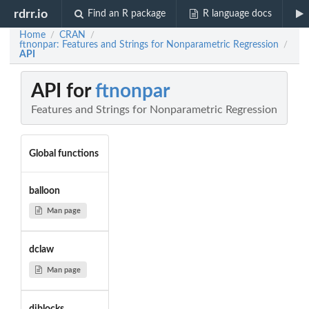
rdrr.io
Find an R package
R language docs
Home
CRAN
/
/
ftnonpar: Features and Strings for Nonparametric Regression
/
API
API for
ftnonpar
Features and Strings for Nonparametric Regression
Global functions
balloon
Man page
dclaw
Man page