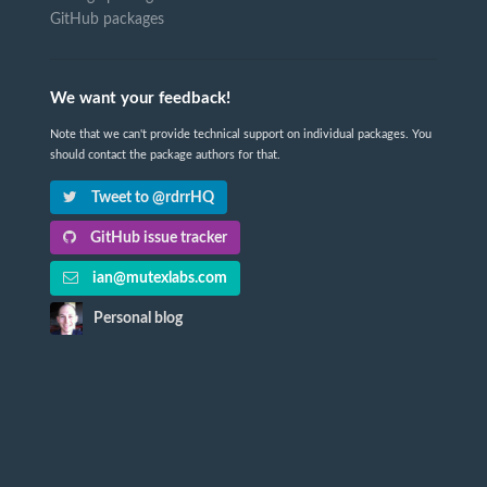
GitHub packages
We want your feedback!
Note that we can't provide technical support on individual packages. You
should contact the package authors for that.
Tweet to @rdrrHQ
GitHub issue tracker
ian@mutexlabs.com
Personal blog