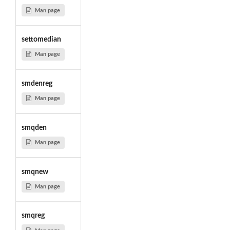
Man page
settomedian
Man page
smdenreg
Man page
smqden
Man page
smqnew
Man page
smqreg