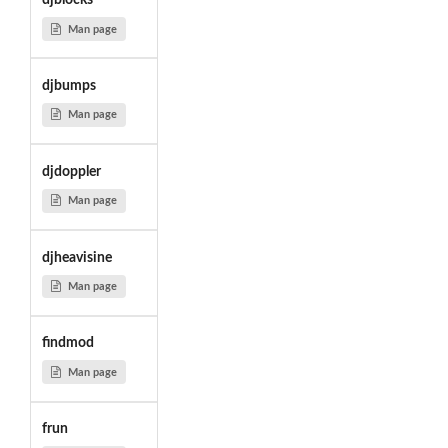
djblocks
Man page
djbumps
Man page
djdoppler
Man page
djheavisine
Man page
findmod
Man page
frun