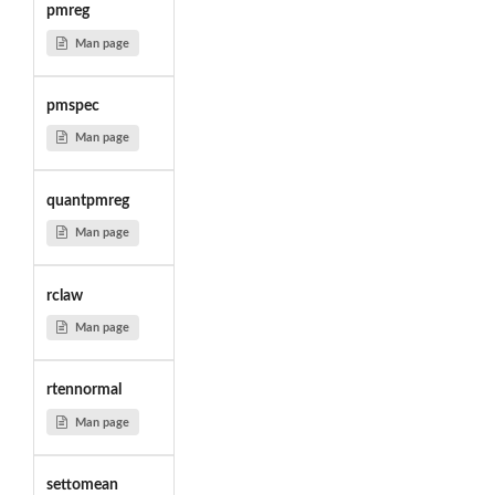
pmreg
Man page
pmspec
Man page
quantpmreg
Man page
rclaw
Man page
rtennormal
Man page
settomean