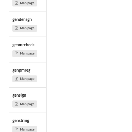
Man page
gendensgn
Man page
genmrcheck
Man page
genpmreg
Man page
gensign
Man page
genstring
Man page