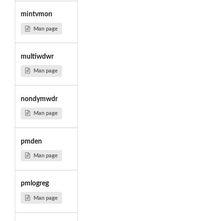
mintvmon
Man page
multiwdwr
Man page
nondymwdr
Man page
pmden
Man page
pmlogreg
Man page