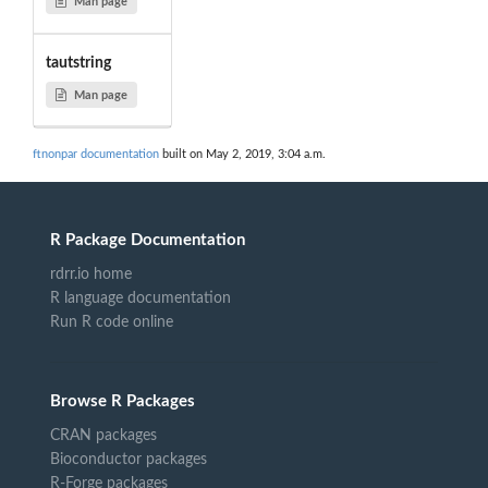
Man page
tautstring
Man page
ftnonpar documentation
built on May 2, 2019, 3:04 a.m.
R Package Documentation
rdrr.io home
R language documentation
Run R code online
Browse R Packages
CRAN packages
Bioconductor packages
R-Forge packages