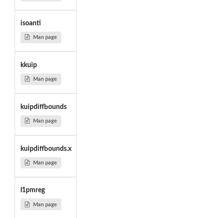
isoanti
Man page
kkuip
Man page
kuipdiffbounds
Man page
kuipdiffbounds.x
Man page
l1pmreg
Man page