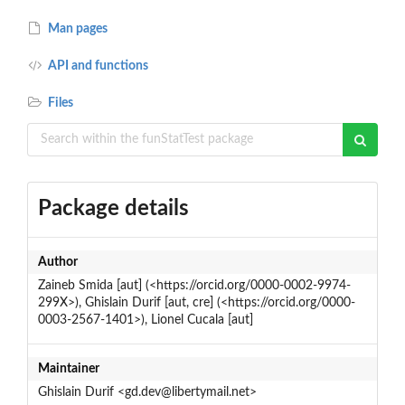
Man pages
API and functions
Files
Package details
Author
Zaineb Smida [aut] (<https://orcid.org/0000-0002-9974-
299X>), Ghislain Durif [aut, cre] (<https://orcid.org/0000-
0003-2567-1401>), Lionel Cucala [aut]
Maintainer
Ghislain Durif <gd.dev@libertymail.net>