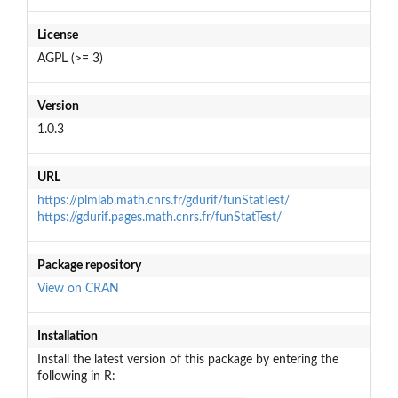
License
AGPL (>= 3)
Version
1.0.3
URL
https://plmlab.math.cnrs.fr/gdurif/funStatTest/
https://gdurif.pages.math.cnrs.fr/funStatTest/
Package repository
View on CRAN
Installation
Install the latest version of this package by entering the
following in R: