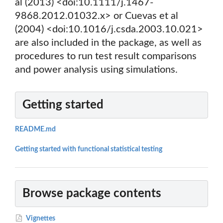
al (2013) <doi:10.1111/j.1467-
9868.2012.01032.x> or Cuevas et al
(2004) <doi:10.1016/j.csda.2003.10.021>
are also included in the package, as well as
procedures to run test result comparisons
and power analysis using simulations.
Getting started
README.md
Getting started with functional statistical testing
Browse package contents
Vignettes