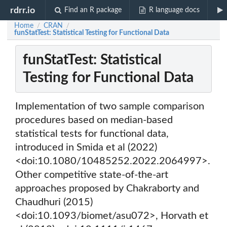
rdrr.io
Find an R package
R language docs
Home
CRAN
/
/
funStatTest: Statistical Testing for Functional Data
funStatTest: Statistical
Testing for Functional Data
Implementation of two sample comparison
procedures based on median-based
statistical tests for functional data,
introduced in Smida et al (2022)
<doi:10.1080/10485252.2022.2064997>.
Other competitive state-of-the-art
approaches proposed by Chakraborty and
Chaudhuri (2015)
<doi:10.1093/biomet/asu072>, Horvath et