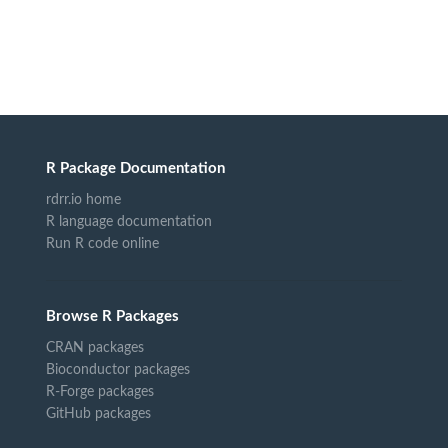
R Package Documentation
rdrr.io home
R language documentation
Run R code online
Browse R Packages
CRAN packages
Bioconductor packages
R-Forge packages
GitHub packages