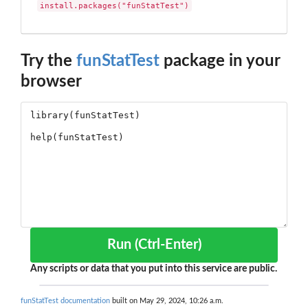
install.packages("funStatTest")
Try the
funStatTest
package in your
browser
Run (Ctrl-Enter)
Any scripts or data that you put into this service are public.
funStatTest documentation
built on May 29, 2024, 10:26 a.m.