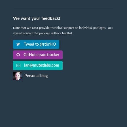
We want your feedback!
Note that we can't provide technical support on individual packages. You
should contact the package authors for that.
Tweet to @rdrrHQ
GitHub issue tracker
ian@mutexlabs.com
Personal blog