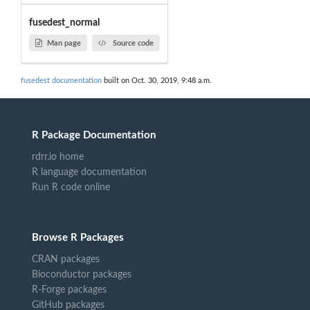
fusedest_normal
Man page
Source code
fusedest documentation
built on Oct. 30, 2019, 9:48 a.m.
R Package Documentation
rdrr.io home
R language documentation
Run R code online
Browse R Packages
CRAN packages
Bioconductor packages
R-Forge packages
GitHub packages