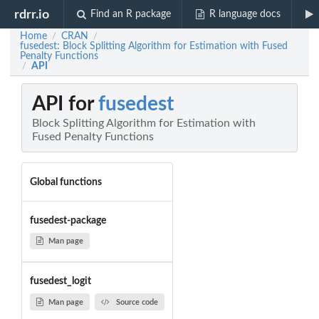
rdrr.io
Find an R package
R language docs
Home
CRAN
/
/
fusedest: Block Splitting Algorithm for Estimation with Fused
Penalty Functions
API
/
API for
fusedest
Block Splitting Algorithm for Estimation with
Fused Penalty Functions
Global functions
fusedest-package
Man page
fusedest_logit
Man page
Source code