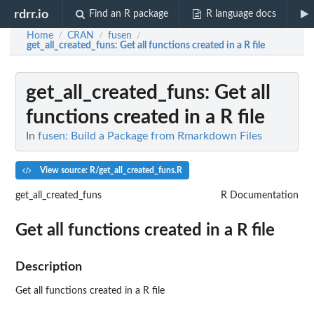
rdrr.io
Find an R package
R language docs
Home
CRAN
fusen
/
/
/
get_all_created_funs
: Get all functions created in a R file
get_all_created_funs
: Get all
functions created in a R file
In
fusen: Build a Package from Rmarkdown Files
View source: R/get_all_created_funs.R
get_all_created_funs
R Documentation
Get all functions created in a R file
Description
Get all functions created in a R file