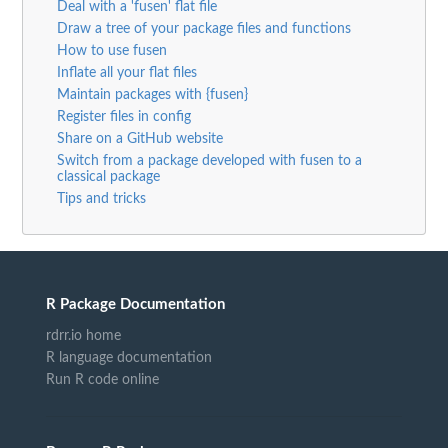
Deal with a 'fusen' flat file
Draw a tree of your package files and functions
How to use fusen
Inflate all your flat files
Maintain packages with {fusen}
Register files in config
Share on a GitHub website
Switch from a package developed with fusen to a
classical package
Tips and tricks
R Package Documentation
rdrr.io home
R language documentation
Run R code online