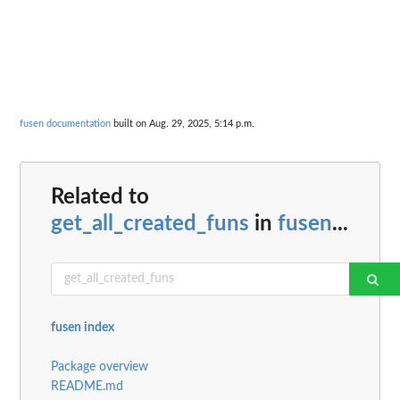
fusen documentation
built on Aug. 29, 2025, 5:14 p.m.
Related to
get_all_created_funs
in
fusen
...
fusen index
Package overview
README.md