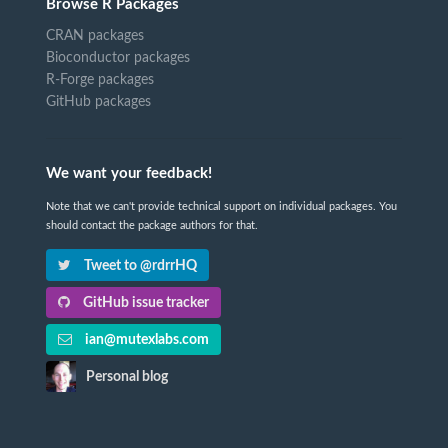
Browse R Packages
CRAN packages
Bioconductor packages
R-Forge packages
GitHub packages
We want your feedback!
Note that we can't provide technical support on individual packages. You
should contact the package authors for that.
Tweet to @rdrrHQ
GitHub issue tracker
ian@mutexlabs.com
Personal blog