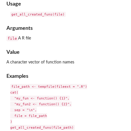
Usage
Arguments
file
A R file
Value
A character vector of function names
Examples
file_path <- tempfile(fileext = ".R")

cat(

  "my_fun <- function() {1}",

  "my_fun2 <- function() {2}",

  sep = "\n",

  file = file_path

)
