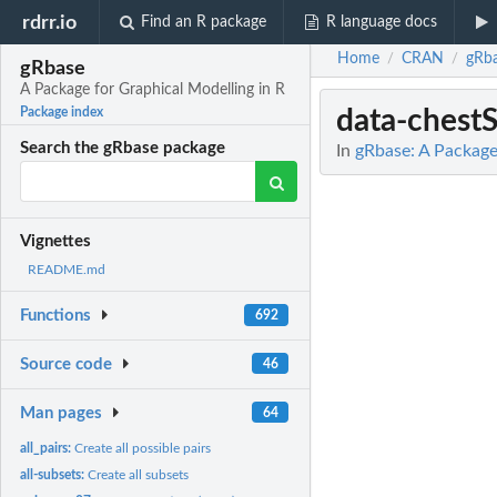
rdrr.io
Find an R package
R language docs
Home
CRAN
gRb
/
/
gRbase
A Package for Graphical Modelling in R
data-chest
Package index
Search the gRbase package
In
gRbase: A Package
Vignettes
README.md
Functions
692
Source code
46
Man pages
64
all_pairs:
Create all possible pairs
all-subsets:
Create all subsets