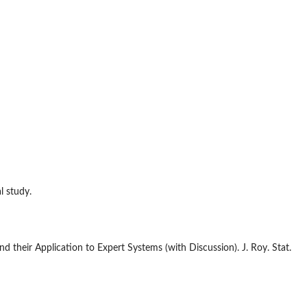
l study.
d their Application to Expert Systems (with Discussion). J. Roy. Stat.