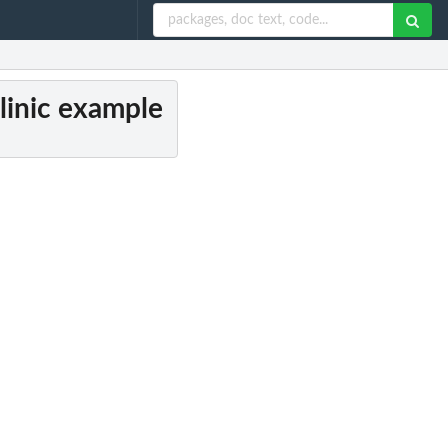
linic example