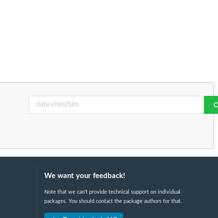
We want your feedback!
Note that we can't provide technical support on individual
packages. You should contact the package authors for that.