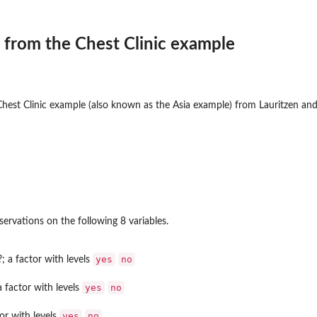
 from the Chest Clinic example
hest Clinic example (also known as the Asia example) from Lauritzen and 
ervations on the following 8 variables.
yes
no
?; a factor with levels
yes
no
a factor with levels
yes
no
or with levels