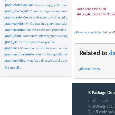
graph-coerce-api:
API for coercing graph representations
data(chestSim500)

graph_coerce_list:
Coercion of graphs represented as lists
## maybe str(chestSim
graph-create:
Create undirected and directed graphs
graph-edgeList:
Find edges in a graph and edges not in a graph.
graph-gcproperties:
Properties of a generating class (for defining a graph).
gRbase documentation
built on O
graph_iplot:
Function for plotting graphs using the 'igraph' package.
graph_is:
Check properties of graphs.
graph-mcs:
Maximum cardinality search on undirected graph.
Related to
d
graph-min-triangulate:
Minimal triangulation of an undirected graph
graph-moralize:
Moralize a directed acyclic graph
Browse all...
gRbase index
R Package Doc
rdrr.io home
R language docu
Run R code onli