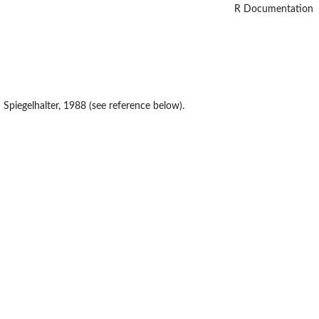
R Documentation
Spiegelhalter, 1988 (see reference below).