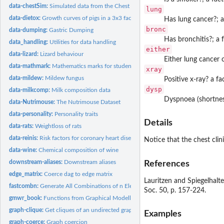
data-chestSim:
Simulated data from the Chest Clinic example
lung
data-dietox:
Growth curves of pigs in a 3x3 factorial experiment
Has lung cancer?; a
bronc
data-dumping:
Gastric Dumping
Has bronchitis?; a 
data_handling:
Utilities for data handling
either
data-lizard:
Lizard behaviour
Either lung cancer o
data-mathmark:
Mathematics marks for students
xray
data-mildew:
Mildew fungus
Positive x-ray? a fa
dysp
data-milkcomp:
Milk composition data
Dyspnoea (shortness
data-Nutrimouse:
The Nutrimouse Dataset
data-personality:
Personality traits
Details
data-rats:
Weightloss of rats
data-reinis:
Risk factors for coronary heart disease.
Notice that the chest clin
data-wine:
Chemical composition of wine
downstream-aliases:
Downstream aliases
References
edge_matrix:
Coerce dag to edge matrix
Lauritzen and Spiegelhalte
fastcombn:
Generate All Combinations of n Elements Taken m at a Time
Soc. 50, p. 157-224.
gmwr_book:
Functions from Graphical Modelling with R book
graph-clique:
Get cliques of an undirected graph
Examples
graph-coerce:
Graph coercion