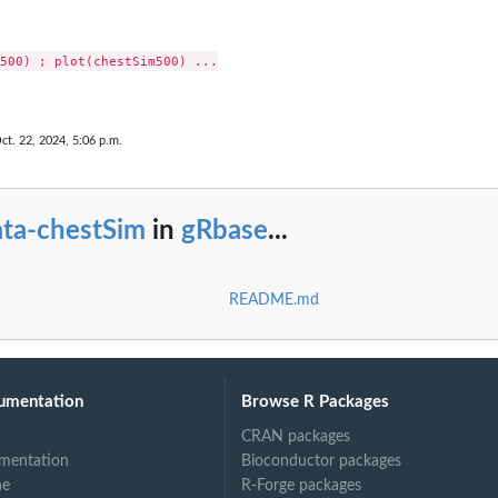
500) ; plot(chestSim500) ...

ct. 22, 2024, 5:06 p.m.
ata-chestSim
in
gRbase
...
README.md
umentation
Browse R Packages
CRAN packages
mentation
Bioconductor packages
ne
R-Forge packages