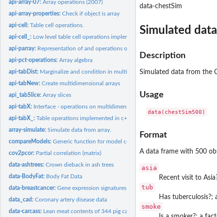
api-array-07:
Array operations (2007)
data-chestSim
api-array-properties:
Check if object is array
api-cell:
Table cell operations.
Simulated data
api-cell_:
Low level table cell operations implemented in c++
api-parray:
Representation of and operations on multidimensional arrays
Description
api-pct-operations:
Array algebra
api-tabDist:
Marginalize and condition in multidimensional array.
Simulated data from the C
api-tabNew:
Create multidimensional arrays
Usage
api_tabSlice:
Array slices
api-tabX:
Interface - operations on multidimensional arrays.
api-tabX_:
Table operations implemented in c++
array-simulate:
Simulate data from array.
Format
compareModels:
Generic function for model comparison
A data frame with 500 obs
cov2pcor:
Partial correlation (matrix)
data-ashtrees:
Crown dieback in ash trees
asia
data-BodyFat:
Body Fat Data
Recent visit to Asia
tub
data-breastcancer:
Gene expression signatures for p53 mutation status in 250...
Has tuberculosis?; 
data_cad:
Coronary artery disease data
smoke
data-carcass:
Lean meat contents of 344 pig carcasses
Is a smoker?; a fact