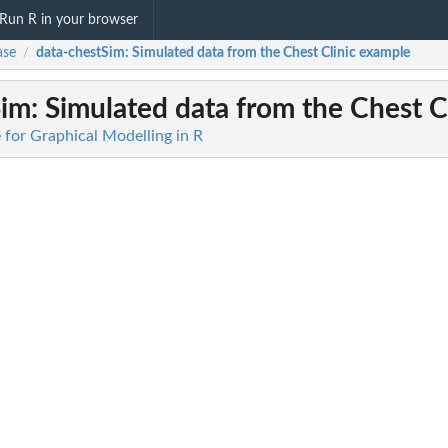
Run R in your browser
ase
data-chestSim
: Simulated data from the Chest Clinic example
/
Sim
: Simulated data from the Chest C
 for Graphical Modelling in R