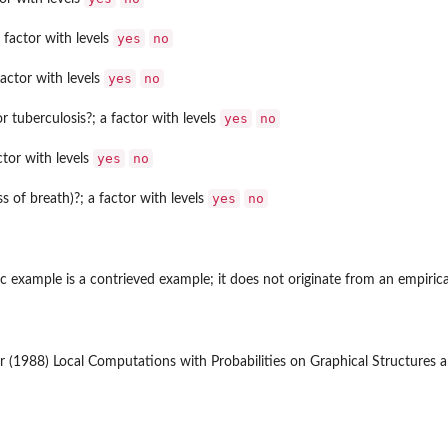
yes
no
 factor with levels
yes
no
factor with levels
yes
no
r tuberculosis?; a factor with levels
yes
no
ctor with levels
yes
no
 of breath)?; a factor with levels
ic example is a contrieved example; it does not originate from an empirica
r (1988) Local Computations with Probabilities on Graphical Structures an