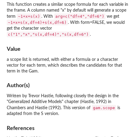
This function creates a similar scope formula for each variable in
the frame. A column named "x" by default will generate a scope
~1+x+s(x)
arg=c("df=4","df=6")
term
. With
we get
~1+x+s(x,df=4)+s(x,df=6)
. With form=FALSE, we would
get the character vector
c("1","x","s(x,df=4)","s(x,df=6")
.
Value
a scope list is returned, with either a formula or a character
vector for each term, which describes the candidates for that
term in the Gam.
Author(s)
Written by Trevor Hastie, following closely the design in the
"Generalized Additive Models" chapter (Hastie, 1992) in
gam.scope
Chambers and Hastie (1992). This version of
is
adapted from the S version.
References