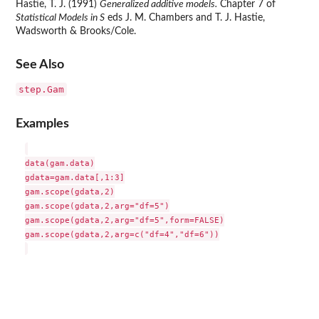
Hastie, T. J. (1991)
Generalized additive models.
Chapter 7 of
Statistical Models in S
eds J. M. Chambers and T. J. Hastie,
Wadsworth & Brooks/Cole.
See Also
step.Gam
Examples
data(gam.data)

gdata=gam.data[,1:3]

gam.scope(gdata,2)

gam.scope(gdata,2,arg="df=5")

gam.scope(gdata,2,arg="df=5",form=FALSE)

gam.scope(gdata,2,arg=c("df=4","df=6"))
