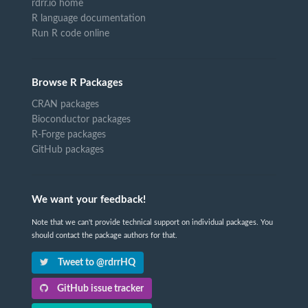
rdrr.io home
R language documentation
Run R code online
Browse R Packages
CRAN packages
Bioconductor packages
R-Forge packages
GitHub packages
We want your feedback!
Note that we can't provide technical support on individual packages. You
should contact the package authors for that.
Tweet to @rdrrHQ
GitHub issue tracker