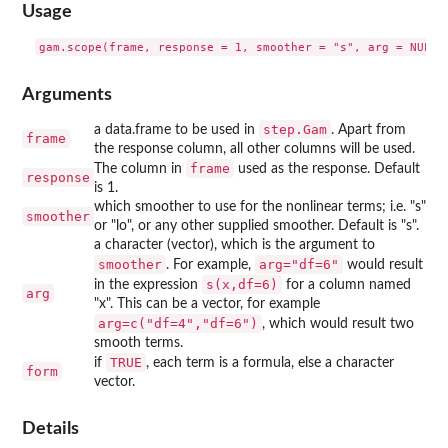
Usage
Arguments
step.Gam
a data.frame to be used in
. Apart from
frame
the response column, all other columns will be used.
frame
The column in
used as the response. Default
response
is 1.
which smoother to use for the nonlinear terms; i.e. "s"
smoother
or "lo", or any other supplied smoother. Default is "s".
a character (vector), which is the argument to
smoother
arg="df=6"
. For example,
would result
s(x,df=6)
in the expression
for a column named
arg
"x". This can be a vector, for example
arg=c("df=4","df=6")
, which would result two
smooth terms.
TRUE
if
, each term is a formula, else a character
form
vector.
Details