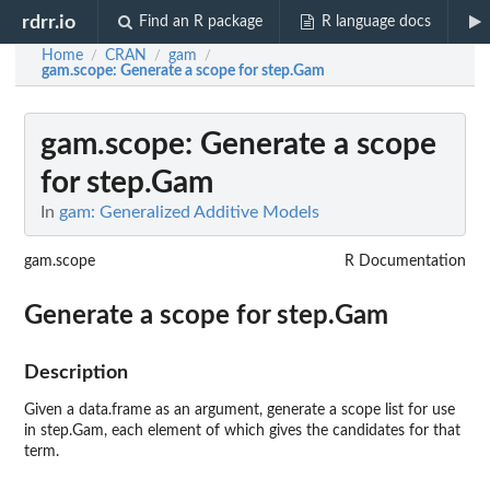
rdrr.io
Find an R package
R language docs
Home
CRAN
gam
/
/
/
gam.scope
: Generate a scope for step.Gam
gam.scope
: Generate a scope
for step.Gam
In
gam: Generalized Additive Models
gam.scope
R Documentation
Generate a scope for step.Gam
Description
Given a data.frame as an argument, generate a scope list for use
in step.Gam, each element of which gives the candidates for that
term.