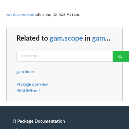
gam documentation
built on Aug. 22, 2025, 9:11 a.m.
Related to
gam.scope
in
gam
...
gam index
Package overview
README.md
R Package Documentation