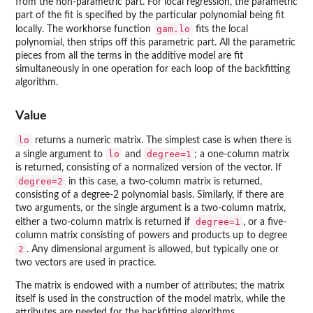
from the non-parametric part. For local regression, the parametric
part of the fit is specified by the particular polynomial being fit
gam.lo
locally. The workhorse function
fits the local
polynomial, then strips off this parametric part. All the parametric
pieces from all the terms in the additive model are fit
simultaneously in one operation for each loop of the backfitting
algorithm.
Value
lo
returns a numeric matrix. The simplest case is when there is
lo
degree=1
a single argument to
and
; a one-column matrix
is returned, consisting of a normalized version of the vector. If
degree=2
in this case, a two-column matrix is returned,
consisting of a degree-2 polynomial basis. Similarly, if there are
two arguments, or the single argument is a two-column matrix,
degree=1
either a two-column matrix is returned if
, or a five-
column matrix consisting of powers and products up to degree
2
. Any dimensional argument is allowed, but typically one or
two vectors are used in practice.
The matrix is endowed with a number of attributes; the matrix
itself is used in the construction of the model matrix, while the
attributes are needed for the backfitting algorithms