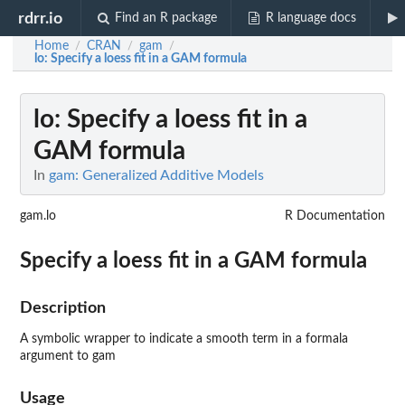
rdrr.io
Find an R package
R language docs
Home
CRAN
gam
/
/
/
lo
: Specify a loess fit in a GAM formula
lo
: Specify a loess fit in a
GAM formula
In
gam: Generalized Additive Models
gam.lo
R Documentation
Specify a loess fit in a GAM formula
Description
A symbolic wrapper to indicate a smooth term in a formala
argument to gam
Usage