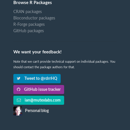
Browse R Packages
CRAN packages
Bioconductor packages
R-Forge packages
GitHub packages
We want your feedback!
Note that we can't provide technical support on individual packages. You
should contact the package authors for that.
Tweet to @rdrrHQ
GitHub issue tracker
ian@mutexlabs.com
Personal blog