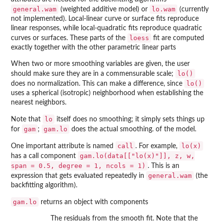
general.wam
lo.wam
(weighted additive model) or
(currently
not implemented). Local-linear curve or surface fits reproduce
linear responses, while local-quadratic fits reproduce quadratic
loess
curves or surfaces. These parts of the
fit are computed
exactly together with the other parametric linear parts
When two or more smoothing variables are given, the user
lo()
should make sure they are in a commensurable scale;
lo()
does no normalization. This can make a difference, since
uses a spherical (isotropic) neighborhood when establishing the
nearest neighbors.
lo
Note that
itself does no smoothing; it simply sets things up
gam
gam.lo
for
;
does the actual smoothing. of the model.
call
lo(x)
One important attribute is named
. For example,
gam.lo(data[["lo(x)"]], z, w,
has a call component
span = 0.5, degree = 1, ncols = 1)
. This is an
general.wam
expression that gets evaluated repeatedly in
(the
backfitting algorithm).
gam.lo
returns an object with components
The residuals from the smooth fit. Note that the