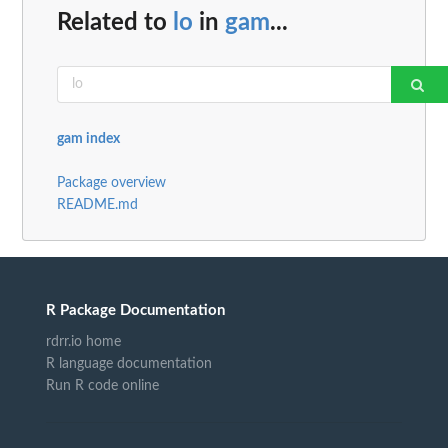
Related to
lo
in
gam
...
gam index
Package overview
README.md
R Package Documentation
rdrr.io home
R language documentation
Run R code online