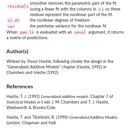
smoother removes the parametric part of the fit
residuals
x
(using a linear fit with the columns in
), so these
residual represent the nonlinear part of the fit.
nl.df
the nonlinear degrees of freedom
var
the pointwise variance for the nonlinear fit
gam.lo
xeval
When
is evaluated with an
argument, it returns
a matrix of predictions.
Author(s)
Written by Trevor Hastie, following closely the design in the
"Generalized Additive Models" chapter (Hastie, 1992) in
Chambers and Hastie (1992).
References
Hastie, T. J. (1992)
Generalized additive models.
Chapter 7 of
Statistical Models in S
eds J. M. Chambers and T. J. Hastie,
Wadsworth & Brooks/Cole.
Hastie, T. and Tibshirani, R. (1990)
Generalized Additive Models.
London: Chapman and Hall.