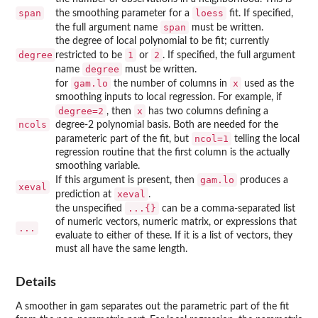
span
loess
the smoothing parameter for a
fit. If specified,
span
the full argument name
must be written.
the degree of local polynomial to be fit; currently
degree
1
2
restricted to be
or
. If specified, the full argument
degree
name
must be written.
gam.lo
x
for
the number of columns in
used as the
smoothing inputs to local regression. For example, if
degree=2
x
, then
has two columns defining a
ncols
degree-2 polynomial basis. Both are needed for the
ncol=1
parameteric part of the fit, but
telling the local
regression routine that the first column is the actually
smoothing variable.
gam.lo
If this argument is present, then
produces a
xeval
xeval
prediction at
.
...{}
the unspecified
can be a comma-separated list
of numeric vectors, numeric matrix, or expressions that
...
evaluate to either of these. If it is a list of vectors, they
must all have the same length.
Details
A smoother in gam separates out the parametric part of the fit