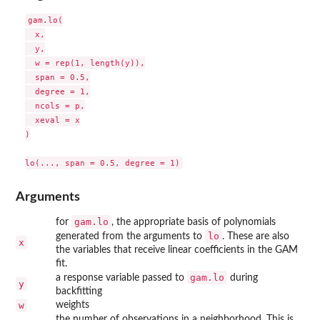
gam.lo(

  x,

  y,

  w = rep(1, length(y)),

  span = 0.5,

  degree = 1,

  ncols = p,

  xeval = x

)

Arguments
gam.lo
for
, the appropriate basis of polynomials
lo
generated from the arguments to
. These are also
x
the variables that receive linear coefficients in the GAM
fit.
gam.lo
a response variable passed to
during
y
backfitting
w
weights
the number of observations in a neighborhood. This is