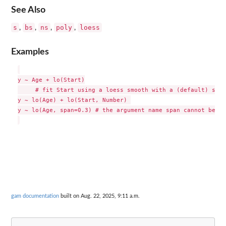
See Also
s
bs
ns
poly
loess
,
,
,
,
Examples
y ~ Age + lo(Start)

     # fit Start using a loess smooth with a (default) span
y ~ lo(Age) + lo(Start, Number) 

y ~ lo(Age, span=0.3) # the argument name span cannot be ab
gam documentation
built on Aug. 22, 2025, 9:11 a.m.