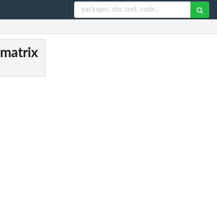
 matrix