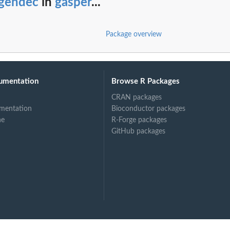
igendec
in
gasper
...
Package overview
umentation
Browse R Packages
CRAN packages
mentation
Bioconductor packages
ne
R-Forge packages
GitHub packages