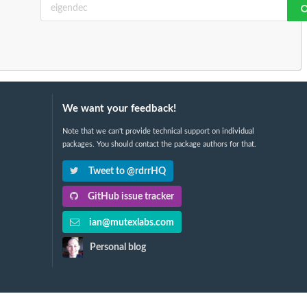
We want your feedback!
Note that we can't provide technical support on individual
packages. You should contact the package authors for that.
Tweet to @rdrrHQ
GitHub issue tracker
ian@mutexlabs.com
Personal blog