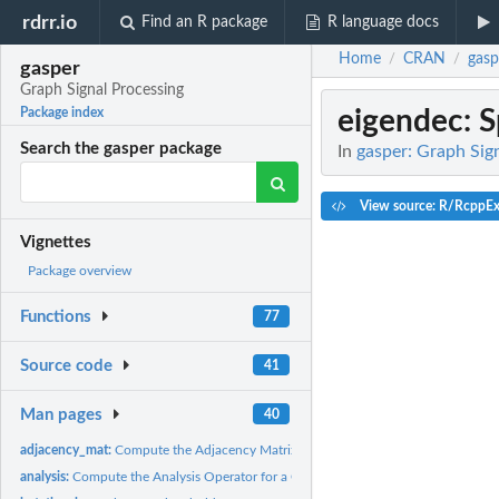
rdrr.io
Find an R package
R language docs
Home
CRAN
gasp
/
/
gasper
Graph Signal Processing
eigendec
: 
Package index
Search the gasper package
In
gasper: Graph Sig
View source: R/RcppEx
Vignettes
Package overview
Functions
77
Source code
41
Man pages
40
adjacency_mat:
Compute the Adjacency Matrix of a Gaussian Weighted Graph
analysis:
Compute the Analysis Operator for a Graph Signal