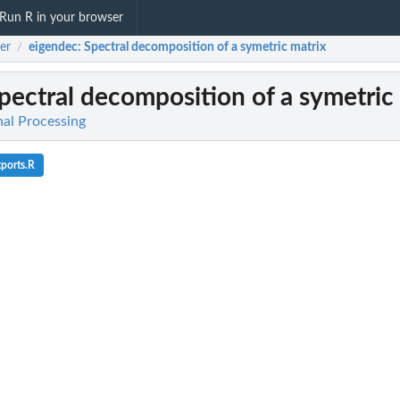
Run R in your browser
er
eigendec
: Spectral decomposition of a symetric matrix
/
Spectral decomposition of a symetric
nal Processing
ports.R