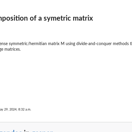
n
position of a symetric matrix
nse symmetric/hermitian matrix M using divide-and-conquer methods that 
ge matrices.
ay 29, 2024, 8:32 a.m.