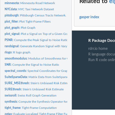
Related to
e
minnesota:
Minnesota Road Network
NYCdata:
NYC Taxi Network Dataset
pittsburgh:
Pittsburgh Census Tracts Network.
gasper index
plot_filter:
Plot Tight-Frame Filters
plot_graph:
Plot Graph
plot_signal:
Plot a Signal on Top of a Given Graph
PSNR:
Compute the Peak Signal to Noise Ratio
R Package Doc
randsignal:
Generate Random Signal with Varying Regularity
rdrr.io home
rlogo:
R logo graph.
R language docu
smoothmodulus:
Modulus of Smoothness for Graph Signal
Run R code onli
SNR:
Compute the Signal to Noise Ratio
spectral_coords:
Spectral Coordinates for Graph Drawing
SuiteSparseData:
Matrix Data from SuiteSparse Matrix Collection
SURE_MSEthresh:
Stein's Unbiased Risk Estimate with MSE
SUREthresh:
Stein's Unbiased Risk Estimate
swissroll:
Swiss Roll Graph Generation
synthesis:
Compute the Synthesis Operator for Transform Coefficients
tight_frame:
Tight-Frame Computation
zetav:
Evaluate Localized Tight-Frame Filter Functions