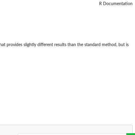
R Documentation
provides slightly different results than the standard method, but is