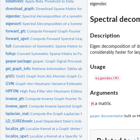
betathresh:
Apply Beta Threshold to Data
eigendec
download_graph:
Download Sparse Matrix form the SuiteSparse Matrix Collectio
eigendec:
Spectral decomposition of a symetric matrix
Spectral decom
eigensort:
Spectral Decomposition of a Symmetric Matrix
forward_gft:
Compute Forward Graph Fourier Transform
Description
forward_sgwt:
Compute Forward Spectral Graph Wavelet Transform
full:
Conversion of Symmetric Sparse Matrix to Full Matrix
Eigen decomposition of de
considerably faster for lar
fullup:
Convert Symmetric Sparse Matrix to Full Matrix
gasper-package:
gasper: Graph Signal Processing
Usage
get_graph_info:
Retrieve Information Tables about a Specific Graph from the...
grid1:
Grid1 Graph from AG-Monien Graph Collection
GVN:
Graph Von Neumann Variance Estimator
HPFVN:
High Pass Filter Von Neumann Estimator
Arguments
inverse_gft:
Compute Inverse Graph Fourier Transform
M
a matrix.
inverse_sgwt:
Compute Inverse Spectral Graph Wavelet Transform
laplacian_mat:
Compute the Graph Laplacian Matrix
gasper documentation
built on M
LD_SUREthresh:
Level Dependent Stein's Unbiased Risk Estimate Thresholding
localize_gft:
Localize Kernel at a Graph Vertex Using GFT
localize_sgwt:
Localize a Kernel at a Specific Vertex using SGWT