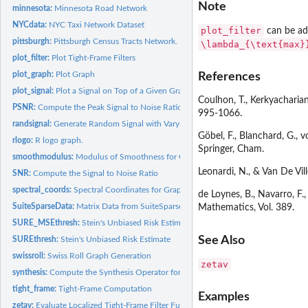
Note
minnesota:
Minnesota Road Network
NYCdata:
NYC Taxi Network Dataset
plot_filter
can be ada
pittsburgh:
Pittsburgh Census Tracts Network.
\lambda_{\text{max}
plot_filter:
Plot Tight-Frame Filters
plot_graph:
Plot Graph
References
plot_signal:
Plot a Signal on Top of a Given Graph
Coulhon, T., Kerkyacharian
PSNR:
Compute the Peak Signal to Noise Ratio
995-1066.
randsignal:
Generate Random Signal with Varying Regularity
Göbel, F., Blanchard, G.,
rlogo:
R logo graph.
Springer, Cham.
smoothmodulus:
Modulus of Smoothness for Graph Signal
Leonardi, N., & Van De Vil
SNR:
Compute the Signal to Noise Ratio
spectral_coords:
Spectral Coordinates for Graph Drawing
de Loynes, B., Navarro, F.
SuiteSparseData:
Matrix Data from SuiteSparse Matrix Collection
Mathematics, Vol. 389.
SURE_MSEthresh:
Stein's Unbiased Risk Estimate with MSE
See Also
SUREthresh:
Stein's Unbiased Risk Estimate
swissroll:
Swiss Roll Graph Generation
zetav
synthesis:
Compute the Synthesis Operator for Transform Coefficients
tight_frame:
Tight-Frame Computation
Examples
zetav:
Evaluate Localized Tight-Frame Filter Functions