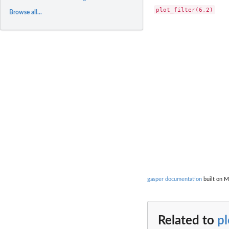
Browse all...
gasper documentation
built on M
Related to
pl