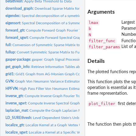
betathresh:
Apply Beta Threshold to Data
download_graph:
Download Sparse Matrix form the SuiteSparse Matrix Collectio
Arguments
eigendec:
Spectral decomposition of a symetric matrix
lmax
Largest
eigensort:
Spectral Decomposition of a Symmetric Matrix
b
Paramet
forward_gft:
Compute Forward Graph Fourier Transform
N
Number o
forward_sgwt:
Compute Forward Spectral Graph Wavelet Transform
filter_func
Functio
full:
Conversion of Symmetric Sparse Matrix to Full Matrix
filter_params
List of 
fullup:
Convert Symmetric Sparse Matrix to Full Matrix
gasper-package:
gasper: Graph Signal Processing
Details
get_graph_info:
Retrieve Information Tables about a Specific Graph from the...
The plotted functions rep
grid1:
Grid1 Graph from AG-Monien Graph Collection
GVN:
Graph Von Neumann Variance Estimator
This function plots the sq
operation is essential as 
HPFVN:
High Pass Filter Von Neumann Estimator
frame representation.
inverse_gft:
Compute Inverse Graph Fourier Transform
inverse_sgwt:
Compute Inverse Spectral Graph Wavelet Transform
plot_filter
first dete
laplacian_mat:
Compute the Graph Laplacian Matrix
LD_SUREthresh:
Level Dependent Stein's Unbiased Risk Estimate Thresholding
The function then plots t
localize_gft:
Localize Kernel at a Graph Vertex Using GFT
localize_sgwt:
Localize a Kernel at a Specific Vertex using SGWT