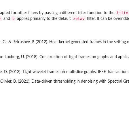
filte
pted for other filters by passing a different filter function to the
}
b
zetav
and
applies primarily to the default
filter. It can be overrid
, G., & Petrushev, P. (2012). Heat kernel generated frames in the setting o
 von Luxburg, U. (2018). Construction of tight frames on graphs and appli
le, D. (2013). Tight wavelet frames on multislice graphs. IEEE Transactio
, Olivier, B. (2021). Data-driven thresholding in denoising with Spectral