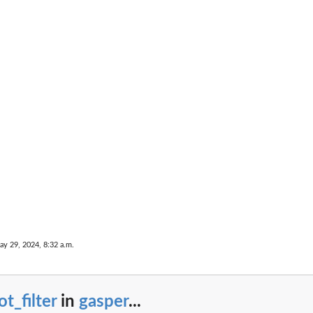
ay 29, 2024, 8:32 a.m.
ot_filter
in
gasper
...