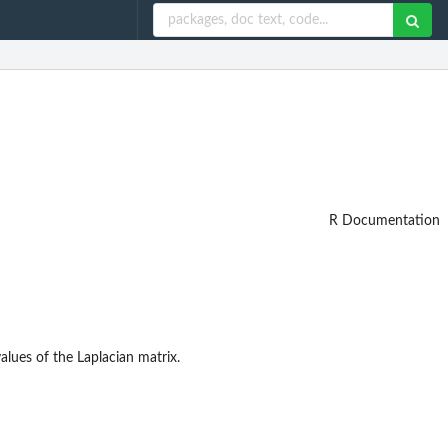
R Documentation
alues of the Laplacian matrix.