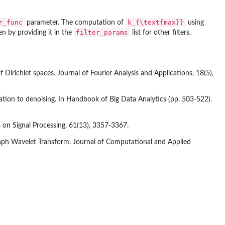
r_func
k_{\text{max}}
parameter. The computation of
using
filter_params
den by providing it in the
list for other filters.
f Dirichlet spaces. Journal of Fourier Analysis and Applications, 18(5),
cation to denoising. In Handbook of Big Data Analytics (pp. 503-522).
ns on Signal Processing, 61(13), 3357-3367.
 Graph Wavelet Transform. Journal of Computational and Applied