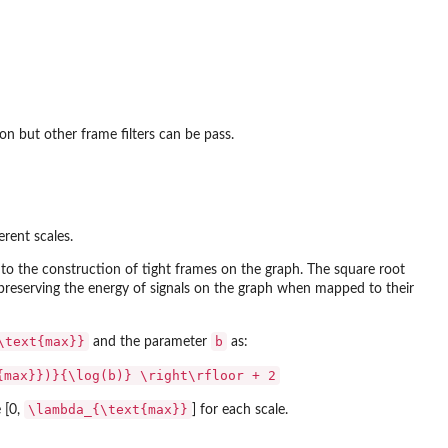
on but other frame filters can be pass.
erent scales.
 to the construction of tight frames on the graph. The square root
d preserving the energy of signals on the graph when mapped to their
\text{max}}
b
and the parameter
as:
{max}})}{\log(b)} \right\rfloor + 2
\lambda_{\text{max}}
 [0,
] for each scale.