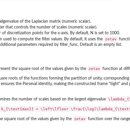
n
 eigenvalue of the Laplacian matrix (numeric scalar).
er that controls the number of scales (numeric scalar).
f discretization points for the x-axis. By default, N is set to 1000.
zetav
n used to compute the filter values. By default, it uses the
functi
additional parameters required by filter_func. Default is an empty list.
zetav
resent the square root of the values given by the
function at diff
uare roots of the functions forming the partition of unity, corresponding
it ensures the Parseval identity, making the constructed frame "tight" an
\lambda_{
rmines the number of scales based on the largest eigenvalue
k_{\text{max}} = \left\lfloor \frac{\log(\lambda_{\text
zetav
he square root of the values given by the
function over the range