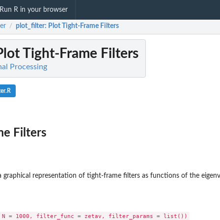
Run R in your browser
er
plot_filter
: Plot Tight-Frame Filters
/
Plot Tight-Frame Filters
nal Processing
ter.R
e Filters
 graphical representation of tight-frame filters as functions of the eigenv