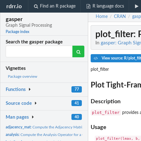
rdrr.io
Find an R package
R language docs
Home
CRAN
gasp
/
/
gasper
Graph Signal Processing
plot_filter
: 
Package index
Search the gasper package
In
gasper: Graph Sig
View source: R/plot_fil
Vignettes
plot_filter
Package overview
Plot Tight-Fram
Functions
77
Description
Source code
41
plot_filter
provides a
Man pages
40
Usage
adjacency_mat:
Compute the Adjacency Matrix of a Gaussian Weighted Graph
analysis:
Compute the Analysis Operator for a Graph Signal