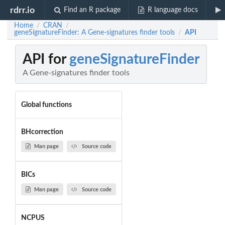
rdrr.io
Find an R package
R language docs
Home
CRAN
/
/
geneSignatureFinder: A Gene-signatures finder tools
API
/
API for
geneSignatureFinder
A Gene-signatures finder tools
Global functions
BHcorrection
Man page
Source code
BICs
Man page
Source code
NCPUS