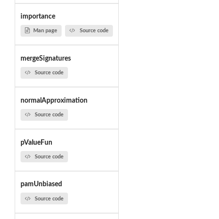
importance
Man page
Source code
mergeSignatures
Source code
normalApproximation
Source code
pValueFun
Source code
pamUnbiased
Source code