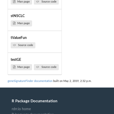
Man page
Source code
stNSCLC
Man page
tValueFun
Source code
testGE
Man page
Source code
geneSignatureFinder documentation
built on May 2, 2019, 2:32 p.m.
R Package Documentation
rdrr.io home