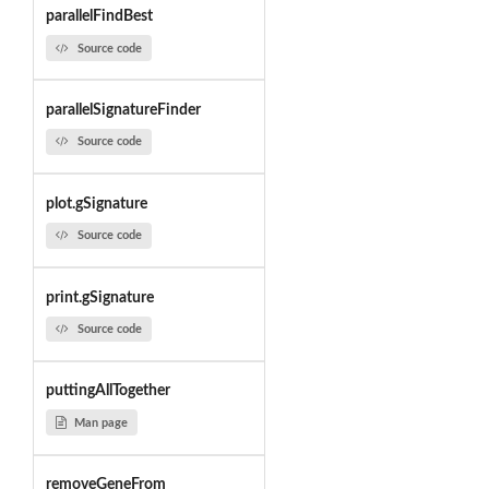
parallelFindBest
Source code
parallelSignatureFinder
Source code
plot.gSignature
Source code
print.gSignature
Source code
puttingAllTogether
Man page
removeGeneFrom