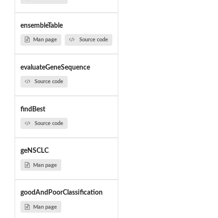
ensembleTable
Man page
Source code
evaluateGeneSequence
Source code
findBest
Source code
geNSCLC
Man page
goodAndPoorClassification
Man page