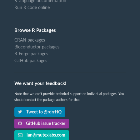
R language documentation
Run R code online
Browse R Packages
CRAN packages
Bioconductor packages
R-Forge packages
GitHub packages
We want your feedback!
Note that we can't provide technical support on individual packages. You
should contact the package authors for that.
Tweet to @rdrrHQ
GitHub issue tracker
ian@mutexlabs.com