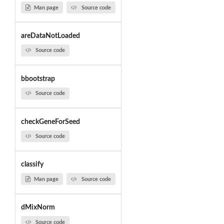
Man page
Source code
areDataNotLoaded
Source code
bbootstrap
Source code
checkGeneForSeed
Source code
classify
Man page
Source code
dMixNorm
Source code