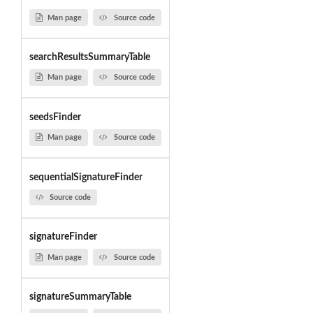
Man page
Source code
searchResultsSummaryTable
Man page
Source code
seedsFinder
Man page
Source code
sequentialSignatureFinder
Source code
signatureFinder
Man page
Source code
signatureSummaryTable