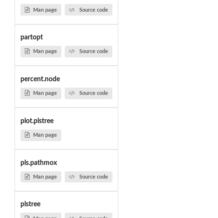
Man page
Source code
partopt
Man page
Source code
percent.node
Man page
Source code
plot.plstree
Man page
pls.pathmox
Man page
Source code
plstree