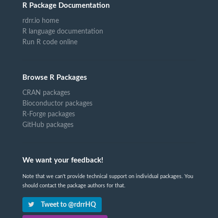
R Package Documentation
rdrr.io home
R language documentation
Run R code online
Browse R Packages
CRAN packages
Bioconductor packages
R-Forge packages
GitHub packages
We want your feedback!
Note that we can't provide technical support on individual packages. You
should contact the package authors for that.
Tweet to @rdrrHQ