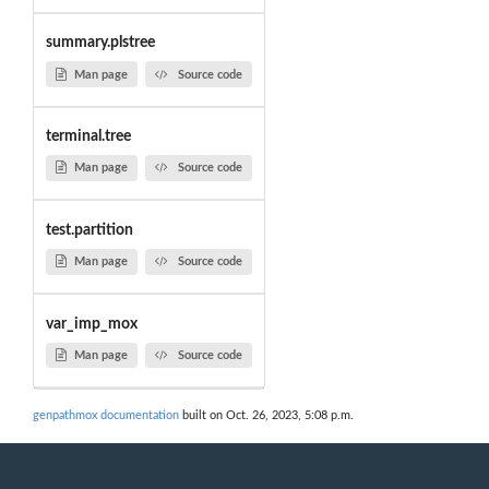
summary.plstree
Man page
Source code
terminal.tree
Man page
Source code
test.partition
Man page
Source code
var_imp_mox
Man page
Source code
genpathmox documentation
built on Oct. 26, 2023, 5:08 p.m.