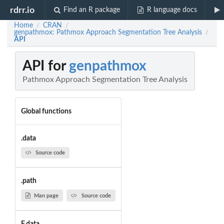
rdrr.io
Find an R package
R language docs
Home
CRAN
/
/
genpathmox: Pathmox Approach Segmentation Tree Analysis
/
API
API for
genpathmox
Pathmox Approach Segmentation Tree Analysis
Global functions
.data
Source code
.path
Man page
Source code