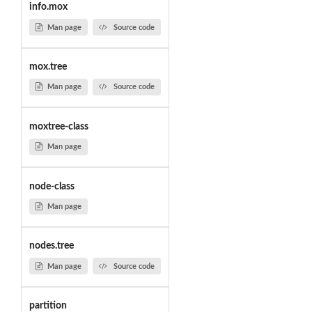
info.mox
Man page
Source code
mox.tree
Man page
Source code
moxtree-class
Man page
node-class
Man page
nodes.tree
Man page
Source code
partition