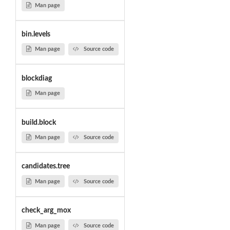
Man page
bin.levels
Man page
Source code
blockdiag
Man page
build.block
Man page
Source code
candidates.tree
Man page
Source code
check_arg_mox
Man page
Source code