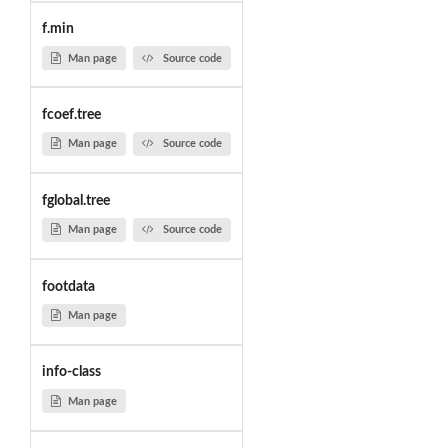
f.min
Man page
Source code
fcoef.tree
Man page
Source code
fglobal.tree
Man page
Source code
footdata
Man page
info-class
Man page