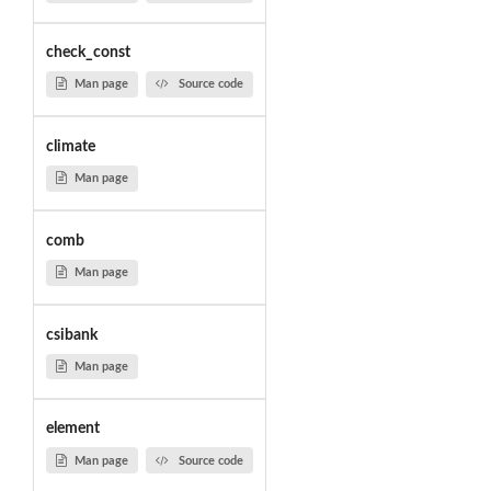
check_const
Man page
Source code
climate
Man page
comb
Man page
csibank
Man page
element
Man page
Source code