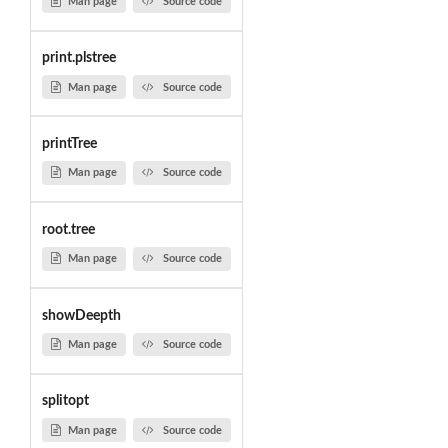
Man page
Source code
print.plstree
Man page
Source code
printTree
Man page
Source code
root.tree
Man page
Source code
showDeepth
Man page
Source code
splitopt
Man page
Source code