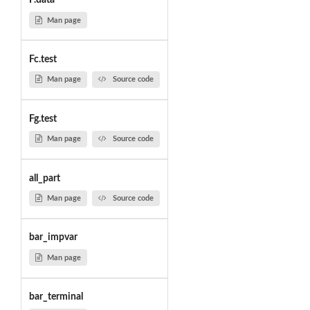
F.data
Man page
Fc.test
Man page
Source code
Fg.test
Man page
Source code
all_part
Man page
Source code
bar_impvar
Man page
bar_terminal