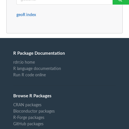
geoR index
R Package Documentation
rdrr.io home
R language documentation
Run R code online
Browse R Packages
CRAN packages
Bioconductor packages
R-Forge packages
GitHub packages