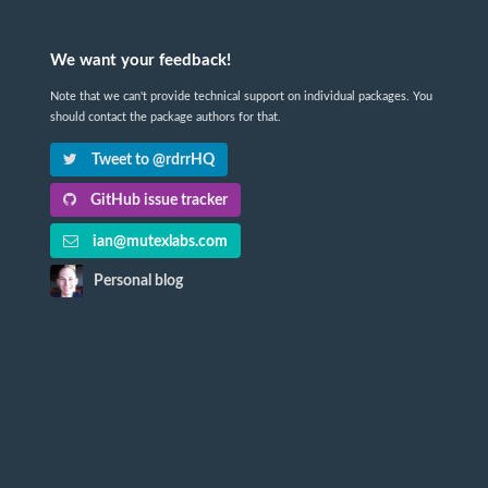
We want your feedback!
Note that we can't provide technical support on individual packages. You
should contact the package authors for that.
Tweet to @rdrrHQ
GitHub issue tracker
ian@mutexlabs.com
Personal blog