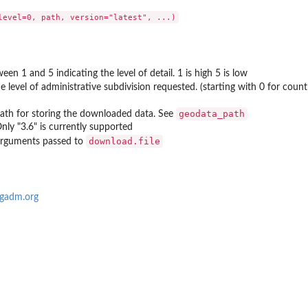
een 1 and 5 indicating the level of detail. 1 is high 5 is low
 level of administrative subdivision requested. (starting with 0 for country,
geodata_path
Path for storing the downloaded data. See
Only "3.6" is currently supported
download.file
 arguments passed to
/gadm.org