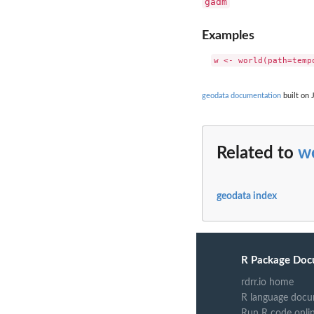
gadm
Examples
geodata documentation
built on 
Related to
w
geodata index
R Package Doc
rdrr.io home
R language docu
Run R code onli