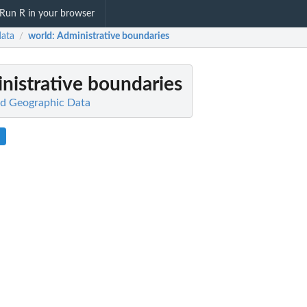
Run R in your browser
ata
world
: Administrative boundaries
/
inistrative boundaries
d Geographic Data