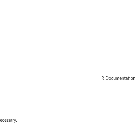
R Documentation
necessary.