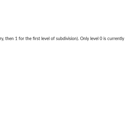
 then 1 for the first level of subdivision). Only level 0 is currently