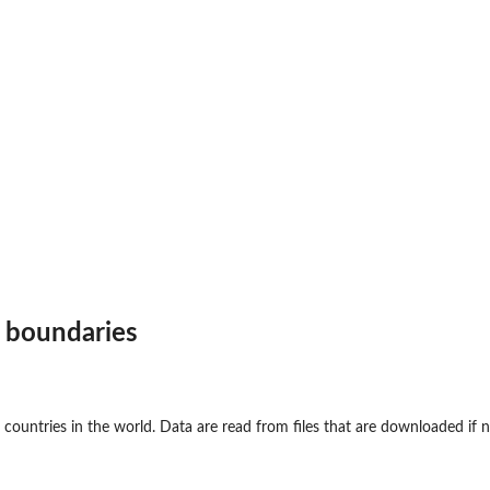
e boundaries
e countries in the world. Data are read from files that are downloaded if 