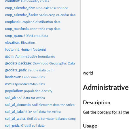
countries:
Get country codes
crop_calendar_rice:
crop calendar for rice
crop_calendar_Sacks:
Sacks crop calendar data
cropland:
Cropland distribution data
crop_monfreda:
Monfreda crop data
crop_spam:
SPAM crop data
elevation:
Elevation
footprint:
Human footprint
gadm:
Administrative boundaries
geodata-package:
Download Geographic Data
geodata_path:
Set the data path
world
landcover:
Landcover data
osm:
OpenStreetMap data
Administrativ
population:
population density
soil_af:
Soil data for Africa
Description
soil_af_elements:
Soil elements data for Africa
soil_af_isda:
iSDA soil data for Africa
Get the borders for all th
soil_af_water:
Soil data for water balance computation (Africa only)
Usage
soil_grids:
Global soil data