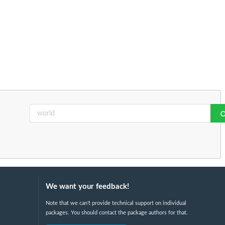
We want your feedback!
Note that we can't provide technical support on individual
packages. You should contact the package authors for that.