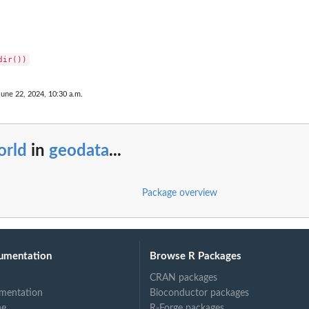
June 22, 2024, 10:30 a.m.
orld
in
geodata
...
Package overview
umentation
Browse R Packages
CRAN packages
mentation
Bioconductor packages
ne
R-Forge packages