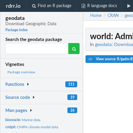
rdrr.io
Find an R package
R language docs
Home
CRAN
geod
/
/
geodata
Download Geographic Data
Package index
world
: Adm
Search the geodata package
In
geodata: Downloa
View source: R/gadm.R
Vignettes
Package overview
Functions
111
Source code
19
Man pages
26
biooracle:
Marine data
cmip6:
CMIP6 climate model data