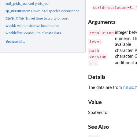
soil_grids_vsi:
soil grids_vsi
sp_occurrence:
Download species occurrence data from GBIF
travel_time:
Travel time to a city or port
Arguments
world:
Administrative boundaries
resolution
integer betw
worldclim:
WorldClim climate data
numeric. The
level
Browse all...
available
path
character. 
version
character. 
...
additional
Details
The data are from
https:/
Value
SpatVector
See Also