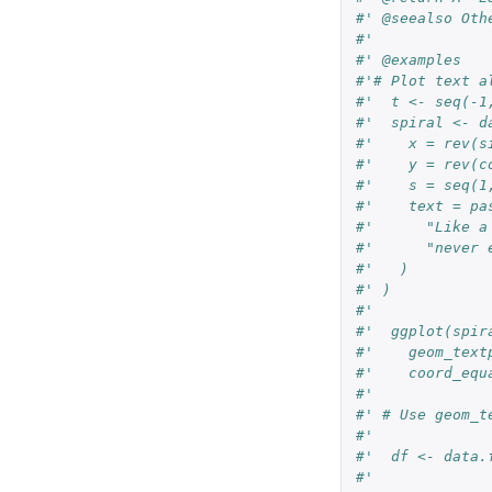
#' @seealso Oth
#'
#' @examples
#'# Plot text a
#'  t <- seq(-1
#'  spiral <- d
#'    x = rev(s
#'    y = rev(c
#'    s = seq(1
#'    text = pa
#'      "Like a
#'      "never 
#'   )
#' )
#'
#'  ggplot(spir
#'    geom_text
#'    coord_equ
#'
#' # Use geom_t
#'
#'  df <- data.
#'             