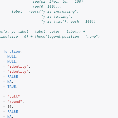
                seq(pi, 2*pi, len = 100),
                rep(0, 100))),
      label = rep(c("y is increasing",
                    "y is falling",
                    "y is flat"), each = 100))
es(x, y, label = label, color = label)) +
line(size = 6) + theme(legend.position = "none")
-
function
(
=
NULL
,
=
NULL
,
=
"identity"
,
=
"identity"
,
=
FALSE
,
=
NA
,
=
TRUE
,
=
"butt"
,
=
"round"
,
=
10
,
=
FALSE
,
=
NA
,