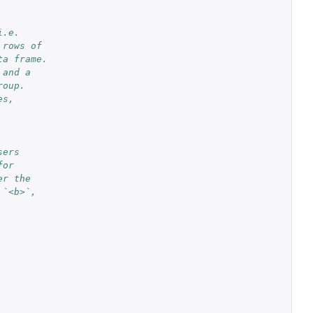
i.e.
 rows of
ta frame.
 and a
roup.
es,
sers
for
er the
 `<b>`,