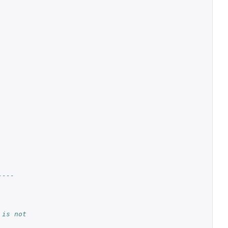
----
 is not