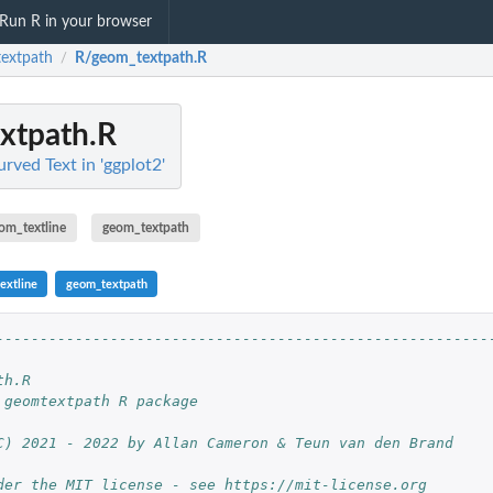
Run R in your browser
extpath
R/geom_textpath.R
/
xtpath.R
rved Text in 'ggplot2'
om_textline
geom_textpath
extline
geom_textpath
--------------------------------------------------------
                                                        
th.R                                                    
 geomtextpath R package                                 
                                                        
C) 2021 - 2022 by Allan Cameron & Teun van den Brand    
                                                        
der the MIT license - see https://mit-license.org       