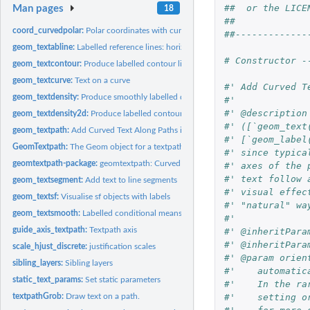
##  or the LICE
Man pages
18
##             
coord_curvedpolar:
Polar coordinates with curved text on x axis
##-------------
geom_textabline:
Labelled reference lines: horizontal, vertical, and diagonal
# Constructor -
geom_textcontour:
Produce labelled contour lines in 'ggplot2'
geom_textcurve:
Text on a curve
#' Add Curved T
geom_textdensity:
Produce smoothly labelled density plots in 'ggplot2'
#'
#' @description
geom_textdensity2d:
Produce labelled contour lines of 2D density in 'ggplot2'
#' ([`geom_text
geom_textpath:
Add Curved Text Along Paths in 'ggplot2'
#' [`geom_label
GeomTextpath:
The Geom object for a textpath
#' since typica
geomtextpath-package:
geomtextpath: Curved Text in 'ggplot2'
#' axes of the 
#' text follow 
geom_textsegment:
Add text to line segments
#' visual effec
geom_textsf:
Visualise sf objects with labels
#' "natural" wa
geom_textsmooth:
Labelled conditional means in 'ggplot2'
#'
guide_axis_textpath:
Textpath axis
#' @inheritPara
#' @inheritPara
scale_hjust_discrete:
justification scales
#' @param orien
sibling_layers:
Sibling layers
#'    automatic
static_text_params:
Set static parameters
#'    In the ra
#'    setting o
textpathGrob:
Draw text on a path.