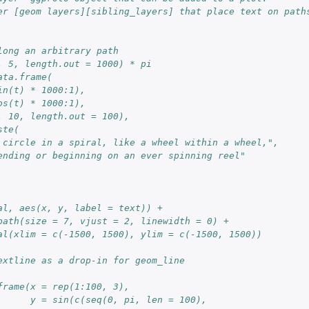
er [geom layers][sibling_layers] that place text on path
long an arbitrary path
, 5, length.out = 1000) * pi
ata.frame(
in(t) * 1000:1),
os(t) * 1000:1),
, 10, length.out = 100),
ste(
 circle in a spiral, like a wheel within a wheel,",
ending or beginning on an ever spinning reel"
al, aes(x, y, label = text)) +
path(size = 7, vjust = 2, linewidth = 0) +
al(xlim = c(-1500, 1500), ylim = c(-1500, 1500))
extline as a drop-in for geom_line
frame(x = rep(1:100, 3),
      y = sin(c(seq(0, pi, len = 100),