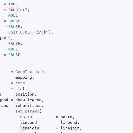
=
TRUE
,
=
"center"
,
=
NULL
,
=
FALSE
,
=
FALSE
,
=
unit
(
0.05
,
"inch"
),
g
=
0
,
=
FALSE
,
=
NULL
,
=
FALSE
=
GeomTextpath
,
=
mapping
,
=
data
,
=
stat
,
n
=
position
,
gend
=
show.legend
,
.aes
=
inherit.aes
,
=
set_params
(
na.rm
=
na.rm
,
lineend
=
lineend
,
linejoin
=
linejoin
,