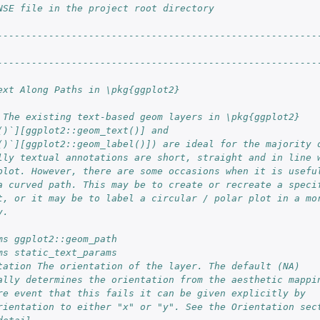
NSE file in the project root directory                  
                                                        
--------------------------------------------------------
--------------------------------------------------------
ext Along Paths in \pkg{ggplot2}
 The existing text-based geom layers in \pkg{ggplot2}
()`][ggplot2::geom_text()] and
()`][ggplot2::geom_label()]) are ideal for the majority 
lly textual annotations are short, straight and in line 
plot. However, there are some occasions when it is usefu
a curved path. This may be to create or recreate a speci
t, or it may be to label a circular / polar plot in a mo
y.
ms ggplot2::geom_path
ms static_text_params
tation The orientation of the layer. The default (NA)
ally determines the orientation from the aesthetic mappi
re event that this fails it can be given explicitly by
rientation to either "x" or "y". See the Orientation sec