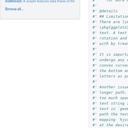
#'    for more 
waterways:
A simple features data frame of three Scottish waterways
#'
Browse all...
#' @details
#' ## Limitatio
#' There are li
#' \pkg{ggplot2
#' text. A text
#' rotation and
#' with by trea
#'
#' It is import
#' undergo any 
#' convex curve
#' the bottom a
#' letters as p
#'
#' Another issu
#' longer path.
#' too much spa
#' text string 
#' text in `geo
#' path the tex
#' mapping `hju
#' at the desir