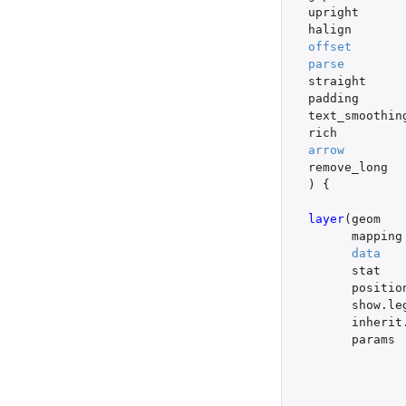
upright
halign
offset
parse
straight
padding
text_smoothin
rich
arrow
remove_long
)
{
layer
(
geom
mapping
data
stat
positio
show.le
inherit
params