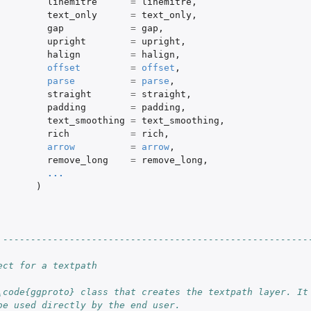
linemitre
=
linemitre
,
text_only
=
text_only
,
gap
=
gap
,
upright
=
upright
,
halign
=
halign
,
offset
=
offset
,
parse
=
parse
,
straight
=
straight
,
padding
=
padding
,
text_smoothing
=
text_smoothing
,
rich
=
rich
,
arrow
=
arrow
,
remove_long
=
remove_long
,
...
)
 -------------------------------------------------------
ect for a textpath
\code{ggproto} class that creates the textpath layer. It
be used directly by the end user.