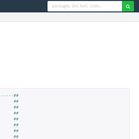
------##
      ##
      ##
      ##
      ##
      ##
      ##
      ##