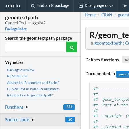
rdrr.io
Find an R package
R language docs
Home
CRAN
geomt
/
/
geomtextpath
Curved Text in 'ggplot2'
Package index
R/geom_te
Search the geomtextpath package
In
geomtextpath: Cu
Defines functions
ge
Vignettes
Package overview
Documented in
geom_t
README.md
Aesthetics, Parameters and Scales"
##-------------
Curved Text in Polar Co-ordinates"
##             
Introduction to geomtextpath"
##  geom_textpa
##  Part of the
Functions
231
##             
##  Copyright (
Source code
50
##             
##  Licensed un