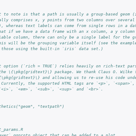
t to note is that a path is usually a group-based geom (
ally comprises x, y points from two columns over several
), whereas text labels can come from single rows in a da
hat if we have a data frame with an x column, a y column
iable column, there can only be a single label for the g
his will be the grouping variable itself (see the exampl
 those using the built-in `iris` data set.)
t option (`rich = TRUE`) relies heavily on rich-text par
the \{\pkg{gridtext}\} package. We thank Claus O. Wilke 
{\pkg{gridtext}\} and allowing us to re-use his code und
 Currently, the supported HTML tags are `<p>`, `<span>`,
`<i>`, `<em>`, `<sub>`, `<sup>` and `<br>`.
thetics("geom", "textpath")
t_params.R
ayer` ggproto object that can be added to a plot.