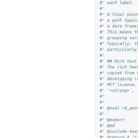
#' each label.
#'
#' A final poin
#' a path typic
#' a data frame
#' This means t
#' grouping var
#' Typically, t
#' particularly
#'
#' ## Rich text
#' The rich tex
#' copied from 
#' developing \
#' MIT licence.
#' `<strong>`, 
#'
#'
#' @eval rd_aes
#'
#' @export
#' @md
#' @include tex
#' @return A `L