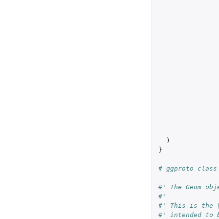
)
}
# ggproto class
#' The Geom obj
#'
#' This is the 
#' intended to 