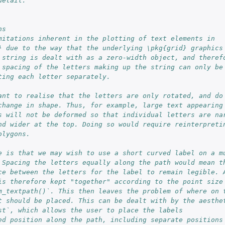
detail.
ns
mitations inherent in the plotting of text elements in
} due to the way that the underlying \pkg{grid} graphics
 string is dealt with as a zero-width object, and theref
 spacing of the letters making up the string can only be
ting each letter separately.
ant to realise that the letters are only rotated, and do
change in shape. Thus, for example, large text appearing
s will not be deformed so that individual letters are na
nd wider at the top. Doing so would require reinterpreti
olygons.
e is that we may wish to use a short curved label on a m
 Spacing the letters equally along the path would mean t
ce between the letters for the label to remain legible. 
is therefore kept "together" according to the point size
m_textpath()`. This then leaves the problem of where on 
t should be placed. This can be dealt with by the aesthe
st`, which allows the user to place the labels
ed position along the path, including separate positions