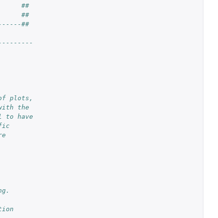
      ##
      ##
------##
---------
of plots,
with the
l to have
fic
re
ng.
tion