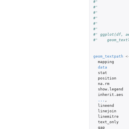
#'             
#'             
#'             
#'             
#'             
#'
#' ggplot(df, a
#'    geom_text
geom_textpath
<
mapping
data
stat
position
na.rm
show.legend
inherit.aes
...
,
lineend
linejoin
linemitre
text_only
gap