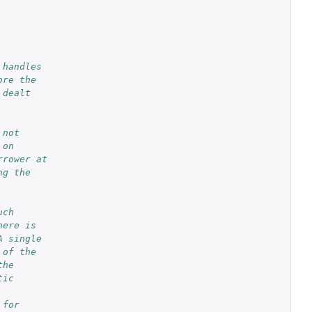
 handles
ore the
 dealt
 not
 on
rrower at
ng the
uch
here is
A single
 of the
the
tic
 for