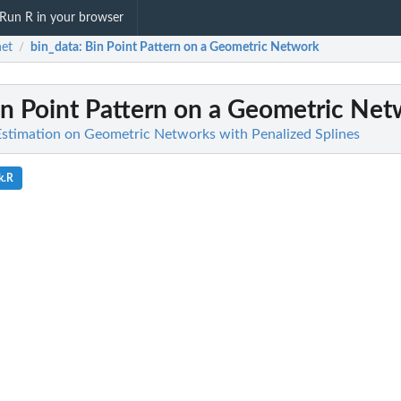
Run R in your browser
et
bin_data
: Bin Point Pattern on a Geometric Network
/
in Point Pattern on a Geometric Ne
 Estimation on Geometric Networks with Penalized Splines
k.R