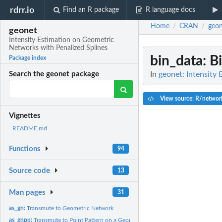
rdrr.io
Find an R package
R language docs
Home
CRAN
geon
/
/
geonet
Intensity Estimation on Geometric
Networks with Penalized Splines
bin_data
: B
Package index
In
geonet: Intensity
Search the geonet package
View source: R/networ
Vignettes
README.md
Functions
94
Source code
13
Man pages
31
as_gn:
Transmute to Geometric Network
as_gnpp:
Transmute to Point Pattern on a Geometric Network