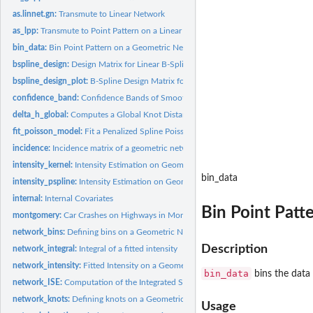
as.linnet.gn:
Transmute to Linear Network
as_lpp:
Transmute to Point Pattern on a Linear Network
bin_data:
Bin Point Pattern on a Geometric Network
bspline_design:
Design Matrix for Linear B-Splines on a Geometric Network
bspline_design_plot:
B-Spline Design Matrix for Plotting
confidence_band:
Confidence Bands of Smooth Terms
delta_h_global:
Computes a Global Knot Distance from the Input
fit_poisson_model:
Fit a Penalized Spline Poisson Model on a Geometric Network
incidence:
Incidence matrix of a geometric network
intensity_kernel:
Intensity Estimation on Geometric Networks based on Kernel...
bin_data
intensity_pspline:
Intensity Estimation on Geometric Networks with Penalized...
internal:
Internal Covariates
Bin Point Patt
montgomery:
Car Crashes on Highways in Montgomery County
network_bins:
Defining bins on a Geometric Network
Description
network_integral:
Integral of a fitted intensity
network_intensity:
Fitted Intensity on a Geometric Network
bin_data
bins the data 
network_ISE:
Computation of the Integrated Squared Error
network_knots:
Defining knots on a Geometric Network
Usage