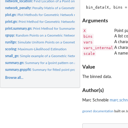
network_location:
Find Location of a Point on a Geometric Network
network_penalty:
Penalty Matrix of a Geometric Network
plot.gn:
Plot Methods for Geometric Network related Objects
Arguments
print.gn:
Print Method for Geometric Networks
print.summary.gn:
Print Method for Summaries
X
Point p
rgnpp:
Random Points on a Geometric Network
bins
A list 
vars
A chara
runifgn:
Simulate Uniform Points on a Geometric Network
vars_internal
A chara
scoring:
Maximum-Likelihood Estimation
scale
A named 
small_gn:
Simple example of a Geometric Network
summary.gn:
Summary for a (point pattern on a) geometric network
Value
summary.gnppfit:
Summary for fitted point process on a geometric network
The binned data.
Browse all...
Author(s)
Marc Schneble
marc.schn
geonet documentation
built on J