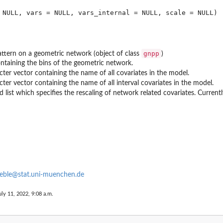
gnpp
attern on a geometric network (object of class
)
containing the bins of the geometric network.
cter vector containing the name of all covariates in the model.
cter vector containing the name of all interval covariates in the model.
list which specifies the rescaling of network related covariates. Currently,
eble@stat.uni-muenchen.de
uly 11, 2022, 9:08 a.m.