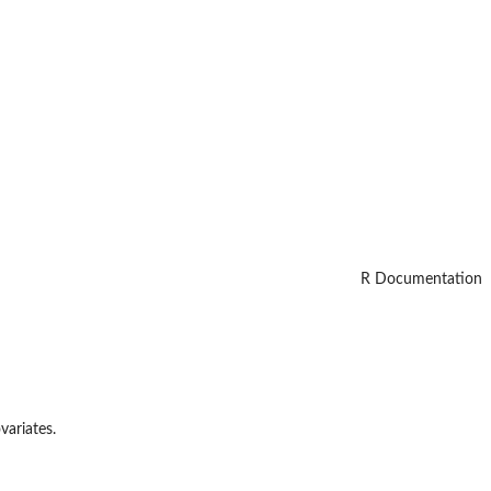
R Documentation
variates.