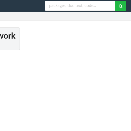
twork