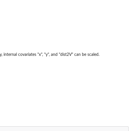
 internal covariates "x", "y", and "dist2V" can be scaled.