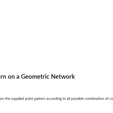
ern on a Geometric Network
on the supplied point pattern according to all possible combination of co