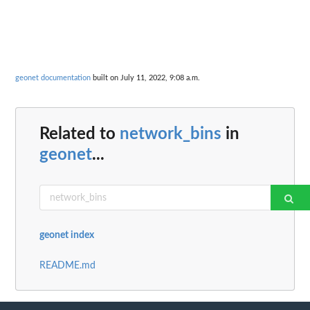
geonet documentation
built on July 11, 2022, 9:08 a.m.
Related to
network_bins
in
geonet
...
geonet index
README.md