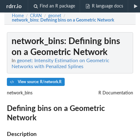
rdrr.io
Find an R package
R language docs
Home
CRAN
geonet
/
/
/
network_bins
: Defining bins on a Geometric Network
network_bins
: Defining bins
on a Geometric Network
In
geonet: Intensity Estimation on Geometric
Networks with Penalized Splines
View source: R/network.R
network_bins
R Documentation
Defining bins on a Geometric
Network
Description