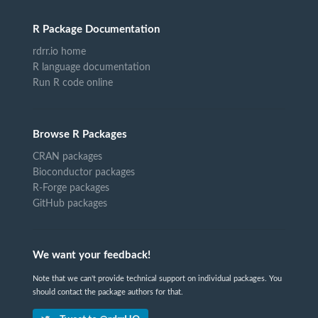
R Package Documentation
rdrr.io home
R language documentation
Run R code online
Browse R Packages
CRAN packages
Bioconductor packages
R-Forge packages
GitHub packages
We want your feedback!
Note that we can't provide technical support on individual packages. You
should contact the package authors for that.