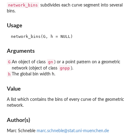
network_bins
subdivides each curve segment into several
bins.
Usage
Arguments
G
gn
An object of class
) or a point pattern on a geometric
gnpp
network (object of class
).
h
The global bin width h.
Value
A list which contains the bins of every curve of the geometric
network.
Author(s)
Marc Schneble
marc.schneble@stat.uni-muenchen.de