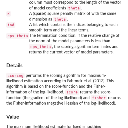
column must correspond to the length of the vector
theta
of model coefficients
.
K
A (sparse) square penalty matrix of with the same
theta
dimension as
.
ind
A list which contains the indices belonging to each
smooth term and the linear terms.
eps_theta
The termination condition. If the relative change of
the norm of the model parameters is less than
eps_theta
, the scoring algorithm terminates and
returns the current vector of model parameters.
Details
scoring
performs the scoring algorithm for maximum-
likelihood estimation according to Fahrmeir et al. (2013). This
algorithm is based on the score-function and the Fisher-
score
information of the log-likelihood.
returns the score-
fisher
function (the gradient of the log-likelihood) and
returns
the Fisher-information (negative Hessian of the log-likelihood).
Value
The maximum likelihood estimate for fixed smoothing