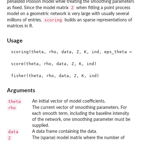
penalized Poisson model while treating the smoothing parameters
Z
as fixed. Since the model matrix
when fitting a point process
model on a geometric network is very large with usually several
scoring
millions of entries,
builds an sparse representations of
matrices in R.
Usage
scoring(theta, rho, data, Z, K, ind, eps_theta = 1e-
score(theta, rho, data, Z, K, ind)

Arguments
theta
An initial vector of model coefficients.
rho
The current vector of smoothing parameters. For
each smooth term, including the baseline intensity
of the network, one smoothing parameter must be
supplied.
data
A data frame containing the data.
Z
The (sparse) model matrix where the number of