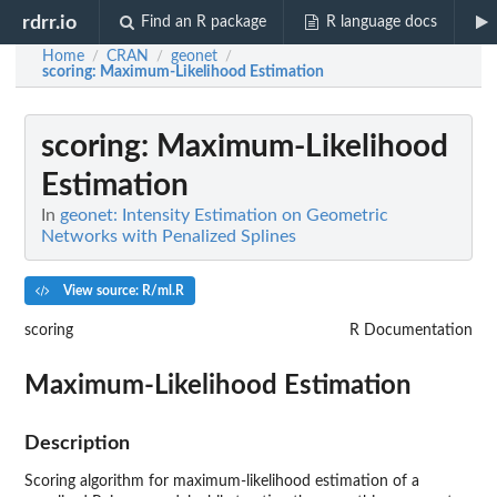
rdrr.io
Find an R package
R language docs
Home
CRAN
geonet
/
/
/
scoring
: Maximum-Likelihood Estimation
scoring
: Maximum-Likelihood
Estimation
In
geonet: Intensity Estimation on Geometric
Networks with Penalized Splines
View source: R/ml.R
scoring
R Documentation
Maximum-Likelihood Estimation
Description
Scoring algorithm for maximum-likelihood estimation of a