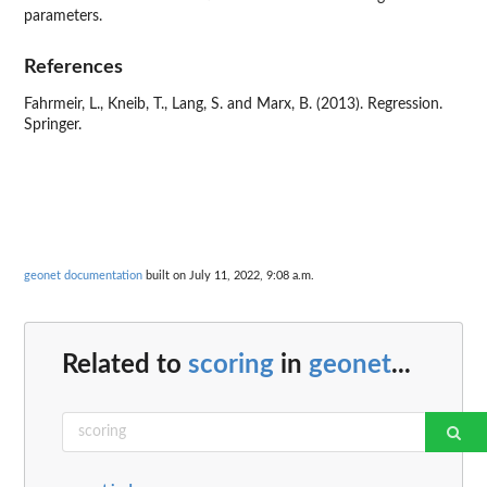
parameters.
References
Fahrmeir, L., Kneib, T., Lang, S. and Marx, B. (2013). Regression.
Springer.
geonet documentation
built on July 11, 2022, 9:08 a.m.
Related to
scoring
in
geonet
...