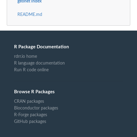
geonet index
README.md
R Package Documentation
rdrr.io home
R language documentation
Run R code online
Browse R Packages
CRAN packages
Bioconductor packages
R-Forge packages
GitHub packages