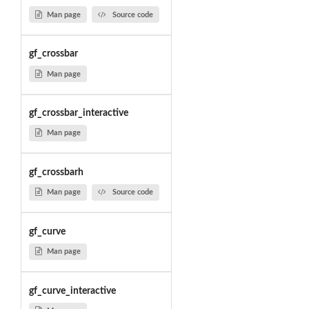
Man page
Source code
gf_crossbar
Man page
gf_crossbar_interactive
Man page
gf_crossbarh
Man page
Source code
gf_curve
Man page
gf_curve_interactive