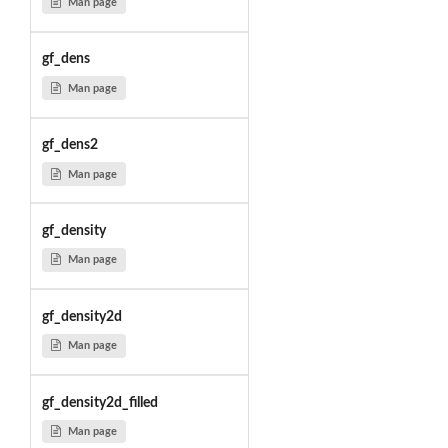
Man page
gf_dens
Man page
gf_dens2
Man page
gf_density
Man page
gf_density2d
Man page
gf_density2d_filled
Man page