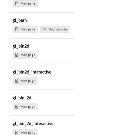
Man page
gf_barh
Man page
Source code
gf_bin2d
Man page
gf_bin2d_interactive
Man page
gf_bin_2d
Man page
gf_bin_2d_interactive
Man page