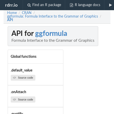
rdrr.io
Find an R package
R language docs
Home
CRAN
/
/
ggformula: Formula Interface to the Grammar of Graphics
/
API
API for
ggformula
Formula Interface to the Grammar of Graphics
Global functions
.default_value
Source code
.onAttach
Source code