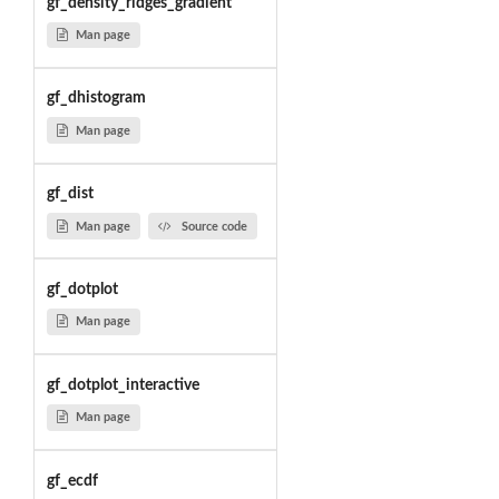
gf_density_ridges_gradient
Man page
gf_dhistogram
Man page
gf_dist
Man page
Source code
gf_dotplot
Man page
gf_dotplot_interactive
Man page
gf_ecdf