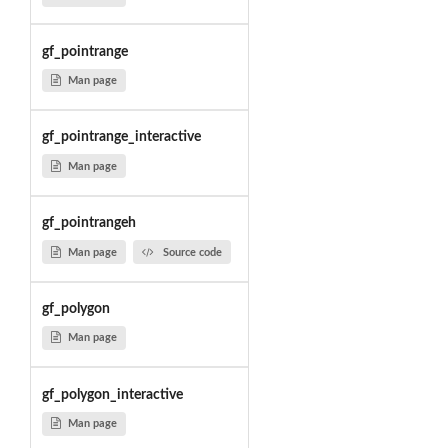
gf_pointrange
Man page
gf_pointrange_interactive
Man page
gf_pointrangeh
Man page
Source code
gf_polygon
Man page
gf_polygon_interactive
Man page