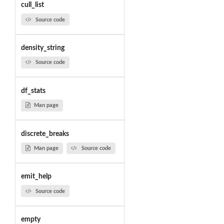
cull_list
Source code
density_string
Source code
df_stats
Man page
discrete_breaks
Man page
Source code
emit_help
Source code
empty