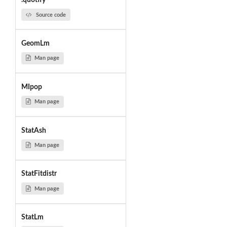
.quotify
Source code
GeomLm
Man page
MIpop
Man page
StatAsh
Man page
StatFitdistr
Man page
StatLm