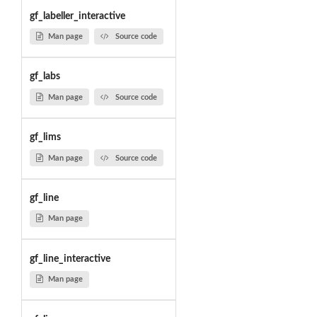
gf_labeller_interactive
Man page
Source code
gf_labs
Man page
Source code
gf_lims
Man page
Source code
gf_line
Man page
gf_line_interactive
Man page