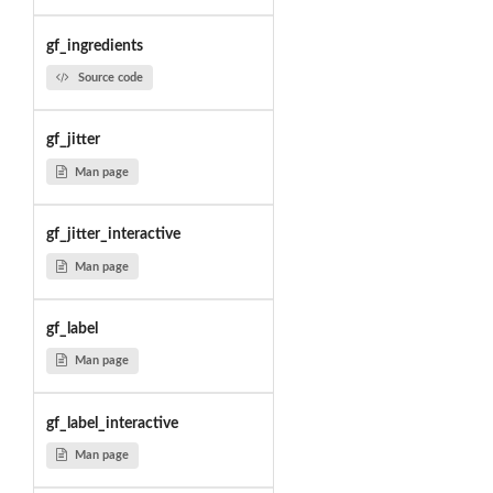
gf_ingredients
Source code
gf_jitter
Man page
gf_jitter_interactive
Man page
gf_label
Man page
gf_label_interactive
Man page