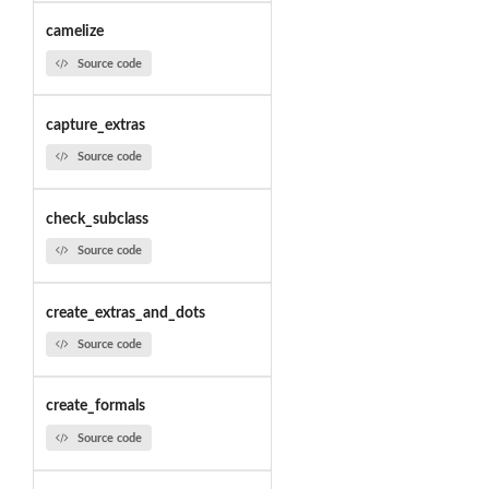
camelize
Source code
capture_extras
Source code
check_subclass
Source code
create_extras_and_dots
Source code
create_formals
Source code