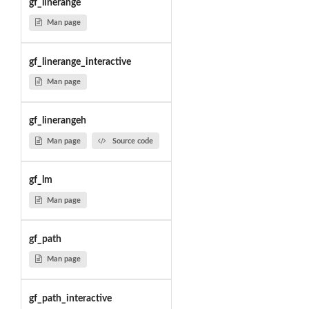
gf_linerange
Man page
gf_linerange_interactive
Man page
gf_linerangeh
Man page
Source code
gf_lm
Man page
gf_path
Man page
gf_path_interactive