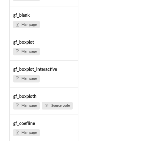
gf_blank
Man page
gf_boxplot
Man page
gf_boxplot_interactive
Man page
gf_boxploth
Man page
Source code
gf_coefline
Man page