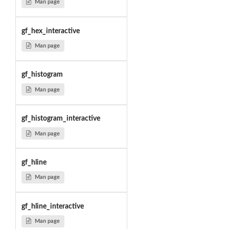
Man page
gf_hex_interactive
Man page
gf_histogram
Man page
gf_histogram_interactive
Man page
gf_hline
Man page
gf_hline_interactive
Man page