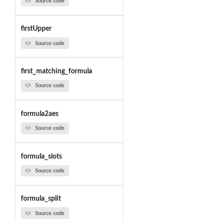
Source code
firstUpper
Source code
first_matching_formula
Source code
formula2aes
Source code
formula_slots
Source code
formula_split
Source code