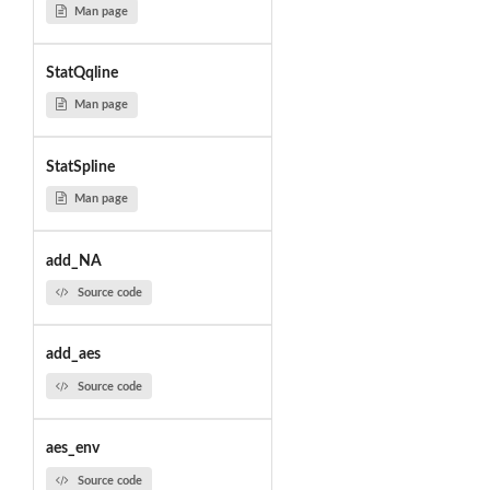
Man page
StatQqline
Man page
StatSpline
Man page
add_NA
Source code
add_aes
Source code
aes_env
Source code