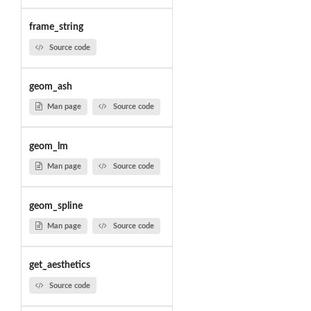
frame_string
Source code
geom_ash
Man page
Source code
geom_lm
Man page
Source code
geom_spline
Man page
Source code
get_aesthetics
Source code