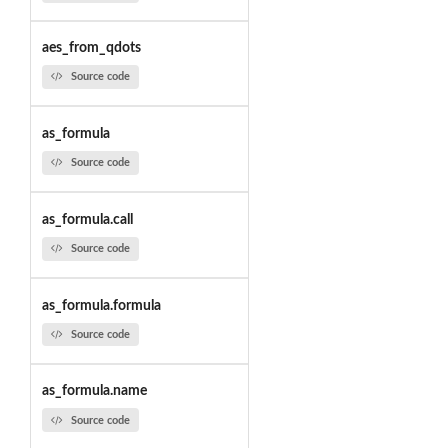
aes_from_qdots
Source code
as_formula
Source code
as_formula.call
Source code
as_formula.formula
Source code
as_formula.name
Source code