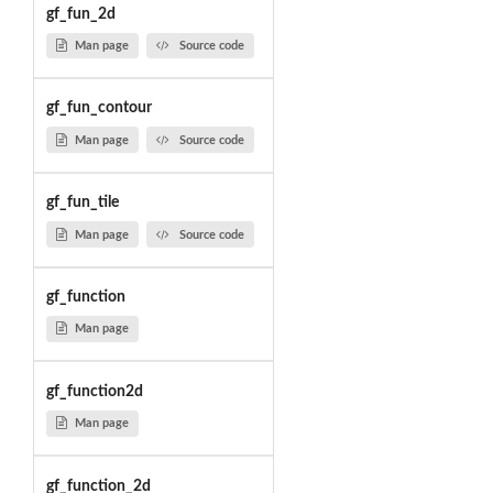
gf_fun_2d
Man page
Source code
gf_fun_contour
Man page
Source code
gf_fun_tile
Man page
Source code
gf_function
Man page
gf_function2d
Man page
gf_function_2d