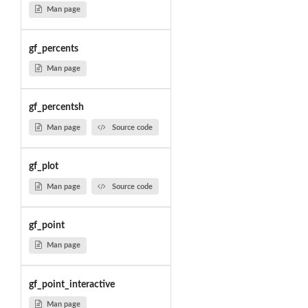
Man page
gf_percents
Man page
gf_percentsh
Man page
Source code
gf_plot
Man page
Source code
gf_point
Man page
gf_point_interactive
Man page