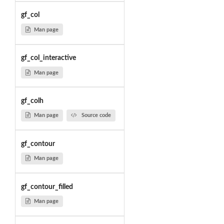
gf_col
Man page
gf_col_interactive
Man page
gf_colh
Man page
Source code
gf_contour
Man page
gf_contour_filled
Man page