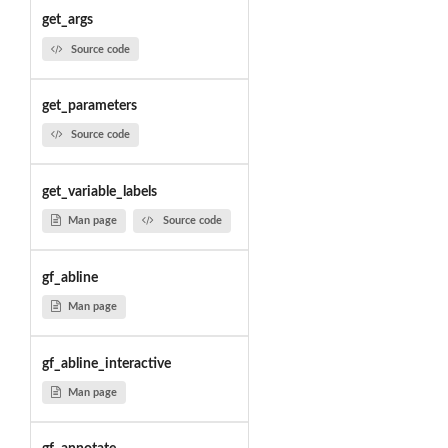
get_args
Source code
get_parameters
Source code
get_variable_labels
Man page
Source code
gf_abline
Man page
gf_abline_interactive
Man page