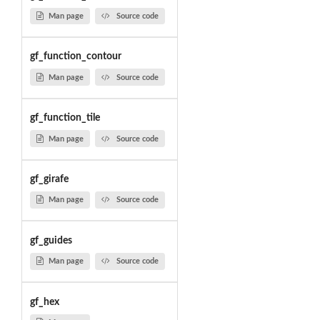
Man page
Source code
gf_function_contour
Man page
Source code
gf_function_tile
Man page
Source code
gf_girafe
Man page
Source code
gf_guides
Man page
Source code
gf_hex