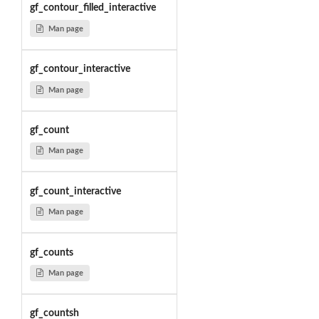
gf_contour_filled_interactive
Man page
gf_contour_interactive
Man page
gf_count
Man page
gf_count_interactive
Man page
gf_counts
Man page
gf_countsh