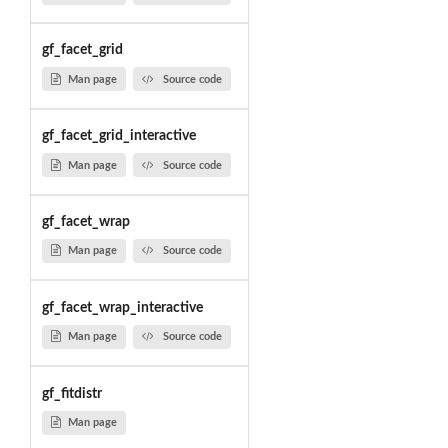
gf_facet_grid
Man page
Source code
gf_facet_grid_interactive
Man page
Source code
gf_facet_wrap
Man page
Source code
gf_facet_wrap_interactive
Man page
Source code
gf_fitdistr
Man page