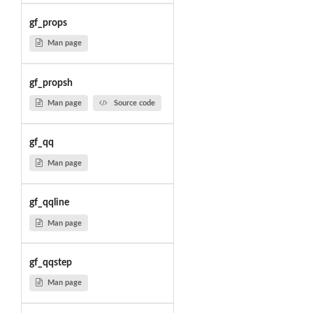
gf_props
Man page
gf_propsh
Man page
Source code
gf_qq
Man page
gf_qqline
Man page
gf_qqstep
Man page