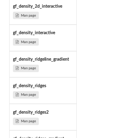
gf_density_2d_interactive
Man page
gf_density_interactive
Man page
gf_density_ridgeline_gradient
Man page
gf_density_ridges
Man page
gf_density_ridges2
Man page