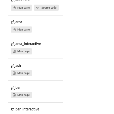
gf_annotate
Man page
Source code
gf_area
Man page
gf_area_interactive
Man page
gf_ash
Man page
gf_bar
Man page
gf_bar_interactive