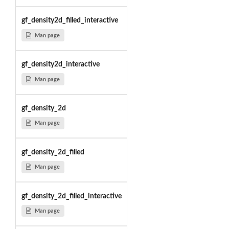
gf_density2d_filled_interactive
Man page
gf_density2d_interactive
Man page
gf_density_2d
Man page
gf_density_2d_filled
Man page
gf_density_2d_filled_interactive
Man page