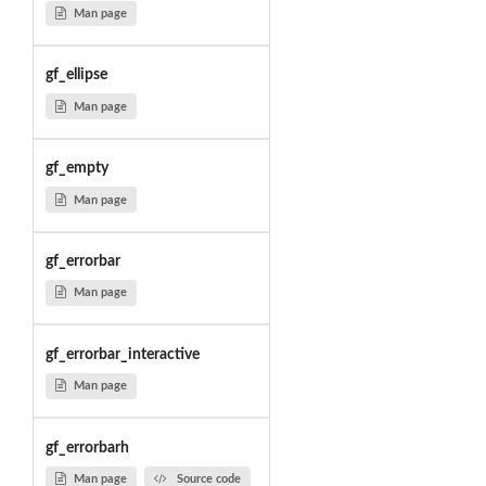
Man page
gf_ellipse
Man page
gf_empty
Man page
gf_errorbar
Man page
gf_errorbar_interactive
Man page
gf_errorbarh
Man page
Source code