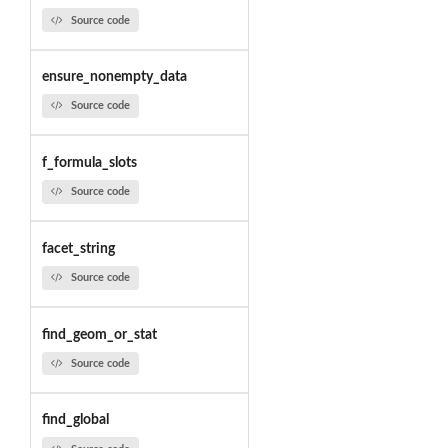
Source code
ensure_nonempty_data
Source code
f_formula_slots
Source code
facet_string
Source code
find_geom_or_stat
Source code
find_global