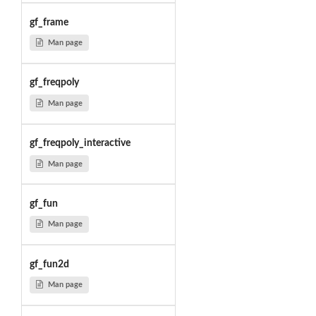
gf_frame
Man page
gf_freqpoly
Man page
gf_freqpoly_interactive
Man page
gf_fun
Man page
gf_fun2d
Man page