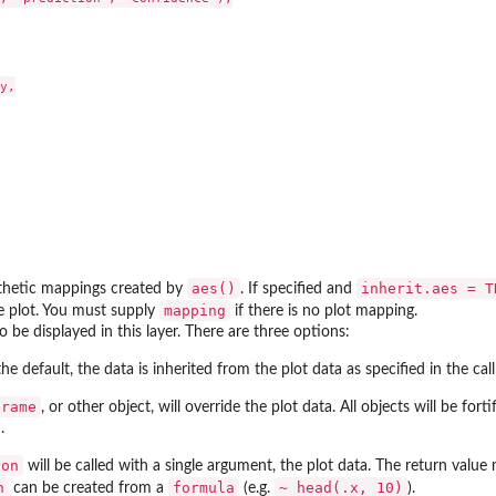
y,

aes()
inherit.aes = T
sthetic mappings created by
. If specified and
mapping
he plot. You must supply
if there is no plot mapping.
o be displayed in this layer. There are three options:
 the default, the data is inherited from the plot data as specified in the cal
frame
, or other object, will override the plot data. All objects will be fo
.
ion
will be called with a single argument, the plot data. The return value
n
formula
~ head(.x, 10)
can be created from a
(e.g.
).