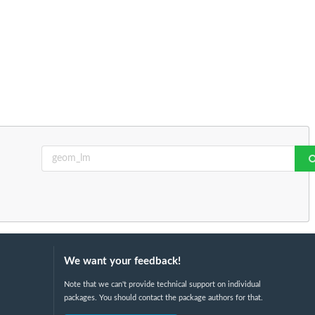
We want your feedback!
Note that we can't provide technical support on individual
packages. You should contact the package authors for that.