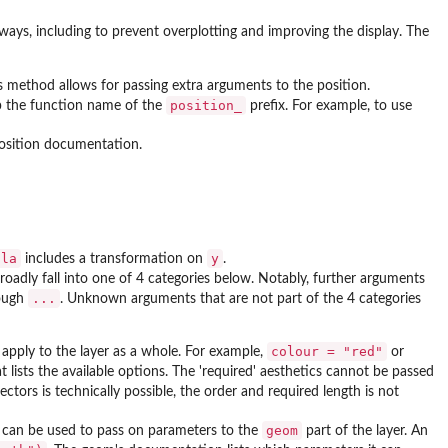
 ways, including to prevent overplotting and improving the display. The
is method allows for passing extra arguments to the position.
position_
rip the function name of the
prefix. For example, to use
position documentation.
ula
y
includes a transformation on
.
adly fall into one of 4 categories below. Notably, further arguments
...
ough
. Unknown arguments that are not part of the 4 categories
colour = "red"
d apply to the layer as a whole. For example,
or
t lists the available options. The 'required' aesthetics cannot be passed
ctors is technically possible, the order and required length is not
geom
can be used to pass on parameters to the
part of the layer. An