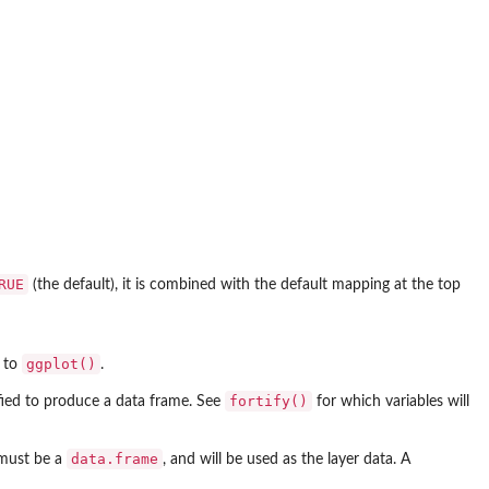
RUE
(the default), it is combined with the default mapping at the top
ggplot()
l to
.
fortify()
rtified to produce a data frame. See
for which variables will
data.frame
 must be a
, and will be used as the layer data. A