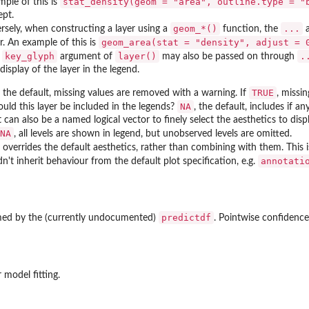
stat_density(geom = "area", outline.type = "
mple of this is
ept.
⁠geom_*()⁠
...
ersely, when constructing a layer using a
function, the
a
geom_area(stat = "density", adjust = 
r. An example of this is
key_glyph
layer()
.
e
argument of
may also be passed on through
display of the layer in the legend.
TRUE
, the default, missing values are removed with a warning. If
, missi
NA
hould this layer be included in the legends?
, the default, includes if 
It can also be a named logical vector to finely select the aesthetics to disp
NA
, all levels are shown in legend, but unobserved levels are omitted.
, overrides the default aesthetics, rather than combining with them. This 
annotati
n't inherit behaviour from the default plot specification, e.g.
predictdf
rmed by the (currently undocumented)
. Pointwise confidence
r model fitting.