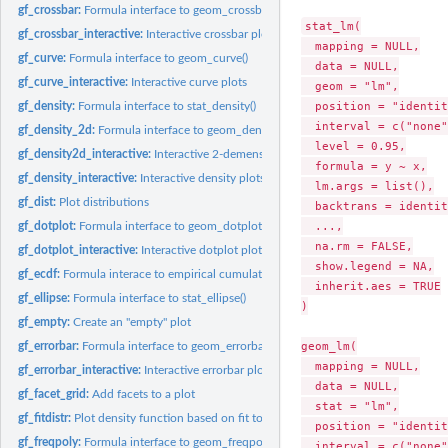
gf_crossbar:
Formula interface to geom_crossbar()
stat_lm(

gf_crossbar_interactive:
Interactive crossbar plots
  mapping = NULL,

gf_curve:
Formula interface to geom_curve()
  data = NULL,

gf_curve_interactive:
Interactive curve plots
  geom = "lm",

  position = "identit
gf_density:
Formula interface to stat_density()
  interval = c("none"
gf_density_2d:
Formula interface to geom_density_2d() and...
  level = 0.95,

gf_density2d_interactive:
Interactive 2-demensional density plots
  formula = y ~ x,

gf_density_interactive:
Interactive density plots
  lm.args = list(),

gf_dist:
Plot distributions
  backtrans = identit
  ...,

gf_dotplot:
Formula interface to geom_dotplot()
  na.rm = FALSE,

gf_dotplot_interactive:
Interactive dotplot plots
  show.legend = NA,

gf_ecdf:
Formula interace to empirical cumulative distribution
  inherit.aes = TRUE

gf_ellipse:
Formula interface to stat_ellipse()
)

gf_empty:
Create an "empty" plot
geom_lm(

gf_errorbar:
Formula interface to geom_errorbar()
  mapping = NULL,

gf_errorbar_interactive:
Interactive errorbar plots
  data = NULL,

gf_facet_grid:
Add facets to a plot
  stat = "lm",

gf_fitdistr:
Plot density function based on fit to data
  position = "identit
gf_freqpoly:
Formula interface to geom_freqpoly()
  interval = c("none"