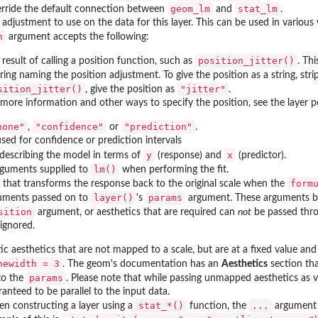
geom_lm
stat_lm
erride the default connection between
and
.
 adjustment to use on the data for this layer. This can be used in various
n
argument accepts the following:
position_jitter()
result of calling a position function, such as
. Th
tring naming the position adjustment. To give the position as a string, st
sition_jitter()
"jitter"
, give the position as
.
 more information and other ways to specify the position, see the layer 
none"
"confidence"
"prediction"
,
or
.
used for confidence or prediction intervals
y
x
describing the model in terms of
(response) and
(predictor).
lm()
arguments supplied to
when performing the fit.
form
 that transforms the response back to the original scale when the
layer()
params
uments passed on to
's
argument. These arguments bro
sition
argument, or aesthetics that are required can
not
be passed thr
ignored.
tic aesthetics that are not mapped to a scale, but are at a fixed value an
newidth = 3
. The geom's documentation has an
Aesthetics
section tha
params
to the
. Please note that while passing unmapped aesthetics as ve
anteed to be parallel to the input data.
⁠stat_*()⁠
...
n constructing a layer using a
function, the
argument 