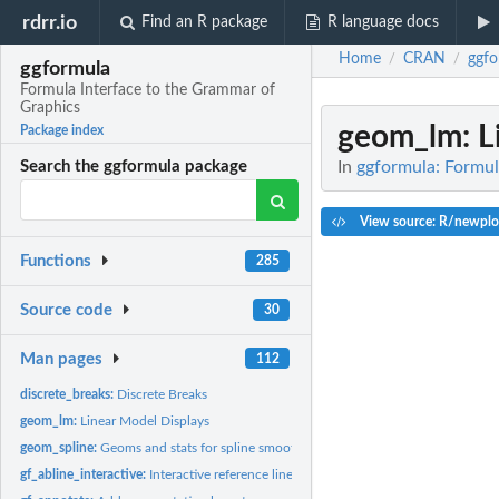
rdrr.io
Find an R package
R language docs
Home
CRAN
ggfo
/
/
ggformula
Formula Interface to the Grammar of
Graphics
geom_lm
: 
Package index
In
ggformula: Formul
Search the ggformula package
View source: R/newplo
Functions
285
Source code
30
Man pages
112
discrete_breaks:
Discrete Breaks
geom_lm:
Linear Model Displays
geom_spline:
Geoms and stats for spline smoothing
gf_abline_interactive:
Interactive reference lines