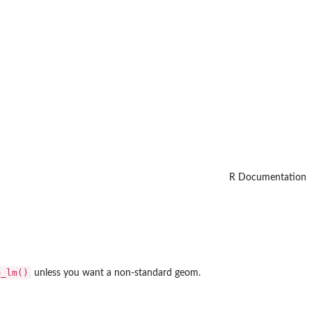
R Documentation
m_lm()
unless you want a non-standard geom.