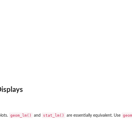
isplays
geom_lm()
stat_lm()
geo
plots.
and
are essentially equivalent. Use