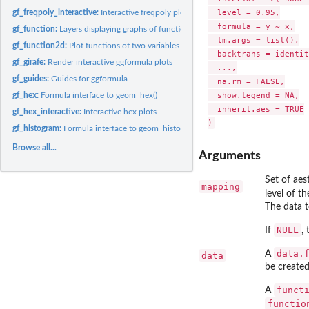
  level = 0.95,

gf_freqpoly_interactive:
Interactive freqpoly plots
  formula = y ~ x,

gf_function:
Layers displaying graphs of functions
  lm.args = list(),

gf_function2d:
Plot functions of two variables
  backtrans = identit
gf_girafe:
Render interactive ggformula plots
  ...,

gf_guides:
Guides for ggformula
  na.rm = FALSE,

  show.legend = NA,

gf_hex:
Formula interface to geom_hex()
  inherit.aes = TRUE

gf_hex_interactive:
Interactive hex plots
gf_histogram:
Formula interface to geom_histogram()
Browse all...
Arguments
Set of ae
mapping
level of t
The data t
NULL
If
,
data.
A
data
be created
funct
A
functio