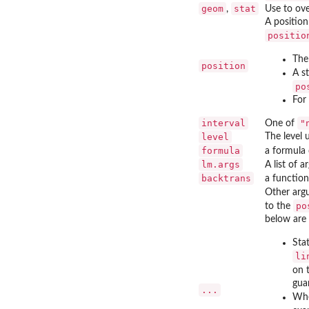
geom
stat
,
Use to ov
A position
positio
The 
position
A s
po
For
interval
"
One of
level
The level 
formula
a formula 
lm.args
A list of 
backtrans
a function
Other arg
po
to the
below are 
Sta
li
on 
guar
...
Whe