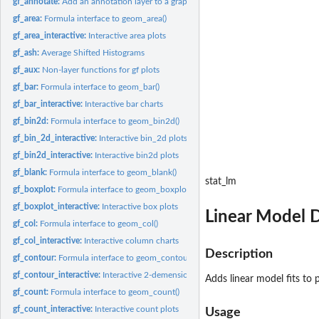
gf_annotate:
Add an annotation layer to a graphic
gf_area:
Formula interface to geom_area()
gf_area_interactive:
Interactive area plots
gf_ash:
Average Shifted Histograms
gf_aux:
Non-layer functions for gf plots
gf_bar:
Formula interface to geom_bar()
gf_bar_interactive:
Interactive bar charts
gf_bin2d:
Formula interface to geom_bin2d()
gf_bin_2d_interactive:
Interactive bin_2d plots
gf_bin2d_interactive:
Interactive bin2d plots
gf_blank:
Formula interface to geom_blank()
stat_lm
gf_boxplot:
Formula interface to geom_boxplot()
gf_boxplot_interactive:
Interactive box plots
Linear Model D
gf_col:
Formula interface to geom_col()
gf_col_interactive:
Interactive column charts
Description
gf_contour:
Formula interface to geom_contour() and geom_contour_filled()
gf_contour_interactive:
Interactive 2-demensional contour plots
Adds linear model fits to 
gf_count:
Formula interface to geom_count()
gf_count_interactive:
Interactive count plots
Usage