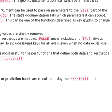
both")
. The geom's documentation lists which parameters it can
stat
rgument can be used to pass on parameters to the
part of the
0.5)
. The stat's documentation lists which parameters it can accept.
..
. This can be one of the functions described as key glyphs, to change
ng values are silently removed.
FALSE
TRUE
any aesthetics are mapped.
never includes, and
always
lay. To include legend keys for all levels, even when no data exists, use
is most useful for helper functions that define both data and aesthetics
on_borders()
.
predict()
 or prediction bands are calculated using the
method.