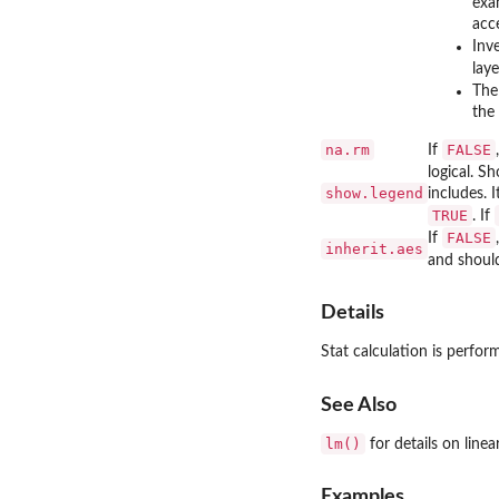
exa
acc
Inv
laye
Th
the 
na.rm
FALSE
If
logical. S
show.legend
includes. 
TRUE
. If
FALSE
If
inherit.aes
and should
Details
Stat calculation is perfo
See Also
lm()
for details on linea
Examples