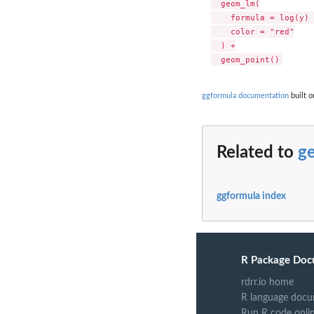
  geom_lm(

    formula = log(y) 
    color = "red"

  ) +

ggformula documentation
built o
Related to
g
ggformula index
R Package Doc
rdrr.io home
R language docu
Run R code onli