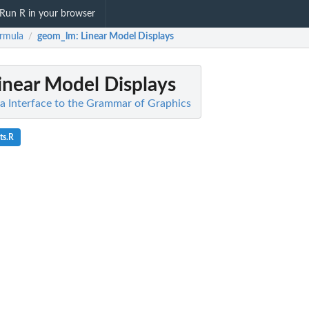
Run R in your browser
rmula
geom_lm
: Linear Model Displays
/
Linear Model Displays
a Interface to the Grammar of Graphics
ts.R