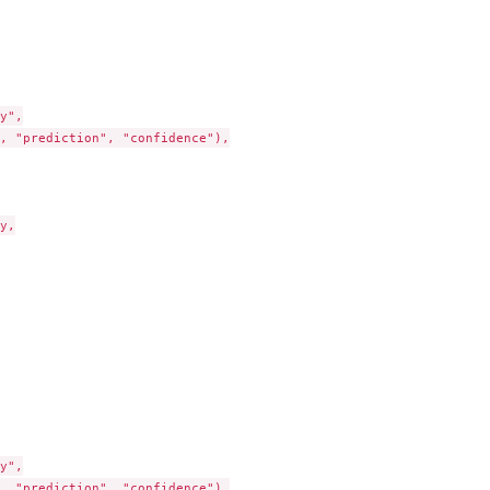
y",

, "prediction", "confidence"),

y,

y",

, "prediction", "confidence"),
