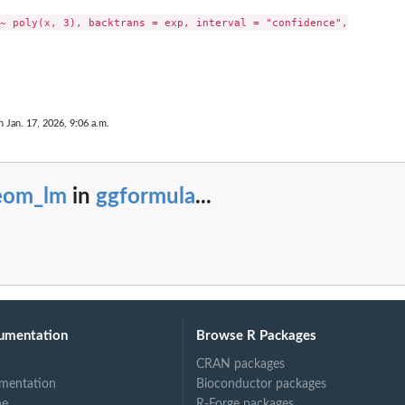
~ poly(x, 3), backtrans = exp, interval = "confidence",

n Jan. 17, 2026, 9:06 a.m.
eom_lm
in
ggformula
...
umentation
Browse R Packages
CRAN packages
mentation
Bioconductor packages
ne
R-Forge packages