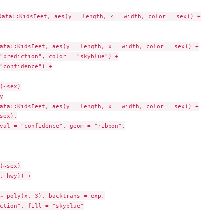
Data::KidsFeet, aes(y = length, x = width, color = sex)) +

ata::KidsFeet, aes(y = length, x = width, color = sex)) +

"prediction", color = "skyblue") +

"confidence") +

(~sex)



ata::KidsFeet, aes(y = length, x = width, color = sex)) +

sex),

val = "confidence", geom = "ribbon",

(~sex)

, hwy)) +

~ poly(x, 3), backtrans = exp,

ction", fill = "skyblue"
