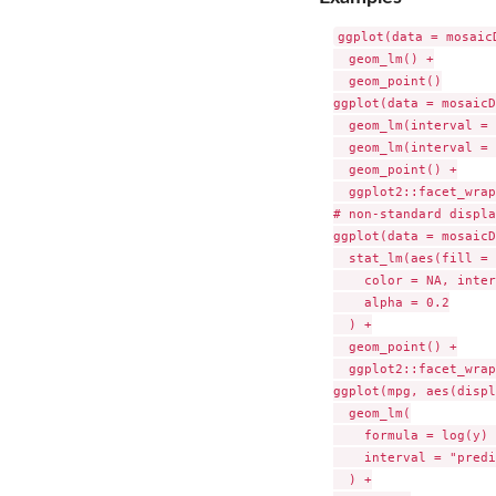
ggplot(data = mosaic
  geom_lm() +

  geom_point()

ggplot(data = mosaicD
  geom_lm(interval = 
  geom_lm(interval = 
  geom_point() +

  ggplot2::facet_wrap
# non-standard display
ggplot(data = mosaicD
  stat_lm(aes(fill = 
    color = NA, inter
    alpha = 0.2

  ) +

  geom_point() +

  ggplot2::facet_wrap
ggplot(mpg, aes(displ
  geom_lm(

    formula = log(y) 
    interval = "predi
  ) +
