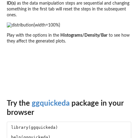
ID(s)
as the data manipulation steps are sequential and changing
something in the first tab will reset the steps in the subsequent
ones.
{width=100%}
Play with the options in the
Histograms/Density/Bar
to see how
they affect the generated plots.
Try the
ggquickeda
package in your
browser