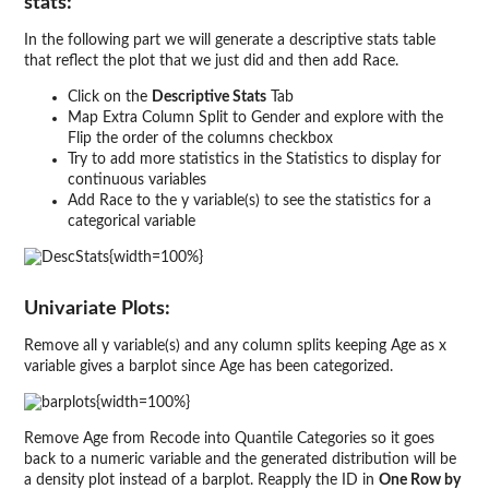
stats:
In the following part we will generate a descriptive stats table
that reflect the plot that we just did and then add Race.
Click on the
Descriptive Stats
Tab
Map Extra Column Split to Gender and explore with the
Flip the order of the columns checkbox
Try to add more statistics in the Statistics to display for
continuous variables
Add Race to the y variable(s) to see the statistics for a
categorical variable
{width=100%}
Univariate Plots:
Remove all y variable(s) and any column splits keeping Age as x
variable gives a barplot since Age has been categorized.
{width=100%}
Remove Age from Recode into Quantile Categories so it goes
back to a numeric variable and the generated distribution will be
a density plot instead of a barplot. Reapply the ID in
One Row by