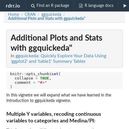
rdrr.io
Find an R package
R language docs
Home
CRAN
ggquickeda
/
/
/
Additional Plots and Stats with ggquickeda"
Additional Plots and Stats
with ggquickeda"
In
ggquickeda: Quickly Explore Your Data Using
'ggplot2' and 'table1' Summary Tables
knitr
::
opts_chunk
$
set
(

  collapse 
=
TRUE
,

  comment 
=
"#>"
In this vignette we will expand what we have learned in the
Introduction to ggquickeda vignette.
Multiple Y variables, recoding continuous
variables to categories and Medina/PI: