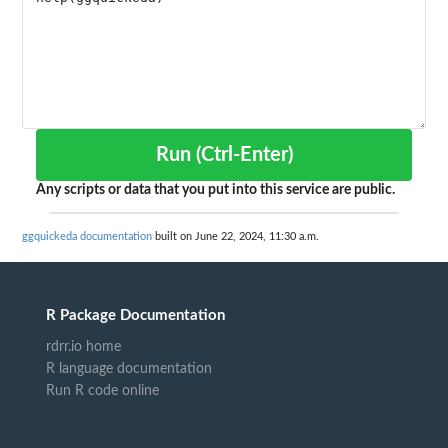
Run (Ctrl-Enter)
Any scripts or data that you put into this service are public.
ggquickeda documentation
built on June 22, 2024, 11:30 a.m.
R Package Documentation
rdrr.io home
R language documentation
Run R code online