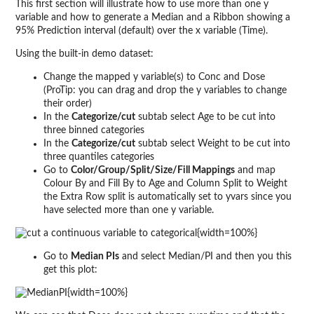
This first section will illustrate how to use more than one y
variable and how to generate a Median and a Ribbon showing a
95% Prediction interval (default) over the x variable (Time).
Using the built-in demo dataset:
Change the mapped y variable(s) to Conc and Dose
(ProTip: you can drag and drop the y variables to change
their order)
In the
Categorize/cut
subtab select Age to be cut into
three binned categories
In the
Categorize/cut
subtab select Weight to be cut into
three quantiles categories
Go to
Color/Group/Split/Size/Fill Mappings
and map
Colour By and Fill By to Age and Column Split to Weight
the Extra Row split is automatically set to yvars since you
have selected more than one y variable.
{width=100%}
Go to
Median PIs
and select Median/PI and then you this
get this plot:
{width=100%}