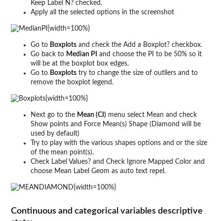
Keep Label N? checked.
Apply all the selected options in the screenshot
{width=100%}
Go to
Boxplots
and check the Add a Boxplot? checkbox.
Go back to
Median PI
and choose the PI to be 50% so it
will be at the boxplot box edges.
Go to
Boxplots
try to change the size of outliers and to
remove the boxplot legend.
{width=100%}
Next go to the
Mean (CI)
menu select Mean and check
Show points and Force Mean(s) Shape (Diamond will be
used by default)
Try to play with the various shapes options and or the size
of the mean point(s).
Check Label Values? and Check Ignore Mapped Color and
choose Mean Label Geom as auto text repel.
{width=100%}
Continuous and categorical variables descriptive