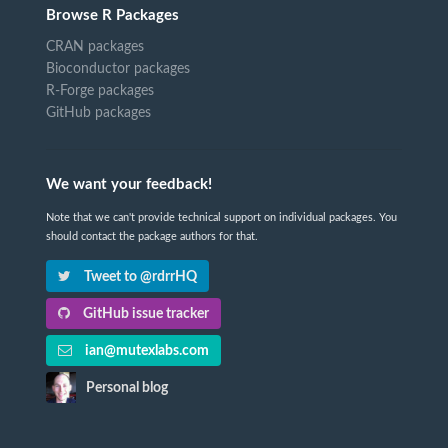
Browse R Packages
CRAN packages
Bioconductor packages
R-Forge packages
GitHub packages
We want your feedback!
Note that we can't provide technical support on individual packages. You
should contact the package authors for that.
Tweet to @rdrrHQ
GitHub issue tracker
ian@mutexlabs.com
Personal blog