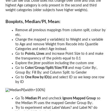
We can see that Dose does not change over time and that the
highest Age category is only present in the second and third
weight categories (older subjects have higher weights).
Boxplots, Median/PI, Mean:
Remove all previous mappings from column split, colour by
etc.
Change the mapped y variable(s) to Weight and x variable
to Age and remove Weight from Recode into Quantile
Categories and select Age instead.
Go to
Points, Lines
and increase Point Size to 6 and make
the transparency of the points equal to 0.1
Explore the jitter position including the custom one
Go to
Color/Group/Split/Size/Fill
and map Color By:,
Group By: Fill By: and Column Split: to Gender
Go to
One Row by ID(s)
and select ID so we keep one row
by ID
{width=100%}
Go To
Median PI
and uncheck
Ignore Mapped Group
so
the Median PI uses the mapped Gender Group By:.
Try to experiment what Label Values? and Label N? do