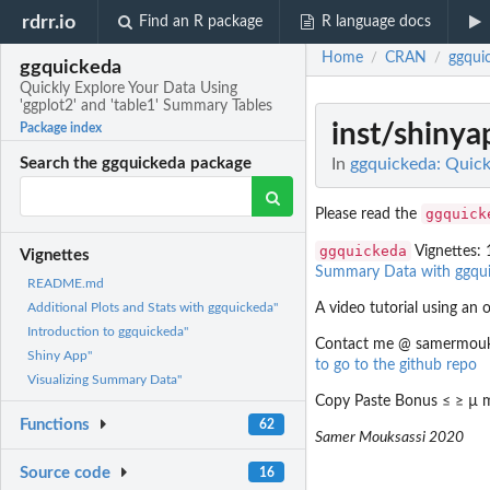
rdrr.io
Find an R package
R language docs
Home
CRAN
ggqui
/
/
ggquickeda
Quickly Explore Your Data Using
'ggplot2' and 'table1' Summary Tables
inst/shiny
Package index
In
ggquickeda: Quick
Search the ggquickeda package
ggquick
Please read the
ggquickeda
Vignettes: 
Vignettes
Summary Data with ggqu
README.md
A video tutorial using an o
Additional Plots and Stats with ggquickeda"
Introduction to ggquickeda"
Contact me @ samermouksas
Shiny App"
to go to the github repo
Visualizing Summary Data"
Copy Paste Bonus ≤ ≥ µ m
Functions
62
Samer Mouksassi 2020
Source code
16