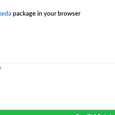
keda
package in your browser
he...