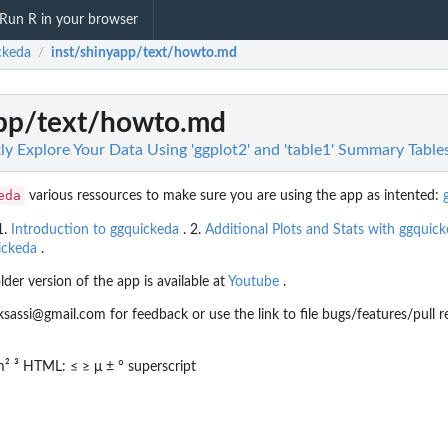
Run R in your browser
ckeda
inst/shinyapp/text/howto.md
/
app/text/howto.md
ly Explore Your Data Using 'ggplot2' and 'table1' Summary Table
eda
various ressources to make sure you are using the app as intented:
1.
Introduction to ggquickeda
. 2.
Additional Plots and Stats with ggquic
ickeda
.
lder version of the app is available at
Youtube
.
si@gmail.com for feedback or use the link to file bugs/features/pull r
² ³ HTML: ≤ ≥ μ ± ° superscript