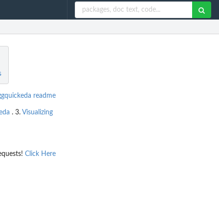
s
ggquickeda readme
keda
. 3.
Visualizing
equests!
Click Here