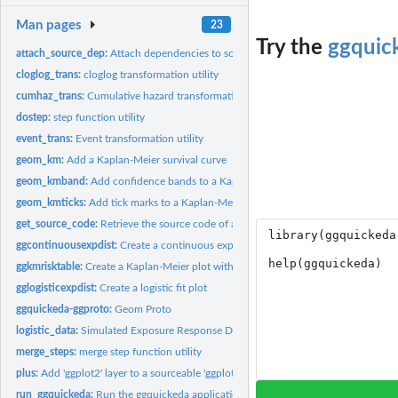
Man pages
23
Try the
ggquic
attach_source_dep:
Attach dependencies to source code Attach dependencies to t
cloglog_trans:
cloglog transformation utility
cumhaz_trans:
Cumulative hazard transformation utility
dostep:
step function utility
event_trans:
Event transformation utility
geom_km:
Add a Kaplan-Meier survival curve
geom_kmband:
Add confidence bands to a Kaplan-Meier survival curve
geom_kmticks:
Add tick marks to a Kaplan-Meier survival curve
get_source_code:
Retrieve the source code of a "sourceable" 'ggplot2'
ggcontinuousexpdist:
Create a continuous exposure fit plot
ggkmrisktable:
Create a Kaplan-Meier plot with risk table
gglogisticexpdist:
Create a logistic fit plot
ggquickeda-ggproto:
Geom Proto
logistic_data:
Simulated Exposure Response Data
merge_steps:
merge step function utility
plus:
Add 'ggplot2' layer to a sourceable 'ggplot2'
run_ggquickeda:
Run the ggquickeda application