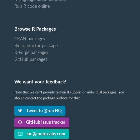
Run R code online
Browse R Packages
CRAN packages
Bioconductor packages
R-Forge packages
GitHub packages
We want your feedback!
Note that we can't provide technical support on individual packages. You
should contact the package authors for that.
Tweet to @rdrrHQ
GitHub issue tracker
ian@mutexlabs.com