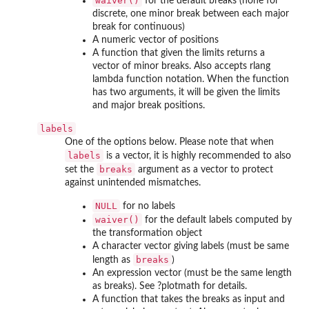
waiver()
for the default breaks (none for
discrete, one minor break between each major
break for continuous)
A numeric vector of positions
A function that given the limits returns a
vector of minor breaks. Also accepts rlang
lambda function notation. When the function
has two arguments, it will be given the limits
and major break positions.
labels
One of the options below. Please note that when
labels
is a vector, it is highly recommended to also
breaks
set the
argument as a vector to protect
against unintended mismatches.
NULL
for no labels
waiver()
for the default labels computed by
the transformation object
A character vector giving labels (must be same
breaks
length as
)
An expression vector (must be the same length
as breaks). See ?plotmath for details.
A function that takes the breaks as input and