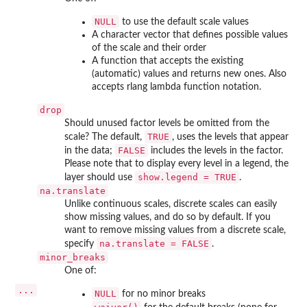
NULL
to use the default scale values
A character vector that defines possible values
of the scale and their order
A function that accepts the existing
(automatic) values and returns new ones. Also
accepts rlang lambda function notation.
drop
Should unused factor levels be omitted from the
TRUE
scale? The default,
, uses the levels that appear
FALSE
in the data;
includes the levels in the factor.
Please note that to display every level in a legend, the
show.legend = TRUE
layer should use
.
na.translate
Unlike continuous scales, discrete scales can easily
show missing values, and do so by default. If you
want to remove missing values from a discrete scale,
na.translate = FALSE
specify
.
minor_breaks
One of:
...
NULL
for no minor breaks