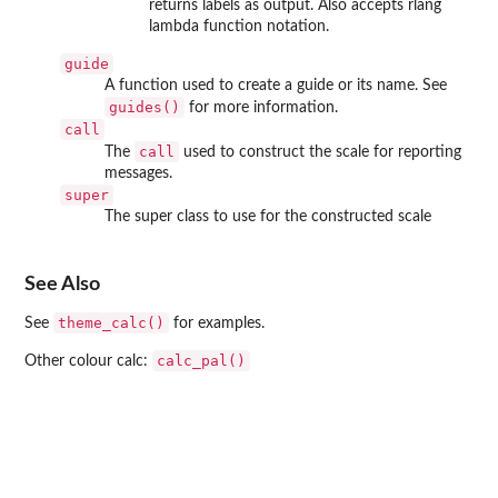
returns labels as output. Also accepts rlang
lambda function notation.
guide
A function used to create a guide or its name. See
guides()
for more information.
call
call
The
used to construct the scale for reporting
messages.
super
The super class to use for the constructed scale
See Also
theme_calc()
See
for examples.
calc_pal()
Other colour calc: