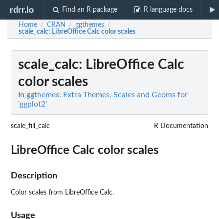
rdrr.io
Find an R package
R language docs
Home
CRAN
ggthemes
/
/
/
scale_calc
: LibreOffice Calc color scales
scale_calc
: LibreOffice Calc
color scales
In
ggthemes: Extra Themes, Scales and Geoms for
'ggplot2'
scale_fill_calc
R Documentation
LibreOffice Calc color scales
Description
Color scales from LibreOffice Calc.
Usage