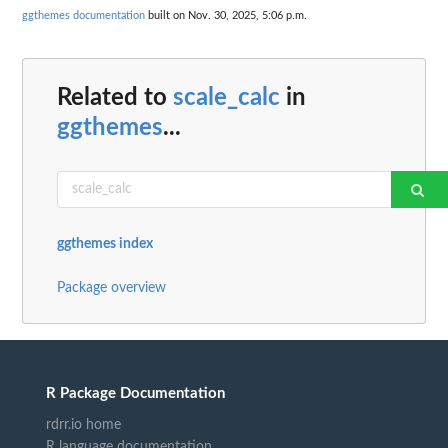
ggthemes documentation
built on Nov. 30, 2025, 5:06 p.m.
Related to
scale_calc
in
ggthemes
...
ggthemes index
Package overview
R Package Documentation
rdrr.io home
R language documentation