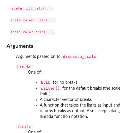
scale_fill_calc(...)

scale_colour_calc(...)

Arguments
discrete_scale
Arguments passed on to
breaks
One of:
NULL
for no breaks
waiver()
for the default breaks (the scale
limits)
A character vector of breaks
A function that takes the limits as input and
returns breaks as output. Also accepts rlang
lambda function notation.
limits
One of: