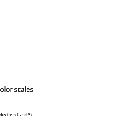
.
olor scales
cales from Excel 97.