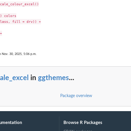
cale_colour_excel()

) colors

lass, fill = drv)) +



n Nov. 30, 2025, 5:06 p.m.
ale_excel
in
ggthemes
...
Package overview
umentation
Browse R Packages