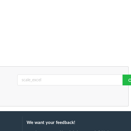
We want your feedback!