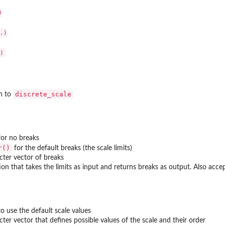


.)

discrete_scale
n to
or no breaks
r()
for the default breaks (the scale limits)
cter vector of breaks
ion that takes the limits as input and returns breaks as output. Also acce
o use the default scale values
cter vector that defines possible values of the scale and their order