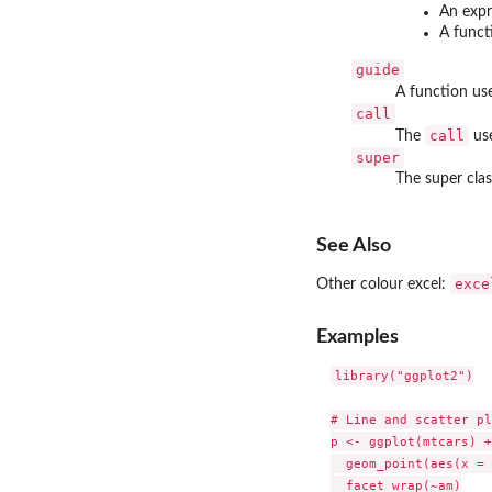
An expr
A funct
guide
A function use
call
call
The
use
super
The super clas
See Also
exce
Other colour excel:
Examples
library("ggplot2")

# Line and scatter pl
p <- ggplot(mtcars) +

  geom_point(aes(x = 
  facet_wrap(~am)
