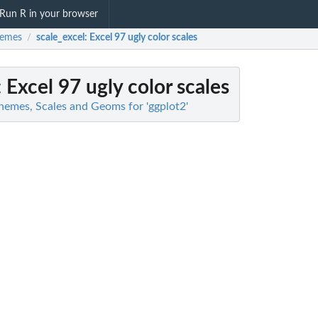
Run R in your browser
hemes
scale_excel
: Excel 97 ugly color scales
/
: Excel 97 ugly color scales
hemes, Scales and Geoms for 'ggplot2'