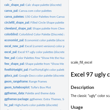
calc_shape_pal:
Calc shape palette (discrete)
canva_pal:
Canva.com color palettes
canva_palettes:
150 Color Palettes from Canva
circlefill_shape_pal:
Filled Circle Shape palette (discrete)
cleveland_shape_pal:
Shape palette from Cleveland "Elements of Graphing Data"..
colorblind:
Colorblind Color Palette (Discrete) and Scales
economist_pal:
Economist color palette (discrete)
excel_new_pal:
Excel (current versions) color palettes (discrete)
excel_pal:
Excel 97 ugly color palettes (discrete)
few_pal:
Color Palettes Few "Show Me the Numbers"
scale_fill_excel
few_shape_pal:
Shape palette from "Show Me the Numbers" (discrete)
fivethirtyeight_pal:
FiveThirtyEight color palette
Excel 97 ugly c
gdocs_pal:
Google Docs color palette (discrete)
geom_rangeframe:
Range Frames
Description
geom_tufteboxplot:
Tufte's Box Plot
ggthemes_data:
Palette and theme data
The classic "ugly" color s
ggthemes-package:
ggthemes: Extra Themes, Scales and Geoms for 'ggplot2'
hc_pal:
Highcharts color palette (discrete)
Usage