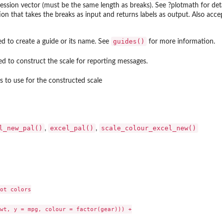
ession vector (must be the same length as breaks). See ?plotmath for deta
ion that takes the breaks as input and returns labels as output. Also acc
guides()
d to create a guide or its name. See
for more information.
d to construct the scale for reporting messages.
s to use for the constructed scale
l_new_pal()
excel_pal()
scale_colour_excel_new()
,
,
ot colors

wt, y = mpg, colour = factor(gear))) +
