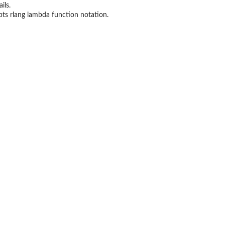
ils.
epts rlang lambda function notation.