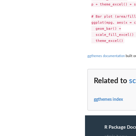
p + theme_excel() + s
# Bar plot (area/fill
ggplot(mpg, aes(x = c
  geom_bar() +

  scale_fill_excel() +
ggthemes documentation
built o
Related to
sc
ggthemes index
R Package Doc