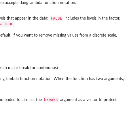
lso accepts rlang lambda function notation.
FALSE
evels that appear in the data;
includes the levels in the factor.
= TRUE
.
efault. If you want to remove missing values from a discrete scale,
each major break for continuous)
 rlang lambda function notation. When the function has two arguments,
breaks
commended to also set the
argument as a vector to protect