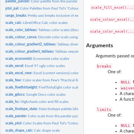
palette_pander:
Color palette from the pander package
scale_fill_excel(...)
ptol_pal:
Color Palettes from Paul Tol's "Colour Schemes"
range_breaks:
Pretty axis breaks inclusive of extreme values
scale_colour_excel(..
scale_calc:
LibreOffice Calc color scales
scale_color_tableau:
Tableau color scales (discrete)
scale_colour_canva:
Discrete color scale using canva.com color palettes
scale_colour_gradient2_tableau:
Tableau diverging colour scales (continuous)
Arguments
scale_colour_gradient_tableau:
Tableau sequential colour scales (continuous)
Arguments passed o
scale_economist:
Economist color scales
scale_excel:
Excel 97 ugly color scales
breaks
One of:
scale_excel_new:
Excel (current versions) color scales
scale_few:
Color scales from Few's "Practical Rules for Using Color in...
NULL
f
scale_fivethirtyeight:
FiveThirtyEight color scales
waive
A chara
scale_gdocs:
Google Docs color scales
A funct
scale_hc:
Highcharts color and fill scales
scale_linetype_stata:
Stata linetype palette (discrete)
limits
One of:
scale_pander:
Color scale from the pander package
scale_ptol:
Color Scales from Paul Tol's "Colour Schemes
NULL
t
scale_shape_calc:
Calc shape scale
A chara