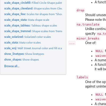
A funct
scale_shape_circlefill:
Filled Circle Shape palette (discrete)
scale_shape_cleveland:
Shape scales from Cleveland "Elements of Graphing Data"
drop
scale_shape_few:
Scales for shapes from "Show Me the Numbers"
Should unused 
Please note th
scale_shape_stata:
Stata shape scale
na.translate
scale_shape_tableau:
Tableau shape scales
Unlike continu
scale_shape_tremmel:
Shape scales from Tremmel (1995)
na.t
specify
scale_solarized:
Solarized color scales
minor_breaks
scale_stata:
Stata color scales
...
One of:
scale_wsj:
Wall Street Journal color and fill scales
NULL
f
show_linetypes:
Show linetypes
waive
show_shapes:
Show shapes
A numer
A funct
Browse all...
it will 
labels
One of the op
against unint
NULL
f
waive
A chara