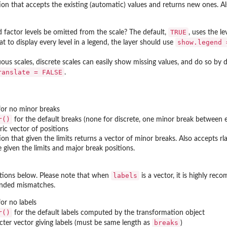
ion that accepts the existing (automatic) values and returns new ones. A
TRUE
factor levels be omitted from the scale? The default,
, uses the l
show.legend 
at to display every level in a legend, the layer should use
ous scales, discrete scales can easily show missing values, and do so by d
ranslate = FALSE
.
or no minor breaks
r()
for the default breaks (none for discrete, one minor break between 
ic vector of positions
ion that given the limits returns a vector of minor breaks. Also accepts
be given the limits and major break positions.
labels
tions below. Please note that when
is a vector, it is highly re
ended mismatches.
or no labels
r()
for the default labels computed by the transformation object
breaks
cter vector giving labels (must be same length as
)