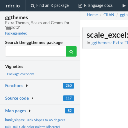
rdrr.io
Find an R package
R language docs
Home
CRAN
ggt
/
/
ggthemes
Extra Themes, Scales and Geoms for
'ggplot2'
scale_excel
Package index
In
ggthemes: Extra T
Search the ggthemes package
Vignettes
Package overview
Functions
260
Source code
117
Man pages
82
bank_slopes:
Bank Slopes to 45 degrees
calc_pal:
Calc color palette (discrete)