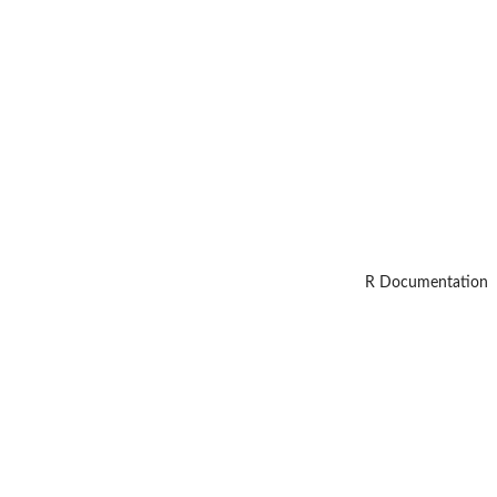
R Documentation