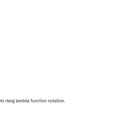
pts rlang lambda function notation.