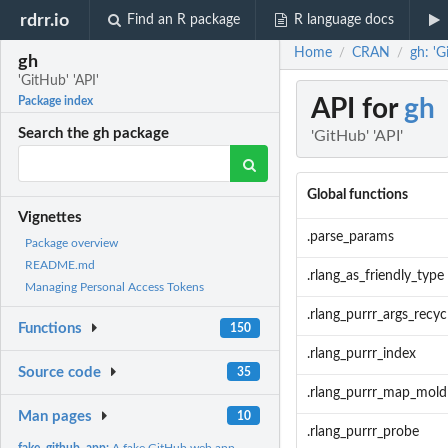
rdrr.io
Find an R package
R language docs
Home
CRAN
gh: 'G
/
/
gh
'GitHub' 'API'
API for
gh
Package index
Search the gh package
'GitHub' 'API'
Global functions
Vignettes
.parse_params
Package overview
README.md
.rlang_as_friendly_type
Managing Personal Access Tokens
.rlang_purrr_args_recyc
Functions
150
.rlang_purrr_index
Source code
35
.rlang_purrr_map_mold
Man pages
10
.rlang_purrr_probe
fake_github_app:
A fake GitHub web app