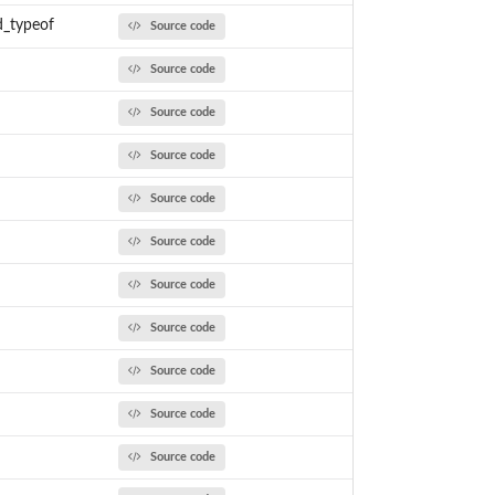
d_typeof
Source code
Source code
Source code
Source code
Source code
Source code
Source code
Source code
Source code
Source code
Source code