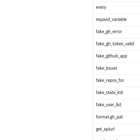
every
expand_variable
fake_gh_error
fake_gh_token_valid
fake_github_app
fake_issues
fake_repos_for
fake_state_init
fake_user_list
format.gh_pat
get_apiurl