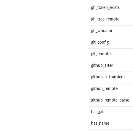
gh_token_exists
gh_tree_remote
gh_whoami
git_config
git_remotes
github_after
github_is_transient
github_remote
github_remote_parse
has_git
has_name