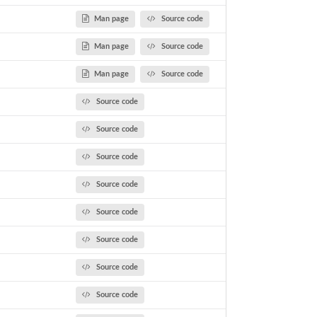
Man page
Source code
Man page
Source code
Man page
Source code
Source code
Source code
Source code
Source code
Source code
Source code
Source code
Source code