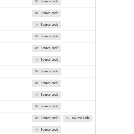
Source code
Source code
Source code
Source code
Source code
Source code
Source code
Source code
Source code
Source code
Source code
Source code
Source code