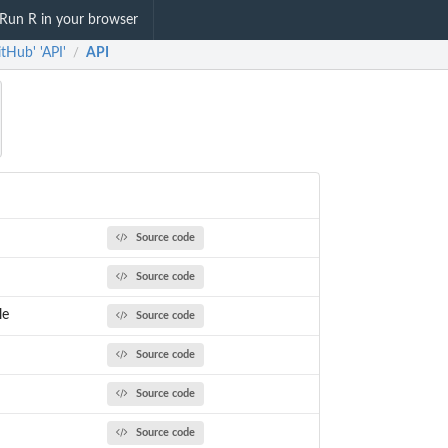
Run R in your browser
itHub' 'API'
API
/
Source code
Source code
le
Source code
Source code
Source code
Source code