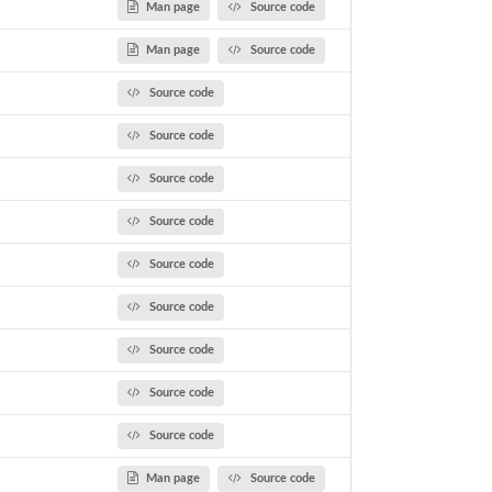
Man page
Source code
Man page
Source code
Source code
Source code
Source code
Source code
Source code
Source code
Source code
Source code
Source code
Man page
Source code