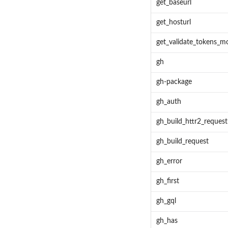
get_baseurl
get_hosturl
get_validate_tokens_m
gh
gh-package
gh_auth
gh_build_httr2_request
gh_build_request
gh_error
gh_first
gh_gql
gh_has