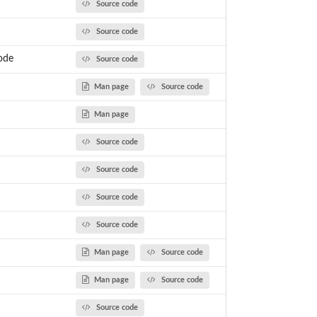
Source code
Source code
ode
Source code
Man page
Source code
Man page
Source code
Source code
Source code
Source code
Man page
Source code
Man page
Source code
Source code