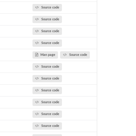
Source code
Source code
Source code
Source code
Man page
Source code
Source code
Source code
Source code
Source code
Source code
Source code