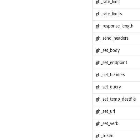
gh_rate_limit
gh_rate_limits
gh_response_length
gh_send_headers
gh_set_body
gh_set_endpoint
gh_set_headers
gh_set_query
gh_set_temp_destfile
gh_set_url
gh_set_verb
gh_token