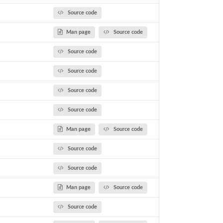
Source code
Man page
Source code
Source code
Source code
Source code
Source code
Man page
Source code
Source code
Source code
Man page
Source code
Source code