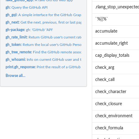
.rlang_stop_unexpecte
gh:
Query the GitHub API
gh_gql:
A simple interface for the GitHub GraphQL API v4.
`%||%`
gh_next:
Get the next, previous, first or last page of results
gh-package:
gh: 'GitHub' 'API'
accumulate
gh_rate_limit:
Return GitHub user's current rate limits
accumulate_right
gh_token:
Return the local user's GitHub Personal Access Token (PAT)
gh_tree_remote:
Find the GitHub remote associated with a path
cap_display_totals
gh_whoami:
Info on current GitHub user and token
print.gh_response:
Print the result of a GitHub API call
check_arg
Browse all...
check_call
check_character
check_closure
check_environment
check_formula