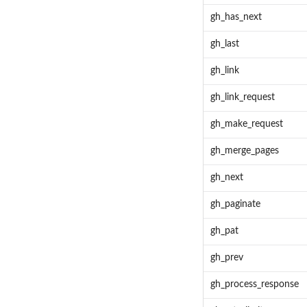
gh_has_next
gh_last
gh_link
gh_link_request
gh_make_request
gh_merge_pages
gh_next
gh_paginate
gh_pat
gh_prev
gh_process_response