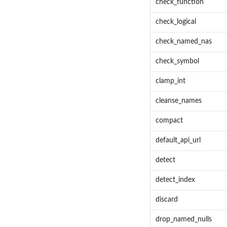
check_function
check_logical
check_named_nas
check_symbol
clamp_int
cleanse_names
compact
default_api_url
detect
detect_index
discard
drop_named_nulls