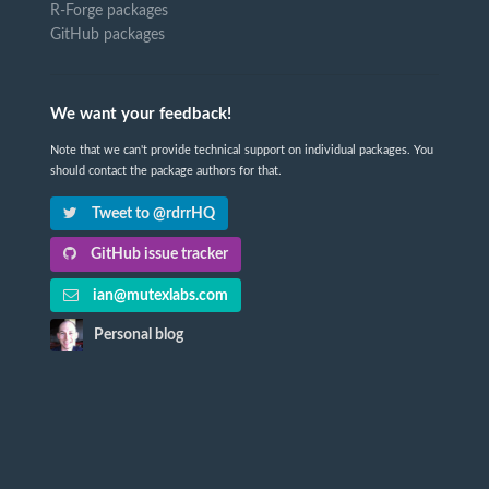
R-Forge packages
GitHub packages
We want your feedback!
Note that we can't provide technical support on individual packages. You
should contact the package authors for that.
Tweet to @rdrrHQ
GitHub issue tracker
ian@mutexlabs.com
Personal blog