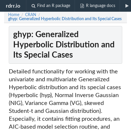
rdrr.io
Find an R package
R language docs
Home
CRAN
/
/
ghyp: Generalized Hyperbolic Distribution and Its Special Cases
ghyp: Generalized
Hyperbolic Distribution and
Its Special Cases
Detailed functionality for working with the
univariate and multivariate Generalized
Hyperbolic distribution and its special cases
(Hyperbolic (hyp), Normal Inverse Gaussian
(NIG), Variance Gamma (VG), skewed
Student-t and Gaussian distribution).
Especially, it contains fitting procedures, an
AIC-based model selection routine, and