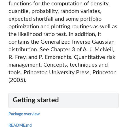
functions for the computation of density,
quantile, probability, random variates,
expected shortfall and some portfolio
optimization and plotting routines as well as
the likelihood ratio test. In addition, it
contains the Generalized Inverse Gaussian
distribution. See Chapter 3 of A. J. McNeil,
R. Frey, and P. Embrechts. Quantitative risk
management: Concepts, techniques and
tools. Princeton University Press, Princeton
(2005).
Getting started
Package overview
README.md