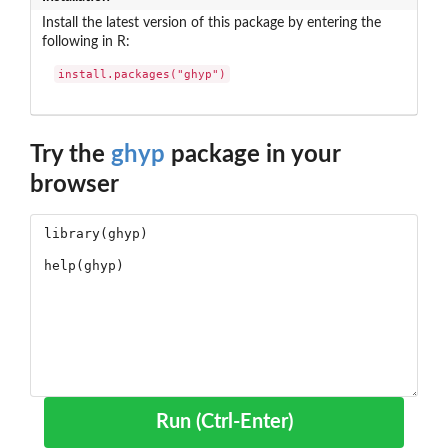
Install the latest version of this package by entering the
following in R:
install.packages("ghyp")
Try the
ghyp
package in your
browser
Run (Ctrl-Enter)