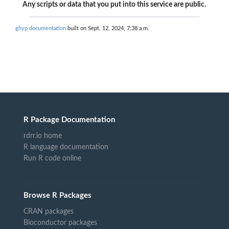
Any scripts or data that you put into this service are public.
ghyp documentation
built on Sept. 12, 2024, 7:38 a.m.
R Package Documentation
rdrr.io home
R language documentation
Run R code online
Browse R Packages
CRAN packages
Bioconductor packages