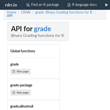
rdrr.io
Find an R package
R language docs
Home
CRAN
grade: Binary Grading functions for R.
/
/
/
API
API for
grade
Binary Grading functions for R.
Global functions
grade
Man page
grade-package
Man page
grade.allnotnull