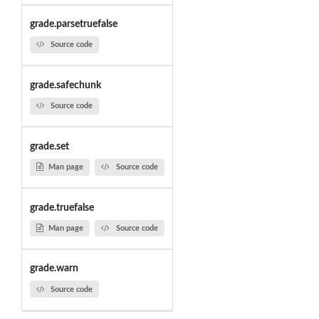
grade.parsetruefalse
Source code
grade.safechunk
Source code
grade.set
Man page
Source code
grade.truefalse
Man page
Source code
grade.warn
Source code