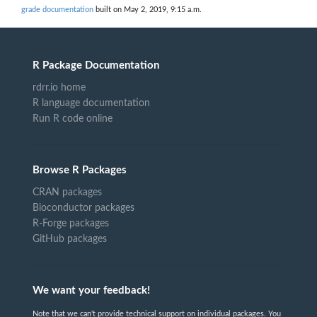
grade documentation
built on May 2, 2019, 9:15 a.m.
R Package Documentation
rdrr.io home
R language documentation
Run R code online
Browse R Packages
CRAN packages
Bioconductor packages
R-Forge packages
GitHub packages
We want your feedback!
Note that we can't provide technical support on individual packages. You