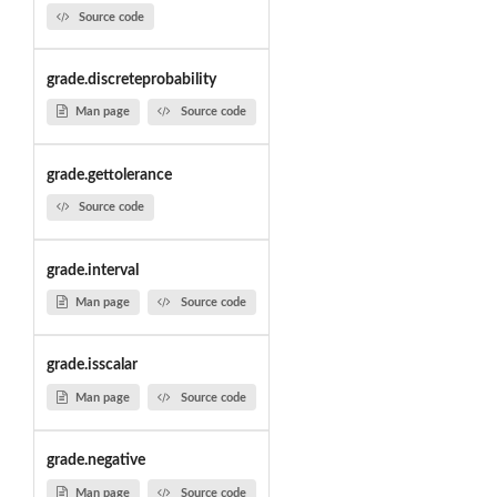
Source code
grade.discreteprobability
Man page
Source code
grade.gettolerance
Source code
grade.interval
Man page
Source code
grade.isscalar
Man page
Source code
grade.negative
Man page
Source code