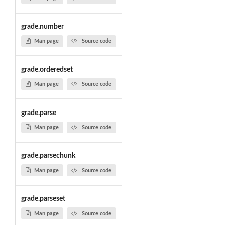
grade.number
Man page
Source code
grade.orderedset
Man page
Source code
grade.parse
Man page
Source code
grade.parsechunk
Man page
Source code
grade.parseset
Man page
Source code