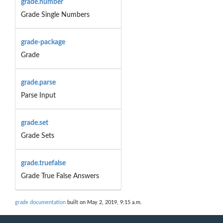
grade.number
Grade Single Numbers
grade-package
Grade
grade.parse
Parse Input
grade.set
Grade Sets
grade.truefalse
Grade True False Answers
grade documentation
built on May 2, 2019, 9:15 a.m.