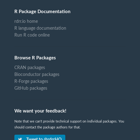
R Package Documentation
rdrr.io home
R language documentation
Run R code online
Browse R Packages
CRAN packages
Bioconductor packages
R-Forge packages
GitHub packages
We want your feedback!
Note that we can't provide technical support on individual packages. You
should contact the package authors for that.
Tweet to @rdrrHQ