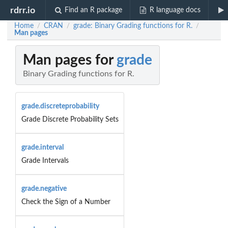
rdrr.io
Find an R package
R language docs
Home
CRAN
grade: Binary Grading functions for R.
/
/
/
Man pages
Man pages for
grade
Binary Grading functions for R.
grade.discreteprobability
Grade Discrete Probability Sets
grade.interval
Grade Intervals
grade.negative
Check the Sign of a Number