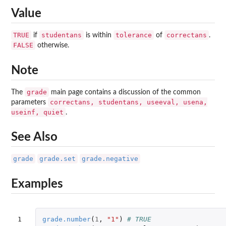
Value
TRUE
studentans
tolerance
correctans
if
is within
of
.
FALSE
otherwise.
Note
grade
The
main page contains a discussion of the common
correctans, studentans, useeval, usena,
parameters
useinf, quiet
.
See Also
grade
grade.set
grade.negative
Examples
1

grade.number
(
1
,
"1"
)
# TRUE