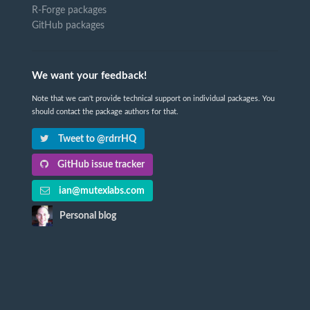
R-Forge packages
GitHub packages
We want your feedback!
Note that we can't provide technical support on individual packages. You
should contact the package authors for that.
Tweet to @rdrrHQ
GitHub issue tracker
ian@mutexlabs.com
Personal blog