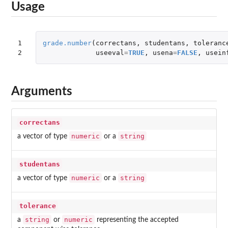
Usage
1

grade.number
(
correctans
,
studentans
,
toleranc
2
useeval
=
TRUE
,
usena
=
FALSE
,
usein
Arguments
correctans
numeric
string
a vector of type
or a
studentans
numeric
string
a vector of type
or a
tolerance
string
numeric
a
or
representing the accepted