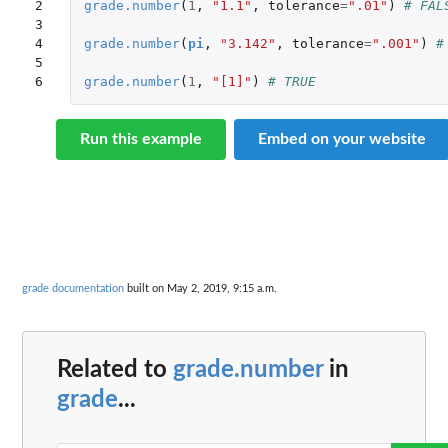
2

grade.number
(
1
,
"1.1"
,
tolerance
=
".01"
)
# FAL
3

4

grade.number
(
pi
,
"3.142"
,
tolerance
=
".001"
)
#
5

6
grade.number
(
1
,
"[1]"
)
# TRUE
Run this example
Embed on your website
grade documentation
built on May 2, 2019, 9:15 a.m.
Related to
grade.number
in
grade
...