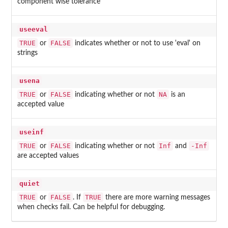
component wise tolerance
useeval
TRUE
FALSE
or
indicates whether or not to use 'eval' on
strings
usena
TRUE
FALSE
NA
or
indicating whether or not
is an
accepted value
useinf
TRUE
FALSE
Inf
-Inf
or
indicating whether or not
and
are accepted values
quiet
TRUE
FALSE
TRUE
or
. If
there are more warning messages
when checks fail. Can be helpful for debugging.