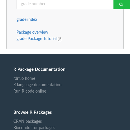
grade index
Package overview
grade Package Tutorial
R Package Documentation
rdrr.io home
R language documentation
Run R code online
Browse R Packages
CRAN packages
Bioconductor packages