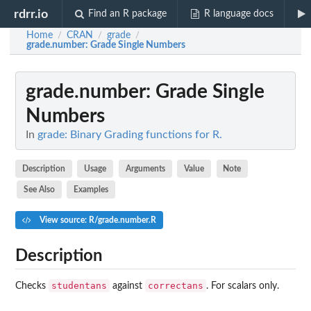
rdrr.io
Find an R package
R language docs
Home
CRAN
grade
/
/
/
grade.number
: Grade Single Numbers
grade.number
: Grade Single
Numbers
In
grade: Binary Grading functions for R.
Description
Usage
Arguments
Value
Note
See Also
Examples
View source: R/grade.number.R
Description
studentans
correctans
Checks
against
. For scalars only.