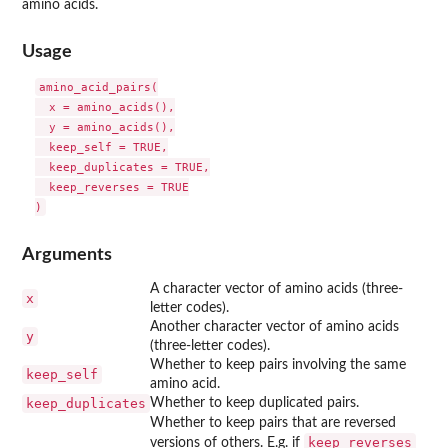
amino acids.
Usage
amino_acid_pairs(

  x = amino_acids(),

  y = amino_acids(),

  keep_self = TRUE,

  keep_duplicates = TRUE,

  keep_reverses = TRUE

Arguments
A character vector of amino acids (three-
x
letter codes).
Another character vector of amino acids
y
(three-letter codes).
Whether to keep pairs involving the same
keep_self
amino acid.
keep_duplicates
Whether to keep duplicated pairs.
Whether to keep pairs that are reversed
keep_reverses
versions of others. E.g. if