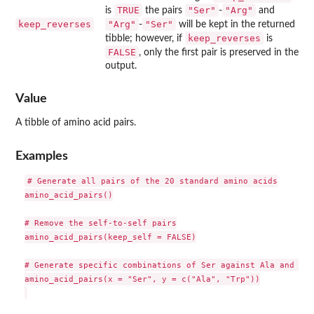
TRUE
"Ser"
"Arg"
is
the pairs
-
and
keep_reverses
"Arg"
"Ser"
-
will be kept in the returned
keep_reverses
tibble; however, if
is
FALSE
, only the first pair is preserved in the
output.
Value
A tibble of amino acid pairs.
Examples
# Generate all pairs of the 20 standard amino acids

amino_acid_pairs()

# Remove the self-to-self pairs

amino_acid_pairs(keep_self = FALSE)

# Generate specific combinations of Ser against Ala and Trp.
amino_acid_pairs(x = "Ser", y = c("Ala", "Trp"))
