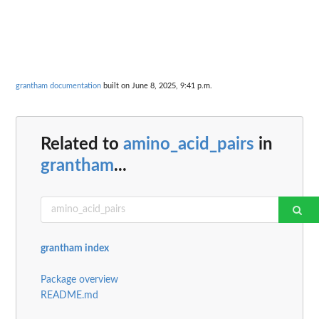
grantham documentation
built on June 8, 2025, 9:41 p.m.
Related to
amino_acid_pairs
in
grantham
...
grantham index
Package overview
README.md