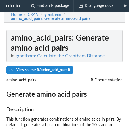
rdrr.io
Find an R package
R language docs
Home
CRAN
grantham
/
/
/
amino_acid_pairs
: Generate amino acid pairs
amino_acid_pairs
: Generate
amino acid pairs
In
grantham: Calculate the Grantham Distance
View source: R/amino_acid_pairs.R
amino_acid_pairs
R Documentation
Generate amino acid pairs
Description
This function generates combinations of amino acids in pairs. By
default, it generates all pair combinations of the 20 standard