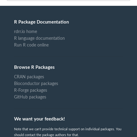
R Package Documentation
rdrr.io home
R language documentation
Run R code online
Browse R Packages
CRAN packages
Bioconductor packages
R-Forge packages
GitHub packages
We want your feedback!
Note that we can't provide technical support on individual packages. You
should contact the package authors for that.