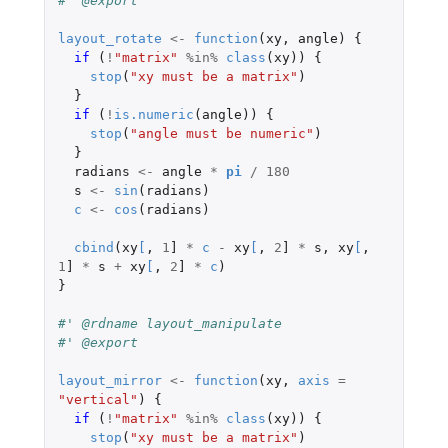
#' @export
layout_rotate
<-
function
(
xy
,
angle
)
{
if 
(
!
"matrix"
%in%
class
(
xy
))
{
stop
(
"xy must be a matrix"
)
}
if 
(
!
is.numeric
(
angle
))
{
stop
(
"angle must be numeric"
)
}
radians
<-
angle
*
pi
/
180
s
<-
sin
(
radians
)
c
<-
cos
(
radians
)
cbind
(
xy
[
,
1
]
*
c
-
xy
[
,
2
]
*
s
,
xy
[
,
1
]
*
s
+
xy
[
,
2
]
*
c
)
}
#' @rdname layout_manipulate
#' @export
layout_mirror
<-
function
(
xy
,
axis
=
"vertical"
)
{
if 
(
!
"matrix"
%in%
class
(
xy
))
{
stop
(
"xy must be a matrix"
)