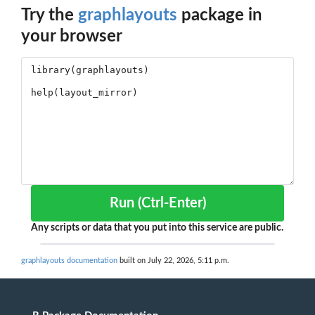
Try the
graphlayouts
package in
your browser
Run (Ctrl-Enter)
Any scripts or data that you put into this service are public.
graphlayouts documentation
built on July 22, 2026, 5:11 p.m.