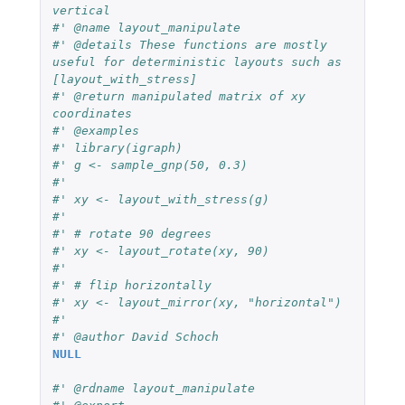
vertical
#' @name layout_manipulate
#' @details These functions are mostly 
useful for deterministic layouts such as 
[layout_with_stress]
#' @return manipulated matrix of xy 
coordinates
#' @examples
#' library(igraph)
#' g <- sample_gnp(50, 0.3)
#'
#' xy <- layout_with_stress(g)
#'
#' # rotate 90 degrees
#' xy <- layout_rotate(xy, 90)
#'
#' # flip horizontally
#' xy <- layout_mirror(xy, "horizontal")
#'
#' @author David Schoch
NULL
#' @rdname layout_manipulate