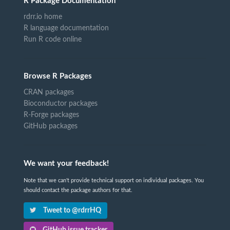
R Package Documentation
rdrr.io home
R language documentation
Run R code online
Browse R Packages
CRAN packages
Bioconductor packages
R-Forge packages
GitHub packages
We want your feedback!
Note that we can't provide technical support on individual packages. You
should contact the package authors for that.
Tweet to @rdrrHQ
GitHub issue tracker