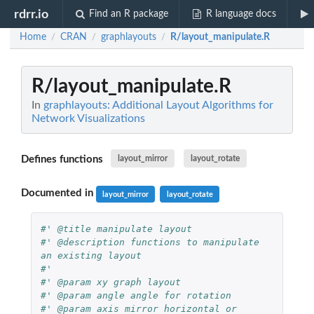
rdrr.io
Find an R package
R language docs
Home
CRAN
graphlayouts
R/layout_manipulate.R
/
/
/
R/layout_manipulate.R
In
graphlayouts: Additional Layout Algorithms for
Network Visualizations
Defines functions
layout_mirror
layout_rotate
Documented in
layout_mirror
layout_rotate
#' @title manipulate layout
#' @description functions to manipulate 
an existing layout
#'
#' @param xy graph layout
#' @param angle angle for rotation
#' @param axis mirror horizontal or 