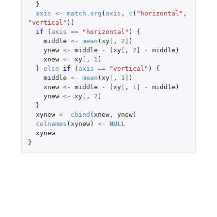
}
axis
<-
match.arg
(
axis
,
c
(
"horizontal"
,
"vertical"
))
if 
(
axis
==
"horizontal"
)
{
middle
<-
mean
(
xy
[
,
2
]
)
ynew
<-
middle
-
(
xy
[
,
2
]
-
middle
)
xnew
<-
xy
[
,
1
]
}
else
if 
(
axis
==
"vertical"
)
{
middle
<-
mean
(
xy
[
,
1
]
)
xnew
<-
middle
-
(
xy
[
,
1
]
-
middle
)
ynew
<-
xy
[
,
2
]
}
xynew
<-
cbind
(
xnew
,
ynew
)
colnames
(
xynew
)
<-
NULL
xynew
}