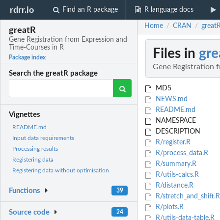
rdrr.io
Find an R package
R language docs
Home
CRAN
great
/
/
greatR
Gene Registration from Expression and
Time-Courses in R
Files in
gre
Package index
Gene Registration 
Search the greatR package
MD5
NEWS.md
README.md
Vignettes
NAMESPACE
README.md
DESCRIPTION
Input data requirements
R/register.R
Processing results
R/process_data.R
Registering data
R/summary.R
Registering data without optimisation
R/utils-calcs.R
R/distance.R
Functions
39
R/stretch_and_shift.R
R/plots.R
Source code
24
R/utils-data-table.R