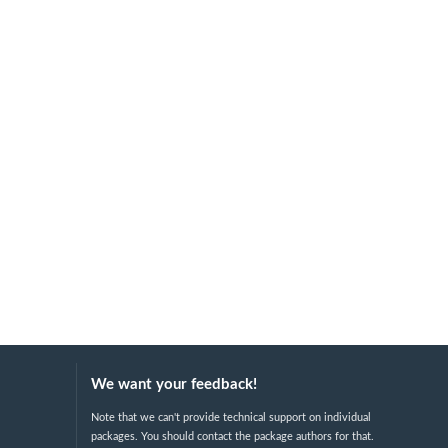
We want your feedback!
Note that we can't provide technical support on individual
packages. You should contact the package authors for that.