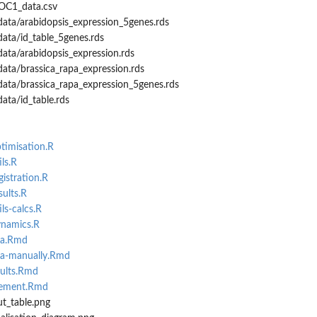
OC1_data.csv
ata/arabidopsis_expression_5genes.rds
ata/id_table_5genes.rds
ata/arabidopsis_expression.rds
ata/brassica_rapa_expression.rds
data/brassica_rapa_expression_5genes.rds
ata/id_table.rds
ptimisation.R
ls.R
gistration.R
sults.R
ls-calcs.R
ynamics.R
ta.Rmd
ata-manually.Rmd
sults.Rmd
rement.Rmd
ut_table.png