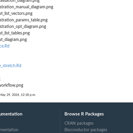
ualisation_diagram.png
istration_manual_diagram.png
t_list_vectors.png
istration_params_table.png
istration_opt_diagram.png
t_list_tables.png
ut_diagram.png
ce.Rd
_stretch.Rd
g
workflow.png
 May 29, 2024, 12:18 p.m.
umentation
Browse R Packages
CRAN packages
mentation
Bioconductor packages