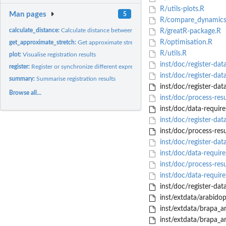
R/utils-plots.R
Man pages
5
R/compare_dynamics
calculate_distance:
Calculate distance between sample data before and after...
R/greatR-package.R
R/optimisation.R
get_approximate_stretch:
Get approximate stretch factor
R/utils.R
plot:
Visualise registration results
inst/doc/register-dat
register:
Register or synchronize different expression profiles
inst/doc/register-da
summary:
Summarise registration results
inst/doc/register-dat
Browse all...
inst/doc/process-resu
inst/doc/data-requir
inst/doc/register-dat
inst/doc/process-resu
inst/doc/register-da
inst/doc/data-requir
inst/doc/process-res
inst/doc/data-requi
inst/doc/register-dat
inst/extdata/arabido
inst/extdata/brapa_ar
inst/extdata/brapa_ar