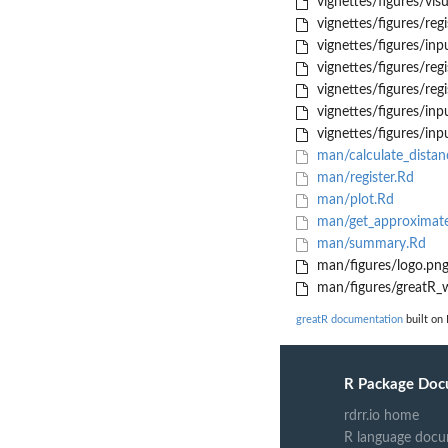
vignettes/figures/vis
vignettes/figures/reg
vignettes/figures/inpu
vignettes/figures/reg
vignettes/figures/reg
vignettes/figures/inpu
vignettes/figures/inp
man/calculate_distan
man/register.Rd
man/plot.Rd
man/get_approximate
man/summary.Rd
man/figures/logo.pn
man/figures/greatR_
greatR documentation
built on
R Package Doc
rdrr.io home
R language docu