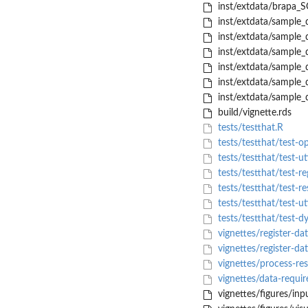
inst/extdata/brapa_S
inst/extdata/sample_d
inst/extdata/sample_d
inst/extdata/sample_d
inst/extdata/sample_d
inst/extdata/sample_
inst/extdata/sample_d
build/vignette.rds
tests/testthat.R
tests/testthat/test-o
tests/testthat/test-uti
tests/testthat/test-re
tests/testthat/test-re
tests/testthat/test-uti
tests/testthat/test-d
vignettes/register-da
vignettes/register-d
vignettes/process-re
vignettes/data-requi
vignettes/figures/inp