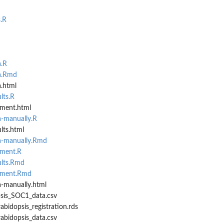
.R
a.R
ta.Rmd
a.html
lts.R
ement.html
a-manually.R
lts.html
ta-manually.Rmd
ement.R
ults.Rmd
rement.Rmd
a-manually.html
psis_SOC1_data.csv
abidopsis_registration.rds
abidopsis_data.csv