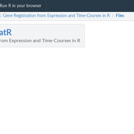
Run R in your browser
R: Gene Registration from Expression and Time-Courses in R
Files
/
atR
from Expression and Time-Courses in R