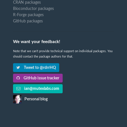
CRAN packages
Bioconductor packages
R-Forge packages
GitHub packages
We want your feedback!
Note that we can't provide technical support on individual packages. You
should contact the package authors for that.
Tweet to @rdrrHQ
GitHub issue tracker
ian@mutexlabs.com
Personal blog