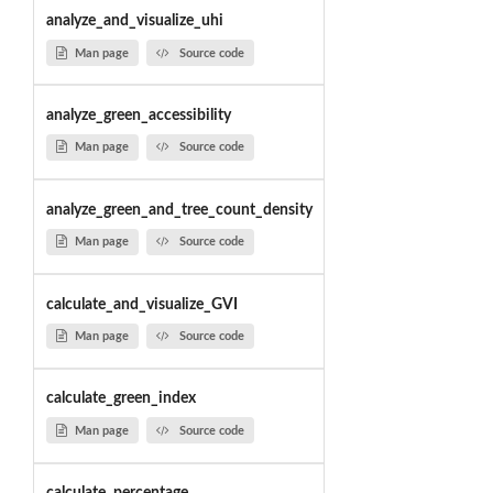
analyze_and_visualize_uhi
Man page
Source code
analyze_green_accessibility
Man page
Source code
analyze_green_and_tree_count_density
Man page
Source code
calculate_and_visualize_GVI
Man page
Source code
calculate_green_index
Man page
Source code