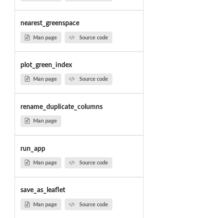
nearest_greenspace
Man page
Source code
plot_green_index
Man page
Source code
rename_duplicate_columns
Man page
run_app
Man page
Source code
save_as_leaflet
Man page
Source code