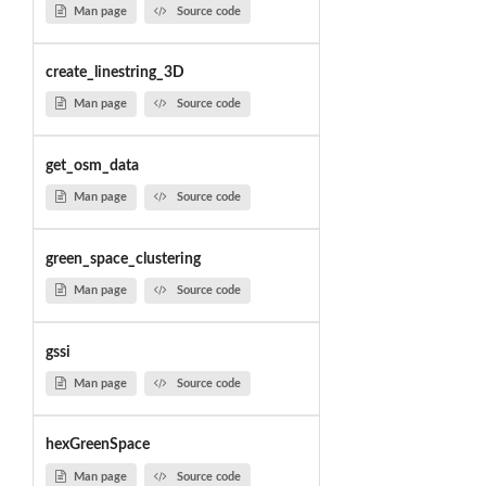
Man page
Source code
create_linestring_3D
Man page
Source code
get_osm_data
Man page
Source code
green_space_clustering
Man page
Source code
gssi
Man page
Source code
hexGreenSpace
Man page
Source code