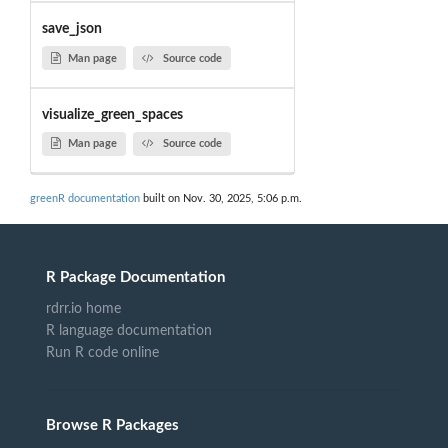
save_json
Man page
Source code
visualize_green_spaces
Man page
Source code
greenR documentation
built on Nov. 30, 2025, 5:06 p.m.
R Package Documentation
rdrr.io home
R language documentation
Run R code online
Browse R Packages