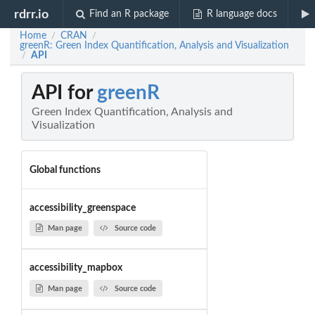
rdrr.io
Find an R package
R language docs
Home
CRAN
/
/
greenR: Green Index Quantification, Analysis and Visualization
API
/
API for
greenR
Green Index Quantification, Analysis and
Visualization
Global functions
accessibility_greenspace
Man page
Source code
accessibility_mapbox
Man page
Source code