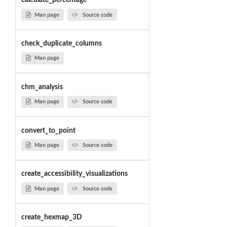
calculate_percentage
Man page
Source code
check_duplicate_columns
Man page
chm_analysis
Man page
Source code
convert_to_point
Man page
Source code
create_accessibility_visualizations
Man page
Source code
create_hexmap_3D