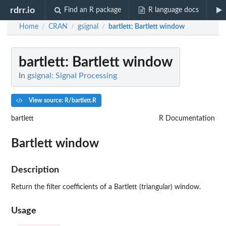
rdrr.io
Find an R package
R language docs
Home
CRAN
gsignal
bartlett
: Bartlett window
/
/
/
bartlett
: Bartlett window
In
gsignal: Signal Processing
View source: R/bartlett.R
bartlett
R Documentation
Bartlett window
Description
Return the filter coefficients of a Bartlett (triangular) window.
Usage