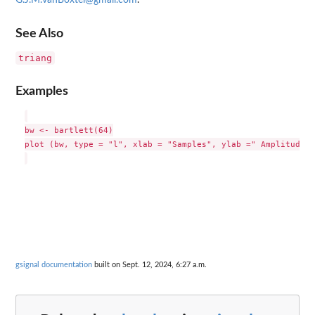
G.J.M.vanBoxtel@gmail.com
.
See Also
triang
Examples
bw <- bartlett(64)

plot (bw, type = "l", xlab = "Samples", ylab =" Amplitude")

gsignal documentation
built on Sept. 12, 2024, 6:27 a.m.