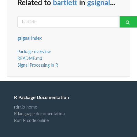
Related to
bartlett
in
gsignal
...
gsignal index
Package overview
README.md
Signal Processing in R
R Package Documentation
rdrr.io home
R language documentation
Run R code online