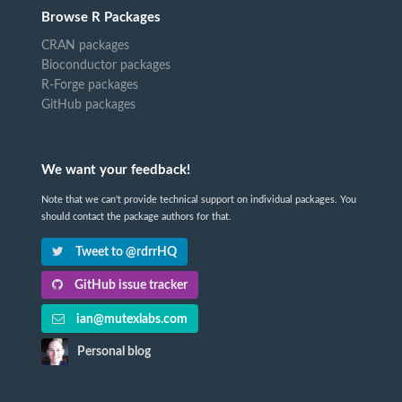
Browse R Packages
CRAN packages
Bioconductor packages
R-Forge packages
GitHub packages
We want your feedback!
Note that we can't provide technical support on individual packages. You
should contact the package authors for that.
Tweet to @rdrrHQ
GitHub issue tracker
ian@mutexlabs.com
Personal blog