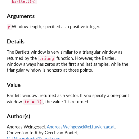
Arguments
n
Window length, specified as a positive integer.
Details
The Bartlett window is very similar to a triangular window as
triang
returned by the
function. However, the Bartlett
window always has zeros at the first and last samples, while the
triangular window is nonzero at those points.
Value
Bartlett window, returned as a vector. If you specify a one-point
(n = 1)
window
, the value 1 is returned.
Author(s)
Andreas Weingessel,
Andreas.Weingessel@ci.tuwien.ac.at
.
Conversion to R by Geert van Boxtel,