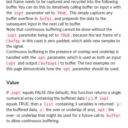
last frame needs to be captured and recycled into the following
buffer. You can do this by iteratively calling buffer on input x with
zopt
TRUE
the
parameter set to
. This simply captures any
buf$z
buffer overflow in
, and prepends the data to the
subsequent input in the next call to buffer.
Note that continuous buffering cannot be done without the
zopt
TRUE
parameter being set to
, because the last frame of y
buf$y
(
in this case) is zero padded, which adds new samples to
the signal.
Continuous buffering in the presence of overlap and underlap is
opt
handled with the
parameter, which is used as both an input
opt
buf$opt
(
and output (
) to buffer. The two examples on
opt
this page demonstrate how the
parameter should be used.
Value
zopt
If
equals FALSE (the default), this function returns a single
y
zopt
numerical array containing the buffered data (
). If
list
y
equals TRUE, then a
containing 3 variables is returned:
:
z
opt
the buffered data,
: the over or underlap (if any),
: the
buffer
over- or underlap that might be used for a future call to
to allow continuous buffering.