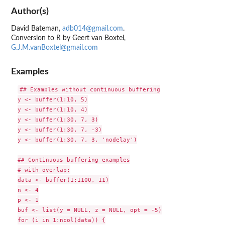
Author(s)
David Bateman,
adb014@gmail.com
.
Conversion to R by Geert van Boxtel,
G.J.M.vanBoxtel@gmail.com
Examples
## Examples without continuous buffering

y <- buffer(1:10, 5)

y <- buffer(1:10, 4)

y <- buffer(1:30, 7, 3)

y <- buffer(1:30, 7, -3)

y <- buffer(1:30, 7, 3, 'nodelay')

## Continuous buffering examples

# with overlap:

data <- buffer(1:1100, 11)

n <- 4

p <- 1

buf <- list(y = NULL, z = NULL, opt = -5)

for (i in 1:ncol(data)) {
