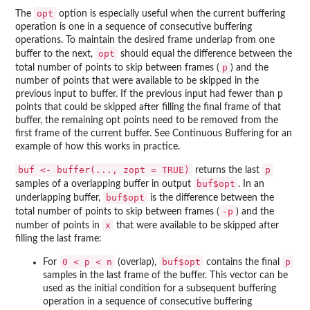
opt
The
option is especially useful when the current buffering
operation is one in a sequence of consecutive buffering
operations. To maintain the desired frame underlap from one
opt
buffer to the next,
should equal the difference between the
p
total number of points to skip between frames (
) and the
number of points that were available to be skipped in the
previous input to buffer. If the previous input had fewer than p
points that could be skipped after filling the final frame of that
buffer, the remaining opt points need to be removed from the
first frame of the current buffer. See Continuous Buffering for an
example of how this works in practice.
buf <- buffer(..., zopt = TRUE)
p
returns the last
buf$opt
samples of a overlapping buffer in output
. In an
buf$opt
underlapping buffer,
is the difference between the
-p
total number of points to skip between frames (
) and the
x
number of points in
that were available to be skipped after
filling the last frame:
0 < p < n
buf$opt
p
For
(overlap),
contains the final
samples in the last frame of the buffer. This vector can be
used as the initial condition for a subsequent buffering
operation in a sequence of consecutive buffering