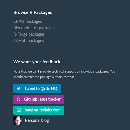
Browse R Packages
CRAN packages
Bioconductor packages
R-Forge packages
GitHub packages
We want your feedback!
Note that we can't provide technical support on individual packages. You
should contact the package authors for that.
Tweet to @rdrrHQ
GitHub issue tracker
ian@mutexlabs.com
Personal blog