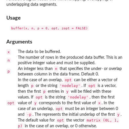
underlapping data segments.
Usage
Arguments
x
The data to be buffered.
The number of rows in the produced data buffer. This is an
n
positive integer value and must be supplied.
n
An integer less than
that specifies the under- or overlap
p
between column in the data frame. Default 0.
opt
In the case of an overlap,
can be either a vector of
p
'nodelay'
opt
length
or the string
. If
is a vector,
p
y
then the first
entries in
will be filled with these
opt
'nodelay'
values. If
is the string
, then the first
opt
y
x
value of
corresponds to the first value of
. In the
opt
case of an underlap,
must be an integer between 0
-p
y
and
. The represents the initial underlap of the first
.
opt
matrix (0L, 1,
The default value for
the vector
p)
in the case of an overlap, or 0 otherwise.