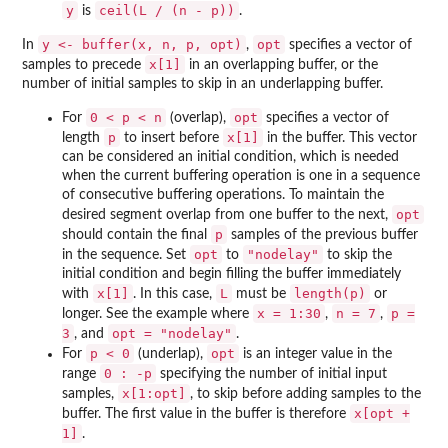
y
ceil(L / (n - p))
is
.
y <- buffer(x, n, p, opt)
opt
In
,
specifies a vector of
x[1]
samples to precede
in an overlapping buffer, or the
number of initial samples to skip in an underlapping buffer.
0 < p < n
opt
For
(overlap),
specifies a vector of
p
x[1]
length
to insert before
in the buffer. This vector
can be considered an initial condition, which is needed
when the current buffering operation is one in a sequence
of consecutive buffering operations. To maintain the
opt
desired segment overlap from one buffer to the next,
p
should contain the final
samples of the previous buffer
opt
"nodelay"
in the sequence. Set
to
to skip the
initial condition and begin filling the buffer immediately
x[1]
L
length(p)
with
. In this case,
must be
or
x = 1:30
n = 7
p =
longer. See the example where
,
,
3
opt = "nodelay"
, and
.
p < 0
opt
For
(underlap),
is an integer value in the
0 : -p
range
specifying the number of initial input
x[1:opt]
samples,
, to skip before adding samples to the
x[opt +
buffer. The first value in the buffer is therefore
1]
.