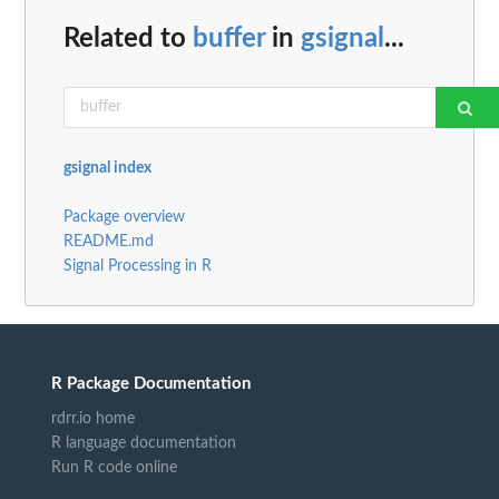
Related to
buffer
in
gsignal
...
gsignal index
Package overview
README.md
Signal Processing in R
R Package Documentation
rdrr.io home
R language documentation
Run R code online