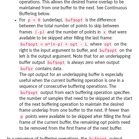
operations. This allows the desired frame overlap to be
maintained from one buffer to the next. See Continuous
Buffering below.
p < 0
buf$opt
For
(underlap),
is the difference
between the total number of points to skip between
(-p)
x
frames
and the number of points in
that were
available to be skipped after filling the last frame:
buf$opt = m*(n-p) + opt - L
opt
where
on the
buf$opt
right is the input argument to buffer, and
on the
left is the output argument. Note that for an underlapping
buf$opt
buffer output
is always zero when output
buf$z
contains data.
The opt output for an underlapping buffer is especially
useful when the current buffering operation is one in a
sequence of consecutive buffering operations. The
buf$opt
output from each buffering operation specifies
the number of samples that need to be skipped at the start
of the next buffering operation to maintain the desired
frame underlap from one buffer to the next. If fewer than
p
points were available to be skipped after filling the final
frame of the current buffer, the remaining opt points need
to be removed from the first frame of the next buffer.
buf$opt