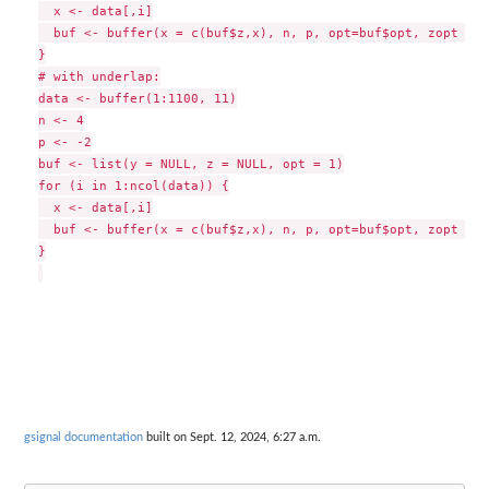
  x <- data[,i]

  buf <- buffer(x = c(buf$z,x), n, p, opt=buf$opt, zopt = T
}

# with underlap:

data <- buffer(1:1100, 11)

n <- 4

p <- -2

buf <- list(y = NULL, z = NULL, opt = 1)

for (i in 1:ncol(data)) {

  x <- data[,i]

  buf <- buffer(x = c(buf$z,x), n, p, opt=buf$opt, zopt = T
}

gsignal documentation
built on Sept. 12, 2024, 6:27 a.m.