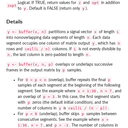
z
opt
Logical. If TRUE, return values for
and
in addition
zopt
y
y
to
. Default is FALSE (return only
).
Details
y <- buffer(x, n)
x
L
partitions a signal vector
of length
n
into nonoverlapping data segments of length
. Each data
y
n
segment occupies one column of matrix output
, which has
ceil(L / n)
L
rows and
columns. If
is not evenly divisible by
n
n
, the last column is zero-padded to length
.
y <- buffer(x, n, p)
overlaps or underlaps successive
p
frames in the output matrix by
samples.
0 < p < n
p
For
(overlap), buffer repeats the final
samples of each segment at the beginning of the following
x = 1:30
n = 7
segment. See the example where
,
, and
p = 3
an overlap of
. In this case, the first segment starts
p
with
zeros (the default initial condition), and the
y
ceil(L / (n - p))
number of columns in
is
.
p < 0
p
For
(underlap), buffer skips
samples between
x =
consecutive segments. See the example where
1:30
n = 7
p = -3
,
, and
. The number of columns in