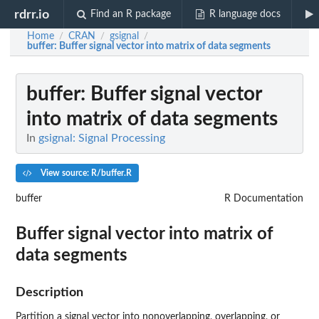
rdrr.io
Find an R package
R language docs
Home
CRAN
gsignal
/
/
/
buffer
: Buffer signal vector into matrix of data segments
buffer
: Buffer signal vector
into matrix of data segments
In
gsignal: Signal Processing
View source: R/buffer.R
buffer
R Documentation
Buffer signal vector into matrix of
data segments
Description
Partition a signal vector into nonoverlapping, overlapping, or