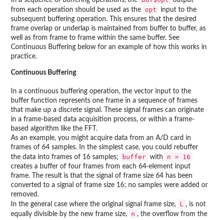
In a sequence of buffering operations, the
output
opt
from each operation should be used as the
input to the
subsequent buffering operation. This ensures that the desired
frame overlap or underlap is maintained from buffer to buffer, as
well as from frame to frame within the same buffer. See
Continuous Buffering below for an example of how this works in
practice.
Continuous Buffering
In a continuous buffering operation, the vector input to the
buffer function represents one frame in a sequence of frames
that make up a discrete signal. These signal frames can originate
in a frame-based data acquisition process, or within a frame-
based algorithm like the FFT.
As an example, you might acquire data from an A/D card in
frames of 64 samples. In the simplest case, you could rebuffer
buffer
n = 16
the data into frames of 16 samples;
with
creates a buffer of four frames from each 64-element input
frame. The result is that the signal of frame size 64 has been
converted to a signal of frame size 16; no samples were added or
removed.
L
In the general case where the original signal frame size,
, is not
n
equally divisible by the new frame size,
, the overflow from the