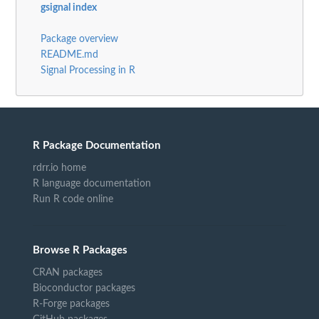
gsignal index
Package overview
README.md
Signal Processing in R
R Package Documentation
rdrr.io home
R language documentation
Run R code online
Browse R Packages
CRAN packages
Bioconductor packages
R-Forge packages