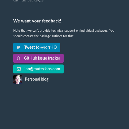
GitHub packages
We want your feedback!
Note that we can't provide technical support on individual packages. You
should contact the package authors for that.
Tweet to @rdrrHQ
GitHub issue tracker
ian@mutexlabs.com
Personal blog