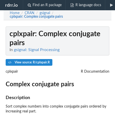
rdrr.io
Find an R package
R language docs
Home
CRAN
gsignal
/
/
/
cplxpair
: Complex conjugate pairs
cplxpair
: Complex conjugate
pairs
In
gsignal: Signal Processing
View source: R/cplxpair.R
cplxpair
R Documentation
Complex conjugate pairs
Description
Sort complex numbers into complex conjugate pairs ordered by
increasing real part.