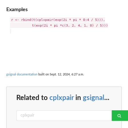
Examples
r <- rbind(t(cplxpair(exp(2i * pi * 0:4 / 5))),

           t(exp(2i * pi *c(3, 2, 4, 1, 0) / 5)))

gsignal documentation
built on Sept. 12, 2024, 6:27 a.m.
Related to
cplxpair
in
gsignal
...