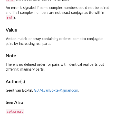
An error is signaled if some complex numbers could not be paired
and if all complex numbers are not exact conjugates (to within
tol
).
Value
Vector, matrix or array containing ordered complex conjugate
pairs by increasing real parts.
Note
There is no defined order for pairs with identical real parts but
differing imaginary parts.
Author(s)
Geert van Boxtel,
G.J.M.vanBoxtel@gmail.com
.
See Also
cplxreal