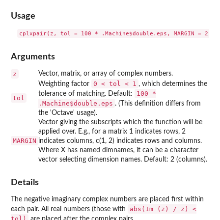
Usage
Arguments
z
Vector, matrix, or array of complex numbers.
0 < tol < 1
Weighting factor
, which determines the
100 *
tolerance of matching. Default:
tol
.Machine$double.eps
. (This definition differs from
the 'Octave' usage).
Vector giving the subscripts which the function will be
applied over. E.g., for a matrix 1 indicates rows, 2
MARGIN
indicates columns, c(1, 2) indicates rows and columns.
Where X has named dimnames, it can be a character
vector selecting dimension names. Default: 2 (columns).
Details
The negative imaginary complex numbers are placed first within
abs(Im (z) / z) <
each pair. All real numbers (those with
tol)
are placed after the complex pairs.