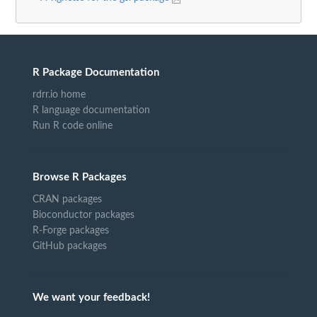
R Package Documentation
rdrr.io home
R language documentation
Run R code online
Browse R Packages
CRAN packages
Bioconductor packages
R-Forge packages
GitHub packages
We want your feedback!