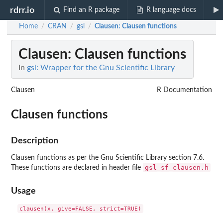
rdrr.io
Find an R package
R language docs
Home
CRAN
gsl
Clausen
: Clausen functions
/
/
/
Clausen
: Clausen functions
In
gsl: Wrapper for the Gnu Scientific Library
Clausen
R Documentation
Clausen functions
Description
Clausen functions as per the Gnu Scientific Library section 7.6.
gsl_sf_clausen.h
These functions are declared in header file
Usage