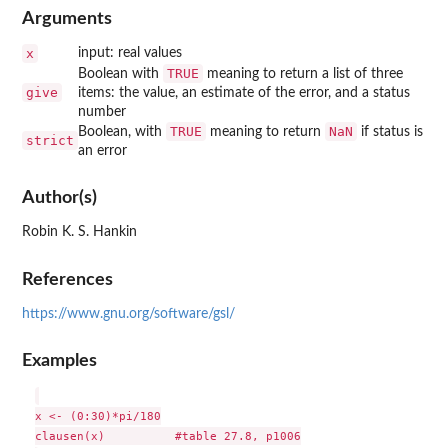
Arguments
x
input: real values
TRUE
Boolean with
meaning to return a list of three
give
items: the value, an estimate of the error, and a status
number
TRUE
NaN
Boolean, with
meaning to return
if status is
strict
an error
Author(s)
Robin K. S. Hankin
References
https://www.gnu.org/software/gsl/
Examples
x <- (0:30)*pi/180

clausen(x)          #table 27.8, p1006
