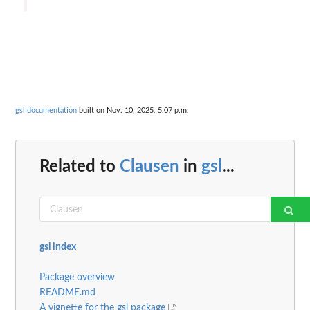
gsl documentation
built on Nov. 10, 2025, 5:07 p.m.
Related to
Clausen
in
gsl
...
gsl index
Package overview
README.md
A vignette for the gsl package