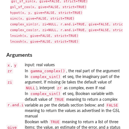
gsl_sf_sin(x, give=FALSE, strict=TRUE)

gsl_sf_cos(x, give=FALSE, strict=TRUE)

hypot(x, y, give=FALSE, strict=TRUE)

sinc(x, give=FALSE, strict=TRUE)

complex_sin(zr, zi=NULL, r.and.i=TRUE, give=FALSE, strict=T
complex_cos(zr, zi=NULL, r.and.i=TRUE, give=FALSE, strict=T
lnsinh(x, give=FALSE, strict=TRUE)

Arguments
x
y
input: real values
,
zr
gamma_complex()
In
, the real part of the argument
complex_sin()
In
et seq, the imaginary part of the
zi
argument. If missing (ie takes the default value of
NULL
zr
), interpret
as complex, even if real
complex_sin()
In
et seq, Boolean variable with
TRUE
default value of
meaning to return a complex
r.and.i
FALSE
variable as per the details section below; and
meaning to return the values as advertised in the
GSL
manual
TRUE
Boolean with
meaning to return a list of three
give
items: the value, an estimate of the error, and a status