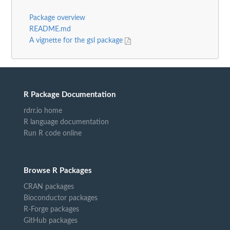
Package overview
README.md
A vignette for the gsl package
R Package Documentation
rdrr.io home
R language documentation
Run R code online
Browse R Packages
CRAN packages
Bioconductor packages
R-Forge packages
GitHub packages