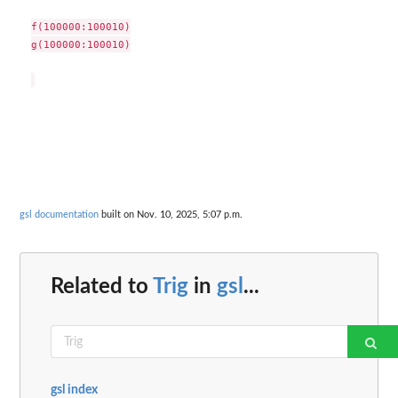
f(100000:100010)

g(100000:100010)

gsl documentation
built on Nov. 10, 2025, 5:07 p.m.
Related to
Trig
in
gsl
...
gsl index