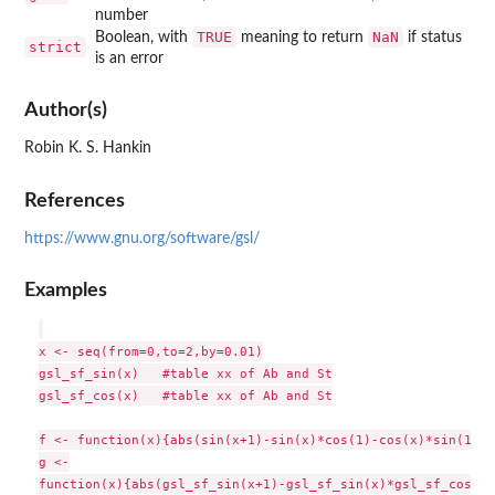
number
TRUE
NaN
Boolean, with
meaning to return
if status
strict
is an error
Author(s)
Robin K. S. Hankin
References
https://www.gnu.org/software/gsl/
Examples
x <- seq(from=0,to=2,by=0.01)

gsl_sf_sin(x)   #table xx of Ab and St

gsl_sf_cos(x)   #table xx of Ab and St

f <- function(x){abs(sin(x+1)-sin(x)*cos(1)-cos(x)*sin(1))}

g <-

function(x){abs(gsl_sf_sin(x+1)-gsl_sf_sin(x)*gsl_sf_cos(1)