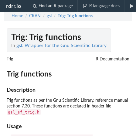
rdrr.io
Find an R package
R language docs
Home
CRAN
gsl
Trig
: Trig functions
/
/
/
Trig
: Trig functions
In
gsl: Wrapper for the Gnu Scientific Library
Trig
R Documentation
Trig functions
Description
Trig functions as per the Gnu Scientific Library, reference manual
section 7.30. These functions are declared in header file
gsl_sf_trig.h
Usage