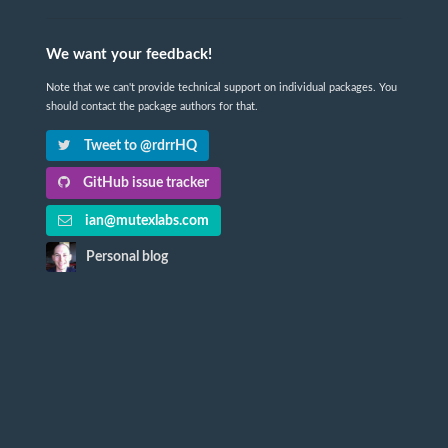
We want your feedback!
Note that we can't provide technical support on individual packages. You
should contact the package authors for that.
Tweet to @rdrrHQ
GitHub issue tracker
ian@mutexlabs.com
Personal blog