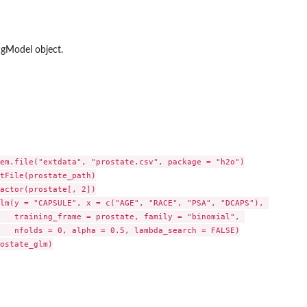
gModel object.
 data.frame
em.file("extdata", "prostate.csv", package = "h2o")

tFile(prostate_path)

actor(prostate[, 2])

lm(y = "CAPSULE", x = c("AGE", "RACE", "PSA", "DCAPS"), 

   training_frame = prostate, family = "binomial", 

   nfolds = 0, alpha = 0.5, lambda_search = FALSE)

ostate_glm)
