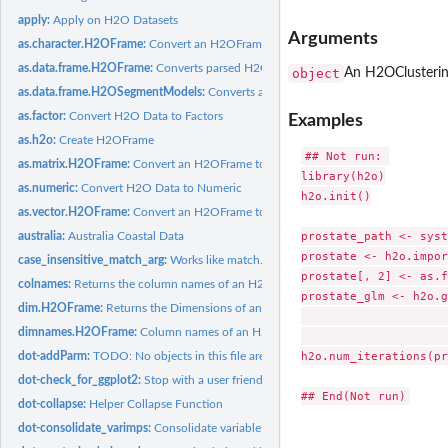
apply:
Apply on H2O Datasets
Arguments
as.character.H2OFrame:
Convert an H2OFrame to a String
as.data.frame.H2OFrame:
Converts parsed H2O data into an R data frame
object
An H2OClusterin
as.data.frame.H2OSegmentModels:
Converts a collection of Segment Models to a
as.factor:
Convert H2O Data to Factors
Examples
as.h2o:
Create H2OFrame
## Not run: 

as.matrix.H2OFrame:
Convert an H2OFrame to a matrix
library(h2o)

as.numeric:
Convert H2O Data to Numeric
h2o.init()

as.vector.H2OFrame:
Convert an H2OFrame to a vector
prostate_path <- syst
australia:
Australia Coastal Data
prostate <- h2o.impor
case_insensitive_match_arg:
Works like match.arg but ignores case
prostate[, 2] <- as.f
colnames:
Returns the column names of an H2OFrame
prostate_glm <- h2o.g
dim.H2OFrame:
Returns the Dimensions of an H2OFrame
                     
dimnames.H2OFrame:
Column names of an H2OFrame
                     
h2o.num_iterations(pr
dot-addParm:
TODO: No objects in this file are being used. Either remove...
dot-check_for_ggplot2:
Stop with a user friendly message if a user is missing the...
dot-collapse:
Helper Collapse Function
dot-consolidate_varimps:
Consolidate variable importances