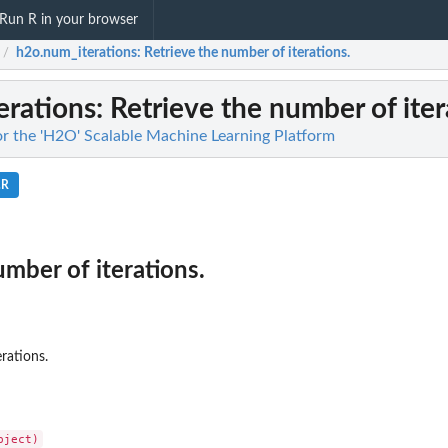
Run R in your browser
h2o.num_iterations
: Retrieve the number of iterations.
/
erations
: Retrieve the number of iter
for the 'H2O' Scalable Machine Learning Platform
.R
umber of iterations.
rations.