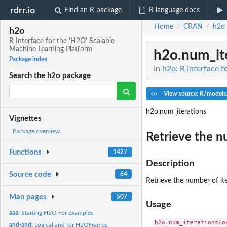
rdrr.io
Find an R package
R language docs
Home
CRAN
h2o
/
/
h2o
R Interface for the 'H2O' Scalable
Machine Learning Platform
h2o.num_it
Package index
In
h2o: R Interface 
Search the h2o package
View source: R/models
h2o.num_iterations
Vignettes
Package overview
Retrieve the n
Functions
1427
Description
Source code
64
Retrieve the number of ite
Man pages
507
Usage
aaa:
Starting H2O For examples
and-and:
Logical and for H2OFrames