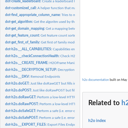
dot-create_leaderboard:
Create a leaderboard like data frame for 'models'
dot-customized_call:
A helper function that makes it easier to override/add params
dot-find_appropriate_column_name:
Tries to match a 'fuzzy_col_name' with a col
dot-get_algorithm:
Get the algoritm used by the model_or_model_id
dot-get_domain_mapping:
Get a mapping between columns and their domains
dot-get_feature_count:
Get feature count sorted by the count descending.
dot-get_first_of_family:
Get first of family models
dot-h2o.__ALL_CAPABILITIES:
Capabilities endpoints
dot-h2o.__checkConnectionHealth:
Check H2O Server Health
dot-h2o.__CREATE_FRAME:
H2OFrame Manipulation
dot-h2o.__DECRYPTION_SETUP:
Decryption Endpoints
dot-h2o.__DKV:
Removal Endpoints
h2o documentation
built on May 
dot-h2o.doGET:
Just like doRawGET but fills in the default h2oRestApiVersion...
dot-h2o.doPOST:
Just like doRawPOST but fills in the default...
dot-h2o.doRawGET:
Perform a low-level HTTP GET operation on an H2O instanc
Related to
h
dot-h2o.doRawPOST:
Perform a low-level HTTP POST operation on an H2O inst
dot-h2o.doSafeGET:
Perform a safe (i.e. error-checked) HTTP GET request to an...
dot-h2o.doSafePOST:
Perform a safe (i.e. error-checked) HTTP POST request to an
h2o index
dot-h2o.__EXPORT_FILES:
Export Files Endpoint Generator