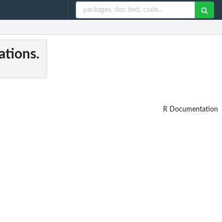
ations.
R Documentation