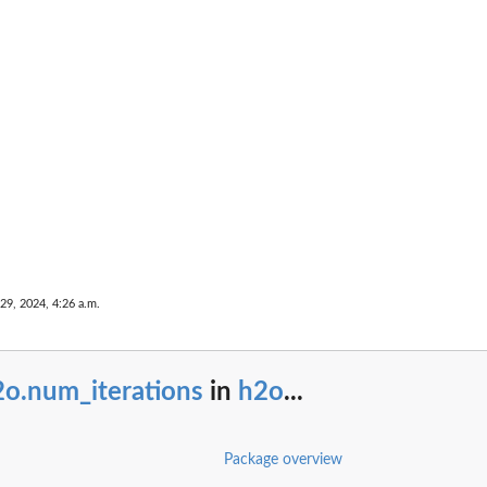
...
umn name that...
29, 2024, 4:26 a.m.
e
2o.num_iterations
in
h2o
...
ance
...
Package overview