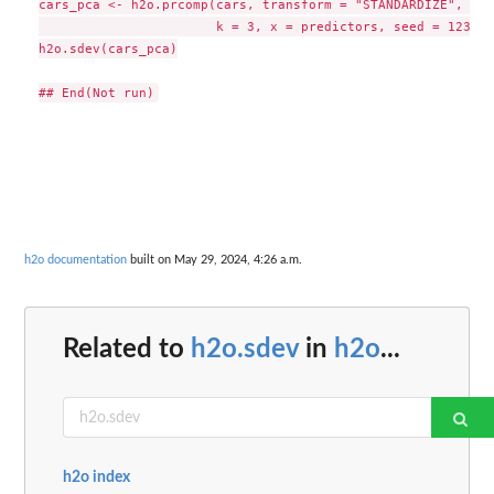
cars_pca <- h2o.prcomp(cars, transform = "STANDARDIZE", 

                       k = 3, x = predictors, seed = 12345)

h2o.sdev(cars_pca)

h2o documentation
built on May 29, 2024, 4:26 a.m.
Related to
h2o.sdev
in
h2o
...
h2o index