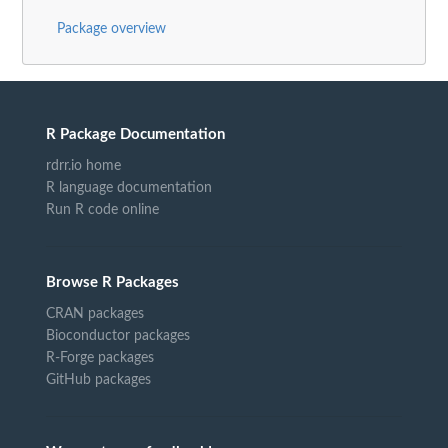
Package overview
R Package Documentation
rdrr.io home
R language documentation
Run R code online
Browse R Packages
CRAN packages
Bioconductor packages
R-Forge packages
GitHub packages