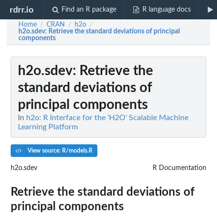
rdrr.io
Find an R package
R language docs
Home
CRAN
h2o
/
/
/
h2o.sdev
: Retrieve the standard deviations of principal
components
h2o.sdev
: Retrieve the
standard deviations of
principal components
In
h2o: R Interface for the 'H2O' Scalable Machine
Learning Platform
View source: R/models.R
h2o.sdev
R Documentation
Retrieve the standard deviations of
principal components