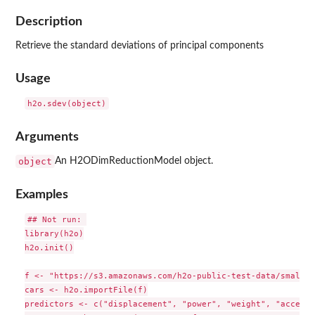
Description
Retrieve the standard deviations of principal components
Usage
Arguments
object
An H2ODimReductionModel object.
Examples
## Not run: 

library(h2o)

h2o.init()

f <- "https://s3.amazonaws.com/h2o-public-test-data/smallda
cars <- h2o.importFile(f)

predictors <- c("displacement", "power", "weight", "acceler