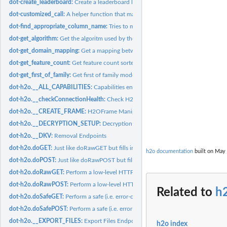
dot-create_leaderboard:
Create a leaderboard like data frame for 'models'
dot-customized_call:
A helper function that makes it easier to override/add params
dot-find_appropriate_column_name:
Tries to match a 'fuzzy_col_name' with a col
dot-get_algorithm:
Get the algoritm used by the model_or_model_id
dot-get_domain_mapping:
Get a mapping between columns and their domains
dot-get_feature_count:
Get feature count sorted by the count descending.
dot-get_first_of_family:
Get first of family models
dot-h2o.__ALL_CAPABILITIES:
Capabilities endpoints
dot-h2o.__checkConnectionHealth:
Check H2O Server Health
dot-h2o.__CREATE_FRAME:
H2OFrame Manipulation
dot-h2o.__DECRYPTION_SETUP:
Decryption Endpoints
dot-h2o.__DKV:
Removal Endpoints
dot-h2o.doGET:
Just like doRawGET but fills in the default h2oRestApiVersion...
h2o documentation
built on May 
dot-h2o.doPOST:
Just like doRawPOST but fills in the default...
dot-h2o.doRawGET:
Perform a low-level HTTP GET operation on an H2O instanc
dot-h2o.doRawPOST:
Perform a low-level HTTP POST operation on an H2O inst
Related to
h2
dot-h2o.doSafeGET:
Perform a safe (i.e. error-checked) HTTP GET request to an...
dot-h2o.doSafePOST:
Perform a safe (i.e. error-checked) HTTP POST request to an
dot-h2o.__EXPORT_FILES:
Export Files Endpoint Generator
h2o index