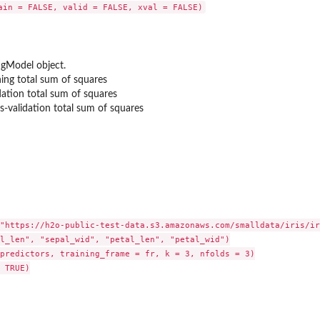
gModel object.
 data.frame
ning total sum of squares
dation total sum of squares
s-validation total sum of squares
"https://h2o-public-test-data.s3.amazonaws.com/smalldata/iris/ir
l_len", "sepal_wid", "petal_len", "petal_wid")

predictors, training_frame = fr, k = 3, nfolds = 3)

 TRUE)
