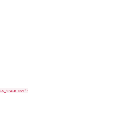
is_train.csv")
