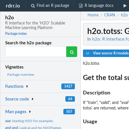
rdrr.io
Find an R package
R language docs
Home
CRAN
h2o
/
/
h2o
R Interface for the 'H2O' Scalable
Machine Learning Platform
h2o.totss
: 
Package index
In
h2o: R Interface 
Search the h2o package
View source: R/models
h2o.totss
Vignettes
Package overview
Get the total 
Functions
1427
Description
Source code
64
If "train", "valid", and "
totss' are returned, where 
Man pages
507
aaa:
Starting H2O For examples
Usage
and-and:
Logical and for H2OFrames