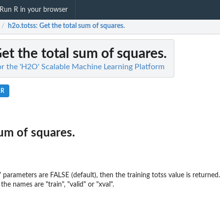
Run R in your browser
h2o.totss
: Get the total sum of squares.
/
Get the total sum of squares.
for the 'H2O' Scalable Machine Learning Platform
.R
sum of squares.
xval" parameters are FALSE (default), then the training totss value is retu
the names are "train", "valid" or "xval".