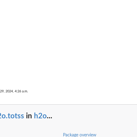
...
umn name that...
29, 2024, 4:26 a.m.
e
ance
o.totss
in
h2o
...
...
Package overview