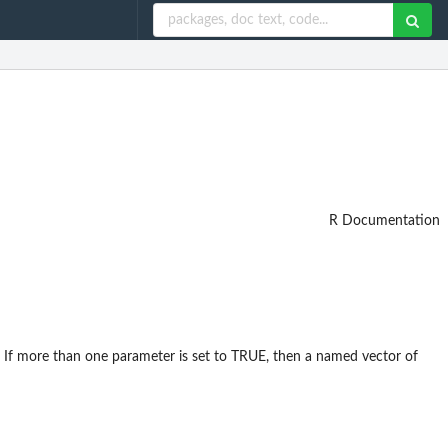
R Documentation
rned. If more than one parameter is set to TRUE, then a named vector of