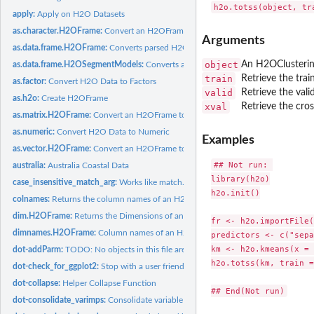
apply:
Apply on H2O Datasets
as.character.H2OFrame:
Convert an H2OFrame to a String
Arguments
as.data.frame.H2OFrame:
Converts parsed H2O data into an R data frame
object
An H2OClusterin
as.data.frame.H2OSegmentModels:
Converts a collection of Segment Models to a
train
Retrieve the trai
as.factor:
Convert H2O Data to Factors
valid
Retrieve the vali
as.h2o:
Create H2OFrame
xval
Retrieve the cros
as.matrix.H2OFrame:
Convert an H2OFrame to a matrix
as.numeric:
Convert H2O Data to Numeric
Examples
as.vector.H2OFrame:
Convert an H2OFrame to a vector
## Not run: 

australia:
Australia Coastal Data
library(h2o)

case_insensitive_match_arg:
Works like match.arg but ignores case
h2o.init()

colnames:
Returns the column names of an H2OFrame
dim.H2OFrame:
Returns the Dimensions of an H2OFrame
fr <- h2o.importFile(
dimnames.H2OFrame:
Column names of an H2OFrame
predictors <- c("sepa
km <- h2o.kmeans(x = 
dot-addParm:
TODO: No objects in this file are being used. Either remove...
h2o.totss(km, train =
dot-check_for_ggplot2:
Stop with a user friendly message if a user is missing the...
dot-collapse:
Helper Collapse Function
dot-consolidate_varimps:
Consolidate variable importances