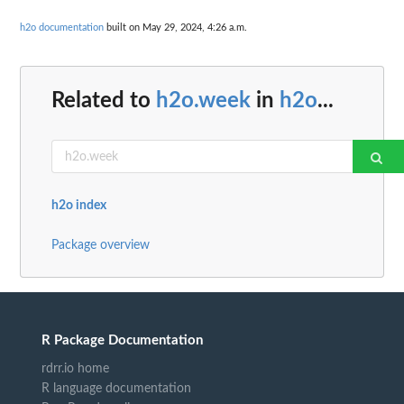
h2o documentation
built on May 29, 2024, 4:26 a.m.
Related to
h2o.week
in
h2o
...
h2o index
Package overview
R Package Documentation
rdrr.io home
R language documentation