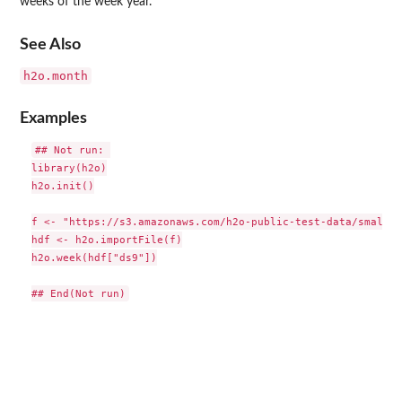
weeks of the week year.
See Also
h2o.month
Examples
## Not run: 

library(h2o)

h2o.init()

f <- "https://s3.amazonaws.com/h2o-public-test-data/smallda
hdf <- h2o.importFile(f)

h2o.week(hdf["ds9"])
