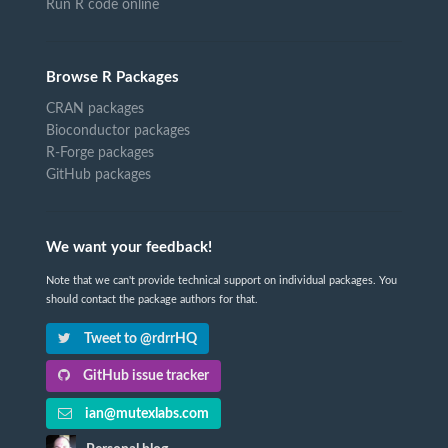
Run R code online
Browse R Packages
CRAN packages
Bioconductor packages
R-Forge packages
GitHub packages
We want your feedback!
Note that we can't provide technical support on individual packages. You
should contact the package authors for that.
Tweet to @rdrrHQ
GitHub issue tracker
ian@mutexlabs.com