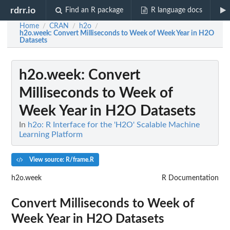
rdrr.io
Find an R package
R language docs
Home
CRAN
h2o
/
/
/
h2o.week
: Convert Milliseconds to Week of Week Year in H2O
Datasets
h2o.week
: Convert
Milliseconds to Week of
Week Year in H2O Datasets
In
h2o: R Interface for the 'H2O' Scalable Machine
Learning Platform
View source: R/frame.R
h2o.week
R Documentation
Convert Milliseconds to Week of
Week Year in H2O Datasets