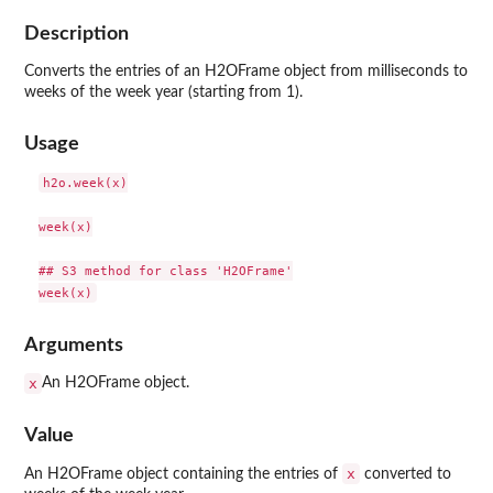
Description
Converts the entries of an H2OFrame object from milliseconds to
weeks of the week year (starting from 1).
Usage
h2o.week(x)

week(x)

## S3 method for class 'H2OFrame'

Arguments
x
An H2OFrame object.
Value
x
An H2OFrame object containing the entries of
converted to