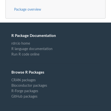
Package overview
R Package Documentation
rdrr.io home
R language documentation
Run R code online
Browse R Packages
CRAN packages
Bioconductor packages
R-Forge packages
GitHub packages