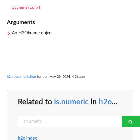
Arguments
x
An H2OFrame object
h2o documentation
built on May 29, 2024, 4:26 a.m.
Related to
is.numeric
in
h2o
...
h2o index