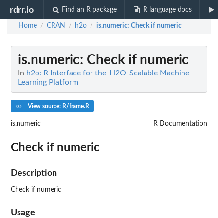
rdrr.io
Find an R package
R language docs
Home
CRAN
h2o
is.numeric
: Check if numeric
/
/
/
is.numeric
: Check if numeric
In
h2o: R Interface for the 'H2O' Scalable Machine
Learning Platform
View source: R/frame.R
is.numeric
R Documentation
Check if numeric
Description
Check if numeric
Usage