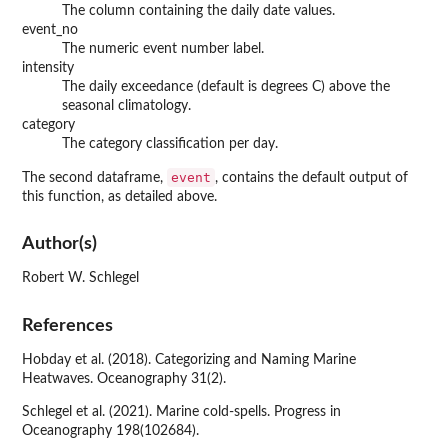
The column containing the daily date values.
event_no
The numeric event number label.
intensity
The daily exceedance (default is degrees C) above the
seasonal climatology.
category
The category classification per day.
event
The second dataframe,
, contains the default output of
this function, as detailed above.
Author(s)
Robert W. Schlegel
References
Hobday et al. (2018). Categorizing and Naming Marine
Heatwaves. Oceanography 31(2).
Schlegel et al. (2021). Marine cold-spells. Progress in
Oceanography 198(102684).