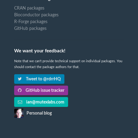
CRAN packages
Bioconductor packages
R-Forge packages
GitHub packages
We want your feedback!
Note that we can't provide technical support on individual packages. You
should contact the package authors for that.
Tweet to @rdrrHQ
GitHub issue tracker
ian@mutexlabs.com
Personal blog