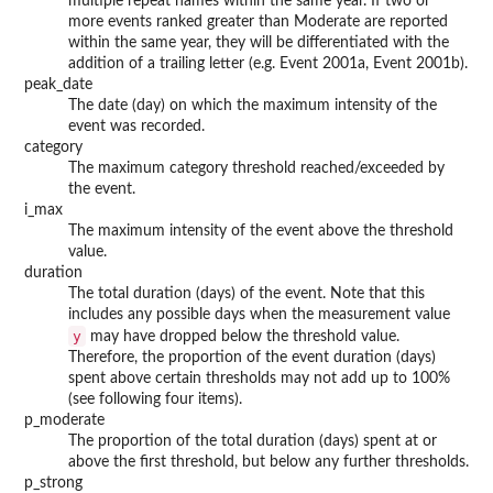
multiple repeat names within the same year. If two or
more events ranked greater than Moderate are reported
within the same year, they will be differentiated with the
addition of a trailing letter (e.g. Event 2001a, Event 2001b).
peak_date
The date (day) on which the maximum intensity of the
event was recorded.
category
The maximum category threshold reached/exceeded by
the event.
i_max
The maximum intensity of the event above the threshold
value.
duration
The total duration (days) of the event. Note that this
includes any possible days when the measurement value
y
may have dropped below the threshold value.
Therefore, the proportion of the event duration (days)
spent above certain thresholds may not add up to 100%
(see following four items).
p_moderate
The proportion of the total duration (days) spent at or
above the first threshold, but below any further thresholds.
p_strong