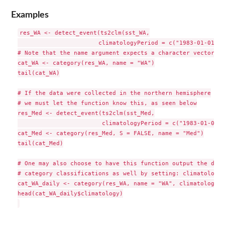
Examples
res_WA <- detect_event(ts2clm(sst_WA,

                       climatologyPeriod = c("1983-01-01", 
# Note that the name argument expects a character vector

cat_WA <- category(res_WA, name = "WA")

tail(cat_WA)

# If the data were collected in the northern hemisphere

# we must let the function know this, as seen below

res_Med <- detect_event(ts2clm(sst_Med,

                        climatologyPeriod = c("1983-01-01",
cat_Med <- category(res_Med, S = FALSE, name = "Med")

tail(cat_Med)

# One may also choose to have this function output the daily
# category classifications as well by setting: climatology 
cat_WA_daily <- category(res_WA, name = "WA", climatology =
head(cat_WA_daily$climatology)
