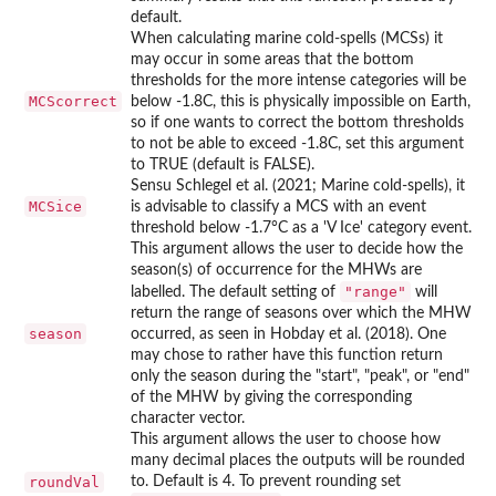
default.
When calculating marine cold-spells (MCSs) it
may occur in some areas that the bottom
thresholds for the more intense categories will be
MCScorrect
below -1.8C, this is physically impossible on Earth,
so if one wants to correct the bottom thresholds
to not be able to exceed -1.8C, set this argument
to TRUE (default is FALSE).
Sensu Schlegel et al. (2021; Marine cold-spells), it
MCSice
is advisable to classify a MCS with an event
threshold below -1.7°C as a 'V Ice' category event.
This argument allows the user to decide how the
season(s) of occurrence for the MHWs are
"range"
labelled. The default setting of
will
return the range of seasons over which the MHW
season
occurred, as seen in Hobday et al. (2018). One
may chose to rather have this function return
only the season during the "start", "peak", or "end"
of the MHW by giving the corresponding
character vector.
This argument allows the user to choose how
many decimal places the outputs will be rounded
roundVal
to. Default is 4. To prevent rounding set