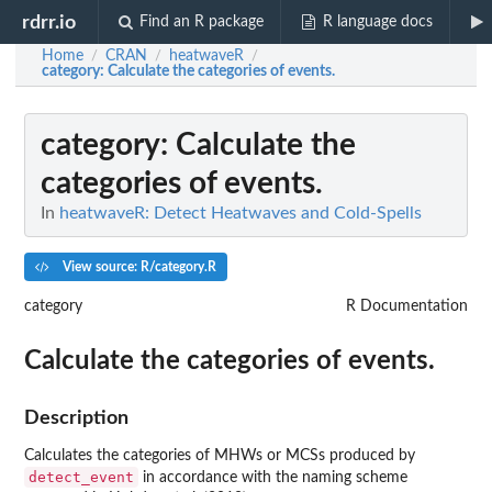
rdrr.io
Find an R package
R language docs
Home
CRAN
heatwaveR
/
/
/
category
: Calculate the categories of events.
category
: Calculate the
categories of events.
In
heatwaveR: Detect Heatwaves and Cold-Spells
View source: R/category.R
category
R Documentation
Calculate the categories of events.
Description
Calculates the categories of MHWs or MCSs produced by
detect_event
in accordance with the naming scheme