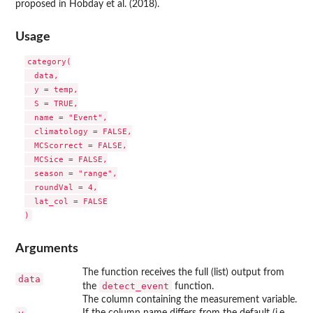
proposed in Hobday et al. (2018).
Usage
category(

  data,

  y = temp,

  S = TRUE,

  name = "Event",

  climatology = FALSE,

  MCScorrect = FALSE,

  MCSice = FALSE,

  season = "range",

  roundVal = 4,

  lat_col = FALSE

Arguments
The function receives the full (list) output from
data
detect_event
the
function.
The column containing the measurement variable.
If the column name differs from the default (i.e.