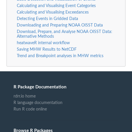
Calculating and Visualising Event Categories
Calculating and Visualising Exceedances
Detecting Events in Gridded Data
Downloading and Preparing NOAA OISST Data
Download, Prepare, and Analyse NOAA OISST Data:
Alternative Methods
heatwaveR internal workflow
Saving MHW Results to NetCDF
Trend and Breakpoint analyses in MHW metrics
R Package Documentation
rdrr.io home
R language documentation
Run R code online
Browse R Packages