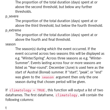
The proportion of the total duration (days) spent at or
above the second threshold, but below any further
thresholds.
p_severe
The proportion of the total duration (days) spent at or
above the third threshold, but below the fourth threshold.
p_extreme
The proportion of the total duration (days) spent at or
above the fourth and final threshold.
season
The season(s) during which the event occurred. If the
event occurred across two seasons this will be displayed as
e.g. "Winter/Spring". Across three seasons as e.g. "Winter-
Summer". Events lasting across four or more seasons are
listed as "Year-round". December (June) is used here as the
start of Austral (Boreal) summer. If "start", "peak", or "end"
season
was given to the
argument then only the one
season during that chosen period will be given.
climatology = TRUE
If
, this function will output a list of two
climatology
dataframes. The first dataframe,
, will contain the
following columns:
t