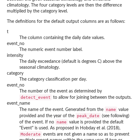
climatology. The four category levels are then the difference
multiplied by the category level.
The definitions for the default output columns are as follows:
t
The column containing the daily date values.
event_no
The numeric event number label.
intensity
The daily exceedance (default is degrees C) above the
seasonal climatology.
category
The category classification per day.
event_no
The number of the event as determined by
detect_event
to allow for joining between the outputs.
event_name
name
The name of the event. Generated from the
value
peak_date
provided and the year of the
(see following)
name
of the event. If no
value is provided the default
"Event" is used. As proposed in Hobday et al. (2018),
Moderate
events are not given a name so as to prevent