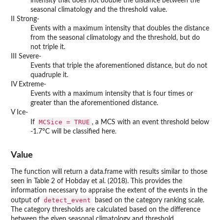
intensity that does not double the distance between the
seasonal climatology and the threshold value.
II Strong-
Events with a maximum intensity that doubles the distance
from the seasonal climatology and the threshold, but do
not triple it.
III Severe-
Events that triple the aforementioned distance, but do not
quadruple it.
IV Extreme-
Events with a maximum intensity that is four times or
greater than the aforementioned distance.
V Ice-
MCSice = TRUE
If
, a MCS with an event threshold below
-1.7°C will be classified here.
Value
The function will return a data.frame with results similar to those
seen in Table 2 of Hobday et al. (2018). This provides the
information necessary to appraise the extent of the events in the
detect_event
output of
based on the category ranking scale.
The category thresholds are calculated based on the difference
between the given seasonal climatology and threshold