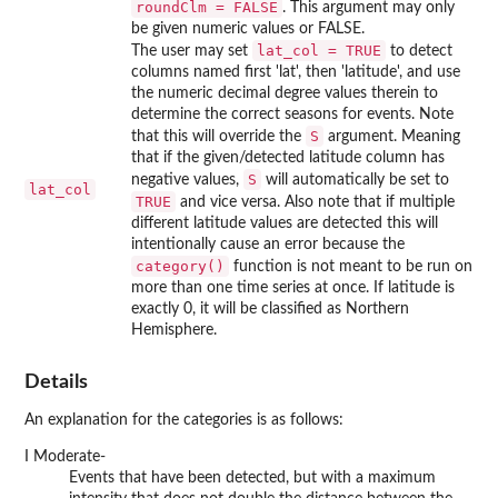
roundClm = FALSE
. This argument may only
be given numeric values or FALSE.
lat_col = TRUE
The user may set
to detect
columns named first 'lat', then 'latitude', and use
the numeric decimal degree values therein to
determine the correct seasons for events. Note
S
that this will override the
argument. Meaning
that if the given/detected latitude column has
S
negative values,
will automatically be set to
lat_col
TRUE
and vice versa. Also note that if multiple
different latitude values are detected this will
intentionally cause an error because the
category()
function is not meant to be run on
more than one time series at once. If latitude is
exactly 0, it will be classified as Northern
Hemisphere.
Details
An explanation for the categories is as follows:
I Moderate-
Events that have been detected, but with a maximum