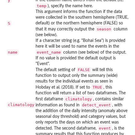
y
temp
), specify the name here.
This argument informs the function if the data
were collected in the southern hemisphere (TRUE,
S
default) or the northern hemisphere (FALSE) so
season
that it may correctly output the
column
(see below).
If a character string (e.g. "Bohai Sea") is provided
here it will be used to name the events in the
name
event_name
column (see below) of the output.
If no value is provided the default output is
"Event".
FALSE
The default setting of
will tell this
function to output only the summary (wide)
results for the individual events as seen in
TRUE
Hobday et al. (2018). If set to
, this
function will return a list of two dataframes. The
climatology
first dataframe
, contains similar
climatology
detect_event
information as found in
, with
the addition of the daily intensity (anomaly above
seasonal doy threshold) and category values, but
only reports the days on which an event was
event
detected. The second dataframe,
, is the
summary results that this function produces by