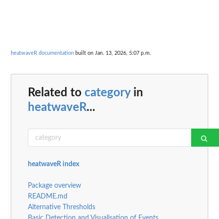
heatwaveR documentation
built on Jan. 13, 2026, 5:07 p.m.
Related to
category
in
heatwaveR
...
heatwaveR index
Package overview
README.md
Alternative Thresholds
Basic Detection and Visualisation of Events