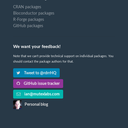
CRAN packages
Bioconductor packages
R-Forge packages
GitHub packages
We want your feedback!
Note that we can't provide technical support on individual packages. You
should contact the package authors for that.
Tweet to @rdrrHQ
GitHub issue tracker
ian@mutexlabs.com
Personal blog