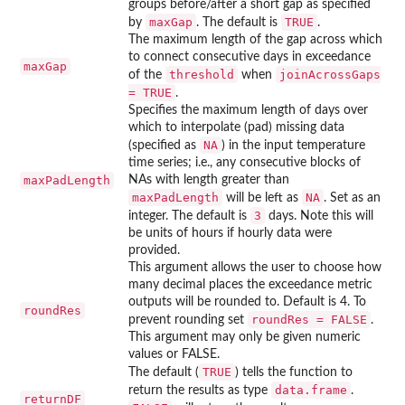
groups before/after a short gap as specified
maxGap
TRUE
by
. The default is
.
The maximum length of the gap across which
to connect consecutive days in exceedance
maxGap
threshold
joinAcrossGaps
of the
when
= TRUE
.
Specifies the maximum length of days over
which to interpolate (pad) missing data
NA
(specified as
) in the input temperature
time series; i.e., any consecutive blocks of
maxPadLength
NAs with length greater than
maxPadLength
NA
will be left as
. Set as an
3
integer. The default is
days. Note this will
be units of hours if hourly data were
provided.
This argument allows the user to choose how
many decimal places the exceedance metric
outputs will be rounded to. Default is 4. To
roundRes
roundRes = FALSE
prevent rounding set
.
This argument may only be given numeric
values or FALSE.
TRUE
The default (
) tells the function to
data.frame
return the results as type
.
returnDF