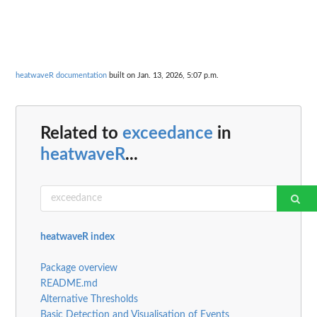
heatwaveR documentation
built on Jan. 13, 2026, 5:07 p.m.
Related to
exceedance
in
heatwaveR
...
heatwaveR index
Package overview
README.md
Alternative Thresholds
Basic Detection and Visualisation of Events