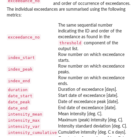
exceedance_no
and order of occurrence of exceedances.
The individual exceedances are summarised using the following
metrics:
The same sequential number
indicating the ID and order of the
exceedance_no
exceedance as found in the
threshold
component of the
output list.
Row number on which exceedance
index_start
starts.
Row number on which exceedance
index_peak
peaks.
Row number on which exceedance
index_end
ends.
duration
Duration of exceedance [days].
date_start
Start date of exceedance [date].
date_peak
Date of exceedance peak [date].
date_end
End date of exceedance [date].
intensity_mean
Mean intensity [deg. C].
intensity_max
Maximum (peak) intensity [deg. C].
intensity_var
Intensity standard deviation [deg. C].
intensity_cumulative
Cumulative intensity [deg. C x days].