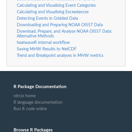
Calculating and Visualising Event Categories
Calculating and Visualising Exceedances
Detecting Events in Gridded Data
Downloading and Preparing NOAA OISST Data
Download, Prepare, and Analyse NOAA OISST Data:
Alternative Methods
heatwaveR internal workflow
Saving MHW Results to NetCDF
Trend and Breakpoint analyses in MHW metrics
R Package Documentation
rdrr.io home
R language documentation
Run R code online
Browse R Packages