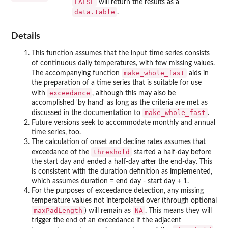
FALSE
will return the results as a
data.table
.
Details
This function assumes that the input time series consists
of continuous daily temperatures, with few missing values.
make_whole_fast
The accompanying function
aids in
the preparation of a time series that is suitable for use
exceedance
with
, although this may also be
accomplished 'by hand' as long as the criteria are met as
make_whole_fast
discussed in the documentation to
.
Future versions seek to accommodate monthly and annual
time series, too.
The calculation of onset and decline rates assumes that
threshold
exceedance of the
started a half-day before
the start day and ended a half-day after the end-day. This
is consistent with the duration definition as implemented,
which assumes duration = end day - start day + 1.
For the purposes of exceedance detection, any missing
temperature values not interpolated over (through optional
maxPadLength
NA
) will remain as
. This means they will
trigger the end of an exceedance if the adjacent