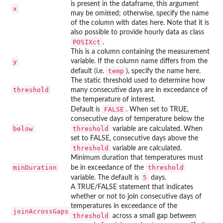
is present in the dataframe, this argument
x
may be omitted; otherwise, specify the name
of the column with dates here. Note that it is
also possible to provide hourly data as class
POSIXct
.
This is a column containing the measurement
y
variable. If the column name differs from the
temp
default (i.e.
), specify the name here.
The static threshold used to determine how
threshold
many consecutive days are in exceedance of
the temperature of interest.
FALSE
Default is
. When set to TRUE,
consecutive days of temperature below the
below
threshold
variable are calculated. When
set to FALSE, consecutive days above the
threshold
variable are calculated.
Minimum duration that temperatures must
minDuration
threshold
be in exceedance of the
5
variable. The default is
days.
A TRUE/FALSE statement that indicates
whether or not to join consecutive days of
temperatures in exceedance of the
joinAcrossGaps
threshold
across a small gap between