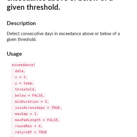
given threshold.
Description
Detect consecutive days in exceedance above or below of a
given threshold.
Usage
exceedance(

  data,

  x = t,

  y = temp,

  threshold,

  below = FALSE,

  minDuration = 5,

  joinAcrossGaps = TRUE,

  maxGap = 2,

  maxPadLength = FALSE,

  roundRes = 4,

  returnDF = TRUE
