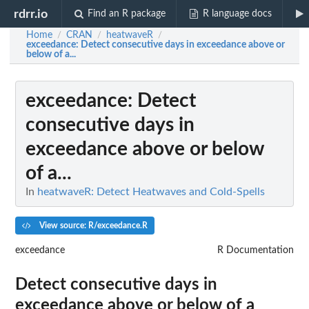
rdrr.io
Find an R package
R language docs
Home
CRAN
heatwaveR
/
/
/
exceedance
: Detect consecutive days in exceedance above or
below of a...
exceedance
: Detect
consecutive days in
exceedance above or below
of a...
In
heatwaveR: Detect Heatwaves and Cold-Spells
View source: R/exceedance.R
exceedance
R Documentation
Detect consecutive days in
exceedance above or below of a