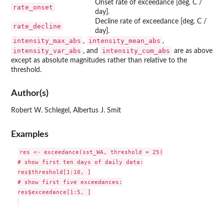
Onset rate of exceedance [deg. C /
rate_onset
day].
Decline rate of exceedance [deg. C /
rate_decline
day].
intensity_max_abs
intensity_mean_abs
,
,
intensity_var_abs
intensity_cum_abs
, and
are as above
except as absolute magnitudes rather than relative to the
threshold.
Author(s)
Robert W. Schlegel, Albertus J. Smit
Examples
res <- exceedance(sst_WA, threshold = 25)

# show first ten days of daily data:

res$threshold[1:10, ]

# show first five exceedances:

res$exceedance[1:5, ]
