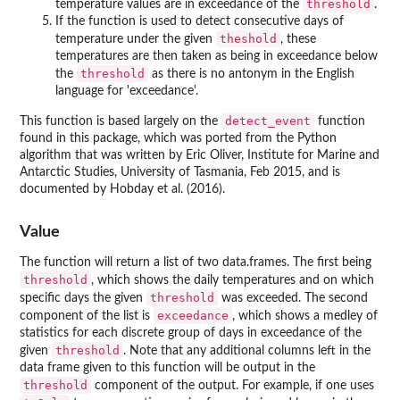
threshold
temperature values are in exceedance of the
.
If the function is used to detect consecutive days of
theshold
temperature under the given
, these
temperatures are then taken as being in exceedance below
threshold
the
as there is no antonym in the English
language for 'exceedance'.
detect_event
This function is based largely on the
function
found in this package, which was ported from the Python
algorithm that was written by Eric Oliver, Institute for Marine and
Antarctic Studies, University of Tasmania, Feb 2015, and is
documented by Hobday et al. (2016).
Value
The function will return a list of two data.frames. The first being
threshold
, which shows the daily temperatures and on which
threshold
specific days the given
was exceeded. The second
exceedance
component of the list is
, which shows a medley of
statistics for each discrete group of days in exceedance of the
threshold
given
. Note that any additional columns left in the
data frame given to this function will be output in the
threshold
component of the output. For example, if one uses