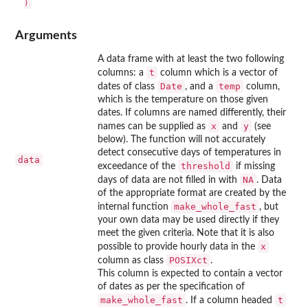
Arguments
A data frame with at least the two following
t
columns: a
column which is a vector of
Date
temp
dates of class
, and a
column,
which is the temperature on those given
dates. If columns are named differently, their
x
y
names can be supplied as
and
(see
below). The function will not accurately
detect consecutive days of temperatures in
data
threshold
exceedance of the
if missing
NA
days of data are not filled in with
. Data
of the appropriate format are created by the
make_whole_fast
internal function
, but
your own data may be used directly if they
meet the given criteria. Note that it is also
x
possible to provide hourly data in the
POSIXct
column as class
.
This column is expected to contain a vector
of dates as per the specification of
make_whole_fast
t
. If a column headed