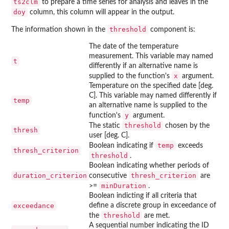
ts2clm
to prepare a time series for analysis and leaves in the
doy
column, this column will appear in the output.
threshold
The information shown in the
component is:
The date of the temperature
measurement. This variable may named
t
differently if an alternative name is
x
supplied to the function's
argument.
Temperature on the specified date [deg.
C]. This variable may named differently if
temp
an alternative name is supplied to the
y
function's
argument.
threshold
The static
chosen by the
thresh
user [deg. C].
temp
Boolean indicating if
exceeds
thresh_criterion
threshold
.
Boolean indicating whether periods of
duration_criterion
thresh_criterion
consecutive
are
minDuration
>=
.
Boolean indicting if all criteria that
exceedance
define a discrete group in exceedance of
threshold
the
are met.
A sequential number indicating the ID