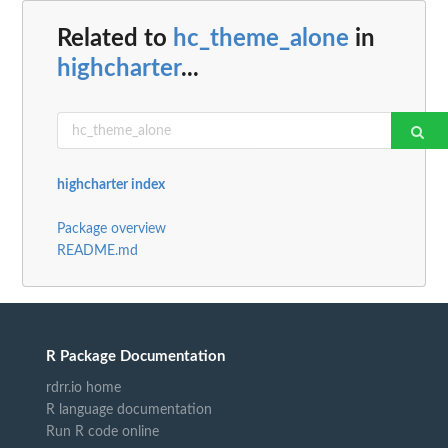
Related to
hc_theme_alone
in
highcharter
...
highcharter index
Package overview
README.md
R Package Documentation
rdrr.io home
R language documentation
Run R code online