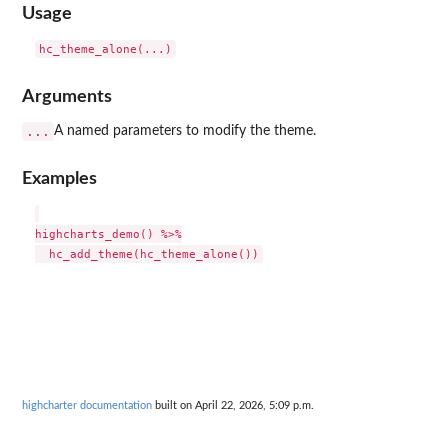
Usage
Arguments
...
A named parameters to modify the theme.
Examples
highcharts_demo() %>%

highcharter documentation
built on April 22, 2026, 5:09 p.m.