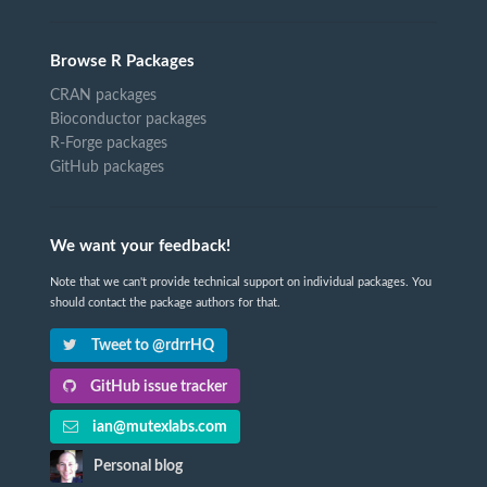
Browse R Packages
CRAN packages
Bioconductor packages
R-Forge packages
GitHub packages
We want your feedback!
Note that we can't provide technical support on individual packages. You
should contact the package authors for that.
Tweet to @rdrrHQ
GitHub issue tracker
ian@mutexlabs.com
Personal blog