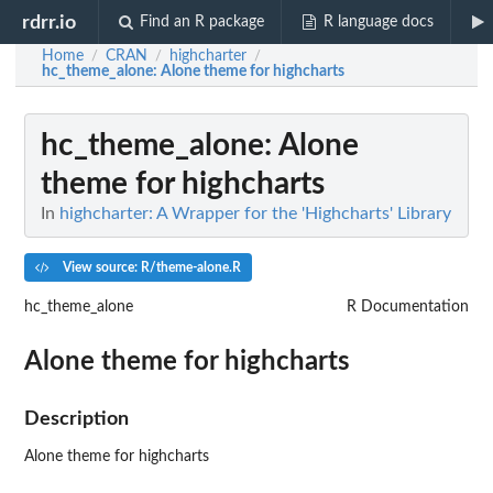
rdrr.io
Find an R package
R language docs
Home
CRAN
highcharter
/
/
/
hc_theme_alone
: Alone theme for highcharts
hc_theme_alone
: Alone
theme for highcharts
In
highcharter: A Wrapper for the 'Highcharts' Library
View source: R/theme-alone.R
hc_theme_alone
R Documentation
Alone theme for highcharts
Description
Alone theme for highcharts