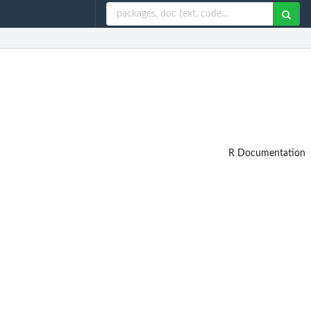
R Documentation