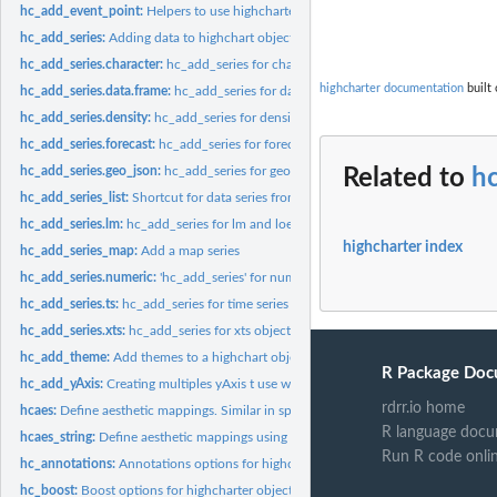
hc_add_event_point:
Helpers to use highcharter as input in shiny apps
hc_add_series:
Adding data to highchart objects
hc_add_series.character:
hc_add_series for character and factor objects
highcharter documentation
built 
hc_add_series.data.frame:
hc_add_series for data frames objects
hc_add_series.density:
hc_add_series for density objects
hc_add_series.forecast:
hc_add_series for forecast objects
hc_add_series.geo_json:
hc_add_series for geo_json & geo_list objects
Related to
h
hc_add_series_list:
Shortcut for data series from a list of data series
hc_add_series.lm:
hc_add_series for lm and loess objects
highcharter index
hc_add_series_map:
Add a map series
hc_add_series.numeric:
'hc_add_series' for numeric objects
hc_add_series.ts:
hc_add_series for time series objects
hc_add_series.xts:
hc_add_series for xts objects
hc_add_theme:
Add themes to a highchart object
R Package Doc
hc_add_yAxis:
Creating multiples yAxis t use with highcharts
rdrr.io home
hcaes:
Define aesthetic mappings. Similar in spirit to...
R language docu
hcaes_string:
Define aesthetic mappings using strings. Similar in spirit to...
Run R code onli
hc_annotations:
Annotations options for highcharter objects
hc_boost:
Boost options for highcharter objects