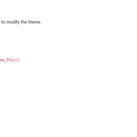
to modify the theme.
frame
.
..