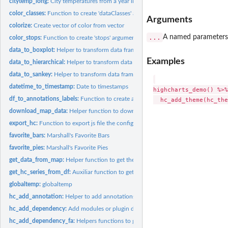
citytemp_long:
City temperatures from a year in long format
color_classes:
Function to create 'dataClasses' argument in 'hc_colorAxis'
Arguments
colorize:
Create vector of color from vector
...
A named parameters 
color_stops:
Function to create 'stops' argument in 'hc_colorAxis'
data_to_boxplot:
Helper to transform data frame for boxplot highcharts format
Examples
data_to_hierarchical:
Helper to transform data frame for treemap/sunburst...
data_to_sankey:
Helper to transform data frame for sankey highcharts format
datetime_to_timestamp:
Date to timestamps
highcharts_demo() %>%

df_to_annotations_labels:
Function to create annotations arguments from a data 
download_map_data:
Helper function to download the map data form a url
export_hc:
Function to export js file the configuration options
favorite_bars:
Marshall's Favorite Bars
favorite_pies:
Marshall's Favorite Pies
get_data_from_map:
Helper function to get the data inside the map data The urls..
get_hc_series_from_df:
Auxiliar function to get series and options from tidy frame.
globaltemp:
globaltemp
hc_add_annotation:
Helper to add annotations from data frame or list
hc_add_dependency:
Add modules or plugin dependencies to highcharts objects
hc_add_dependency_fa:
Helpers functions to get FontAwesome icons code