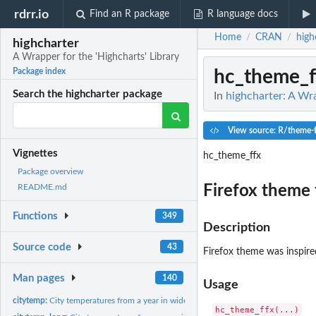
rdrr.io
Find an R package
R language docs
Home
CRAN
high
/
/
highcharter
A Wrapper for the 'Highcharts' Library
hc_theme_f
Package index
Search the highcharter package
In
highcharter: A Wra
View source: R/theme-f
Vignettes
hc_theme_ffx
Package overview
Firefox theme 
README.md
Functions
349
Description
Source code
43
Firefox theme was inspir
Man pages
140
Usage
citytemp:
City temperatures from a year in wide format