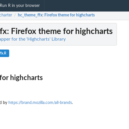
Run R in your browser
charter
hc_theme_ffx
: Firefox theme for highcharts
/
fx
: Firefox theme for highcharts
pper for the 'Highcharts' Library
fx.R
for highcharts
ed by
https://brand.mozilla.com/all-brands
.