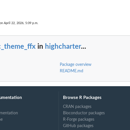
on April 22, 2026, 5:09 p.m.
c_theme_ffx
in
highcharter
...
Package overview
README.md
umentation
Browse R Packages
CRAN packages
mentation
Bioconductor packages
ne
R-Forge packages
GitHub packages