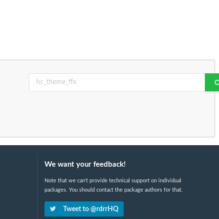
We want your feedback!
Note that we can't provide technical support on individual
packages. You should contact the package authors for that.
Tweet to @rdrrHQ