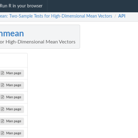
Run R in your browser
ean: Two-Sample Tests for High-Dimensional Mean Vectors
API
/
ghmean
for High-Dimensional Mean Vectors
Man page
Man page
Man page
Man page
Man page
Man page