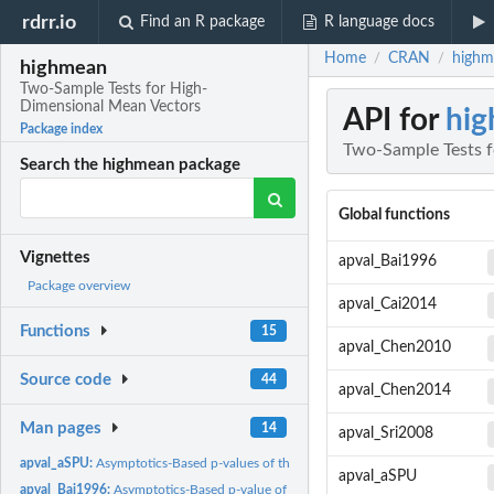
rdrr.io
Find an R package
R language docs
Home
CRAN
highm
/
/
highmean
Two-Sample Tests for High-
Dimensional Mean Vectors
API for
hi
Package index
Two-Sample Tests 
Search the highmean package
Global functions
Vignettes
apval_Bai1996
Package overview
apval_Cai2014
Functions
15
apval_Chen2010
Source code
44
apval_Chen2014
Man pages
14
apval_Sri2008
apval_aSPU:
Asymptotics-Based p-values of the SPU and aSPU Tests
apval_aSPU
apval_Bai1996:
Asymptotics-Based p-value of the Test Proposed by Bai and...