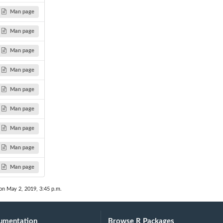
Man page
Man page
.
Man page
Man page
Man page
Man page
Man page
Man page
Man page
on May 2, 2019, 3:45 p.m.
umentation
Browse R Packages