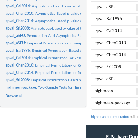
apval_Cai2014:
Asymptotics-Based p-value of the Test Proposed by Cai et al...
cpval_aSPU
apval_Chen2010:
Asymptotics-Based p-value of the Test Proposed by Chen and...
epval_Bai1996
apval_Chen2014:
Asymptotics-Based p-value of the Test Proposed by Chen et al..
apval_Sri2008:
Asymptotics-Based p-value of the Test Proposed by Srivastava...
epval_Cai2014
cpval_aSPU:
Permutation-And-Asymptotics-Based p-values of the SPU and...
epval_Chen2010
epval_aSPU:
Empirical Permutation- or Resampling-Based p-values of the...
epval_Bai1996:
Empirical Permutation-Based p-value of the Test Proposed by...
epval_Chen2014
epval_Cai2014:
Empirical Permutation- or Resampling-Based p-value of the...
epval_Chen2010:
Empirical Permutation- or Resampling-Based p-value of the...
epval_Sri2008
epval_Chen2014:
Empirical Permutation- or Resampling-Based p-value of the...
epval_aSPU
epval_Sri2008:
Empirical Permutation-Based p-value of the Test Proposed by...
highmean-package:
Two-Sample Tests for High-Dimensional Mean Vectors
highmean
Browse all...
highmean-package
highmean documentation
built 
R Package Doc