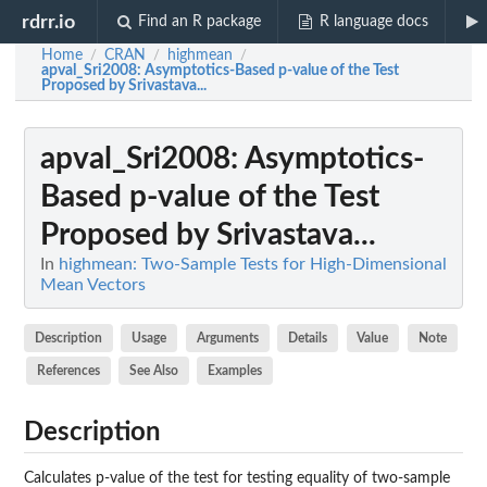
rdrr.io
Find an R package
R language docs
Home
CRAN
highmean
/
/
/
apval_Sri2008
: Asymptotics-Based p-value of the Test
Proposed by Srivastava...
apval_Sri2008
: Asymptotics-
Based p-value of the Test
Proposed by Srivastava...
In
highmean: Two-Sample Tests for High-Dimensional
Mean Vectors
Description
Usage
Arguments
Details
Value
Note
References
See Also
Examples
Description
Calculates p-value of the test for testing equality of two-sample