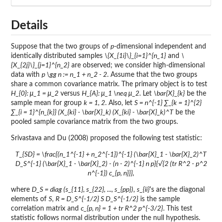
Details
Suppose that the two groups of
p
-dimensional independent and
identically distributed samples
\{X_{1i}\}_{i=1}^{n_1}
and
\
{X_{2j}\}_{j=1}^{n_2}
are observed; we consider high-dimensional
data with
p \gg n := n_1 + n_2 - 2
. Assume that the two groups
share a common covariance matrix. The primary object is to test
H_{0}: μ_1 = μ_2
versus
H_{A}: μ_1 \neq μ_2
. Let
\bar{X}_{k}
be the
sample mean for group
k = 1, 2
. Also, let
S = n^{-1} ∑_{k = 1}^{2}
∑_{i = 1}^{n_{k}} (X_{ki} - \bar{X}_k) (X_{ki} - \bar{X}_k)^T
be the
pooled sample covariance matrix from the two groups.
Srivastava and Du (2008) proposed the following test statistic:
T_{SD} = \frac{(n_1^{-1} + n_2^{-1})^{-1} (\bar{X}_1 - \bar{X}_2)^T
D_S^{-1} (\bar{X}_1 - \bar{X}_2) - (n - 2)^{-1} n p}{√{2 (tr R^2 - p^2
n^{-1}) c_{p, n}}},
where
D_S = diag (s_{11}, s_{22}, ..., s_{pp})
,
s_{ii}
's are the diagonal
elements of
S
,
R = D_S^{-1/2} S D_S^{-1/2}
is the sample
correlation matrix and
c_{p, n} = 1 + tr R^2 p^{-3/2}
. This test
statistic follows normal distribution under the null hypothesis.