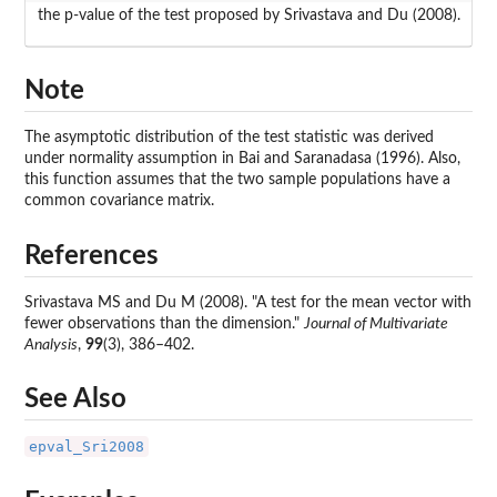
the p-value of the test proposed by Srivastava and Du (2008).
Note
The asymptotic distribution of the test statistic was derived
under normality assumption in Bai and Saranadasa (1996). Also,
this function assumes that the two sample populations have a
common covariance matrix.
References
Srivastava MS and Du M (2008). "A test for the mean vector with
fewer observations than the dimension."
Journal of Multivariate
Analysis
,
99
(3), 386–402.
See Also
epval_Sri2008