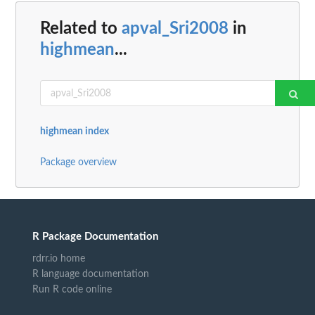
Related to
apval_Sri2008
in
highmean
...
highmean index
Package overview
R Package Documentation
rdrr.io home
R language documentation
Run R code online