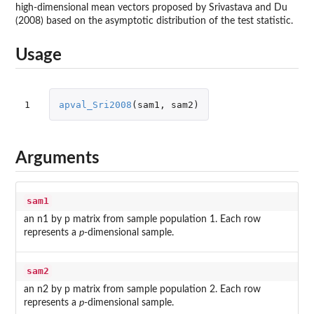
high-dimensional mean vectors proposed by Srivastava and Du
(2008) based on the asymptotic distribution of the test statistic.
Usage
1
apval_Sri2008
(
sam1
,
sam2
)
Arguments
sam1
an n1 by p matrix from sample population 1. Each row
represents a
p
-dimensional sample.
sam2
an n2 by p matrix from sample population 2. Each row
represents a
p
-dimensional sample.