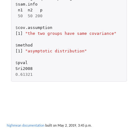
$
sam.info
n1
n2
p
50
50
200
$
cov.assumption
[1]
"the two groups have same covariance"
$
method
[1]
"asymptotic distribution"
$
pval
Sri2008
0.61321
highmean documentation
built on May 2, 2019, 3:45 p.m.