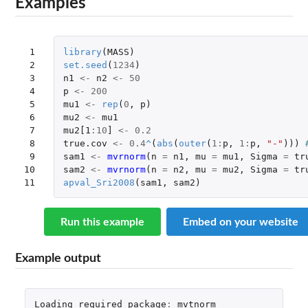
Examples
 1

library
(
MASS
)
 2

set.seed
(
1234
)
 3

n1
<-
n2
<-
50
 4

p
<-
200
 5

mu1
<-
rep
(
0
,
p
)
 6

mu2
<-
mu1
 7

mu2[1
:
10
]
<-
0.2
 8

true.cov
<-
0.4
^
(
abs
(
outer
(
1
:
p
,
1
:
p
,
"-"
)))
 9

sam1
<-
mvrnorm
(
n
=
n1
,
mu
=
mu1
,
Sigma
=
tr
10

sam2
<-
mvrnorm
(
n
=
n2
,
mu
=
mu2
,
Sigma
=
tr
11
apval_Sri2008
(
sam1
,
sam2
)
Run this example
Embed on your website
Example output
Loading
required
package
:
mvtnorm