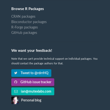
Browse R Packages
CRAN packages
Bioconductor packages
R-Forge packages
GitHub packages
We want your feedback!
Note that we can't provide technical support on individual packages. You
should contact the package authors for that.
Tweet to @rdrrHQ
GitHub issue tracker
ian@mutexlabs.com
Personal blog