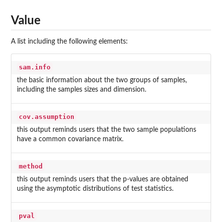
Value
A list including the following elements:
sam.info
the basic information about the two groups of samples,
including the samples sizes and dimension.
cov.assumption
this output reminds users that the two sample populations
have a common covariance matrix.
method
this output reminds users that the p-values are obtained
using the asymptotic distributions of test statistics.
pval