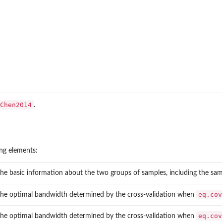
Chen2014
.
ing elements:
the basic information about the two groups of samples, including the sam
eq.cov
the optimal bandwidth determined by the cross-validation when
eq.cov
the optimal bandwidth determined by the cross-validation when