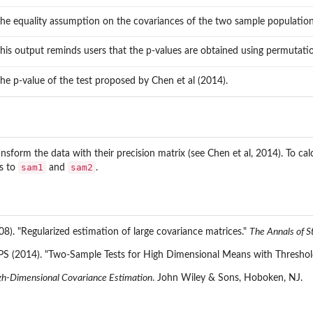
the equality assumption on the covariances of the two sample population
this output reminds users that the p-values are obtained using permutati
the p-value of the test proposed by Chen et al (2014).
nsform the data with their precision matrix (see Chen et al, 2014). To calc
sam1
sam2
s to
and
.
08). "Regularized estimation of large covariance matrices."
The Annals of St
PS (2014). "Two-Sample Tests for High Dimensional Means with Threshold
gh-Dimensional Covariance Estimation
. John Wiley & Sons, Hoboken, NJ.