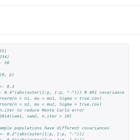
SS)
234)
- 50
(0, p)
<- 0.2
- 0.4^(abs(outer(1:p, 1:p, "-"))) # AR1 covariance
rnorm(n = n1, mu = mu1, Sigma = true.cov)
rnorm(n = n2, mu = mu2, Sigma = true.cov)
n.iter to reduce Monte Carlo error
2014(sam1, sam2, n.iter = 10)
ample populations have different covariances
<- 0.2^(abs(outer(1:p, 1:p, "-")))
<- 0.6^(abs(outer(1:p, 1:p, "-")))