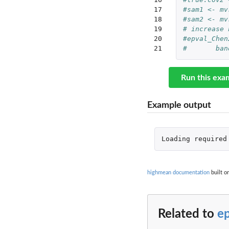
17

#sam1 <- mv
18

#sam2 <- mv
19

# increase 
20

#epval_Chen
21
#	b
Run this exa
Example output
Loading
required
highmean documentation
built o
Related to
e