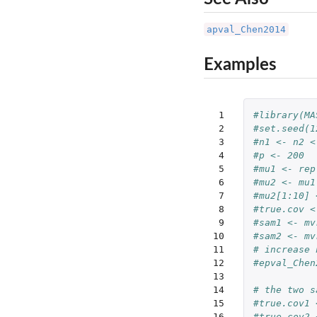
apval_Chen2014
Examples
 1

#library(MA
 2

#set.seed(1
 3

#n1 <- n2 <
 4

#p <- 200
 5

#mu1 <- rep
 6

#mu2 <- mu1
 7

#mu2[1:10] 
 8

#true.cov <
 9

#sam1 <- mv
10

#sam2 <- mv
11

# increase 
12

#epval_Chen
13

14

# the two s
15

#true.cov1 
16

#true.cov2 