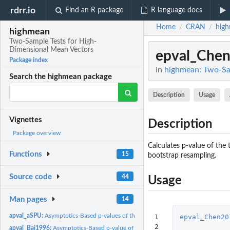
rdrr.io
Find an R package
R language docs
Home
CRAN
hig
/
/
highmean
Two-Sample Tests for High-
Dimensional Mean Vectors
epval_Che
Package index
In
highmean: Two-Sa
Search the highmean package
Description
Usage
Vignettes
Description
Package overview
Calculates p-value of the
Functions
15
bootstrap resampling.
Source code
44
Usage
Man pages
14
apval_aSPU:
Asymptotics-Based p-values of the SPU and aSPU Tests
1

epval_Chen20
2
apval_Bai1996:
Asymptotics-Based p-value of the Test Proposed by Bai and...