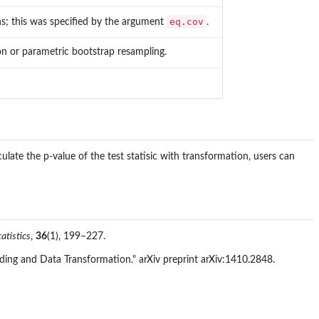
eq.cov
s; this was specified by the argument
.
on or parametric bootstrap resampling.
ulate the p-value of the test statisic with transformation, users can
atistics
,
36
(1), 199–227.
ing and Data Transformation." arXiv preprint arXiv:1410.2848.