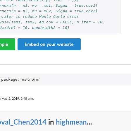
rnorm(n = n1, mu = mu1, Sigma = true.cov1)
rnorm(n = n2, mu = mu2, Sigma = true.cov2)
n.iter to reduce Monte Carlo error
2014(sam1, sam2, eq.cov = FALSE, n.iter = 10,
andwidth1 = 10, bandwidth2 = 10)
mple
Embed on your website
package
:
mvtnorm
n May 2, 2019, 3:45 p.m.
pval_Chen2014
in
highmean
...