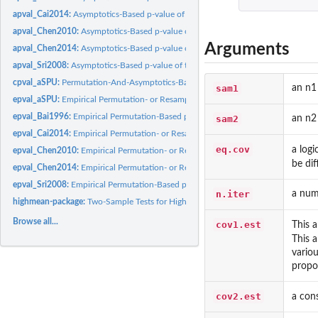
apval_Cai2014:
Asymptotics-Based p-value of the Test Proposed by Cai et al...
apval_Chen2010:
Asymptotics-Based p-value of the Test Proposed by Chen and...
Arguments
apval_Chen2014:
Asymptotics-Based p-value of the Test Proposed by Chen et al..
apval_Sri2008:
Asymptotics-Based p-value of the Test Proposed by Srivastava...
cpval_aSPU:
Permutation-And-Asymptotics-Based p-values of the SPU and...
sam1
an n1
epval_aSPU:
Empirical Permutation- or Resampling-Based p-values of the...
epval_Bai1996:
Empirical Permutation-Based p-value of the Test Proposed by...
sam2
an n2
epval_Cai2014:
Empirical Permutation- or Resampling-Based p-value of the...
eq.cov
a logi
epval_Chen2010:
Empirical Permutation- or Resampling-Based p-value of the...
be dif
epval_Chen2014:
Empirical Permutation- or Resampling-Based p-value of the...
epval_Sri2008:
Empirical Permutation-Based p-value of the Test Proposed by...
n.iter
a num
highmean-package:
Two-Sample Tests for High-Dimensional Mean Vectors
Browse all...
cov1.est
This 
This 
variou
propo
cov2.est
a con