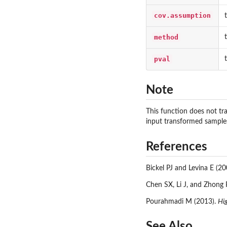
cov.assumption
method
pval
Note
This function does not tra
input transformed sample
References
Bickel PJ and Levina E (20
Chen SX, Li J, and Zhong 
Pourahmadi M (2013).
Hi
See Also