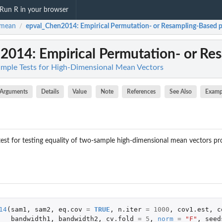
Run R in your browser
hmean
epval_Chen2014
: Empirical Permutation- or Resampling-Based p-
/
n2014
: Empirical Permutation- or Res
mple Tests for High-Dimensional Mean Vectors
Arguments
Details
Value
Note
References
See Also
Examp
 test for testing equality of two-sample high-dimensional mean vectors 
14
(
sam1
,
sam2
,
eq.cov
=
TRUE
,
n.iter
=
1000
,
cov1.est
,
c
bandwidth1
,
bandwidth2
,
cv.fold
=
5
,
norm
=
"F"
,
seed