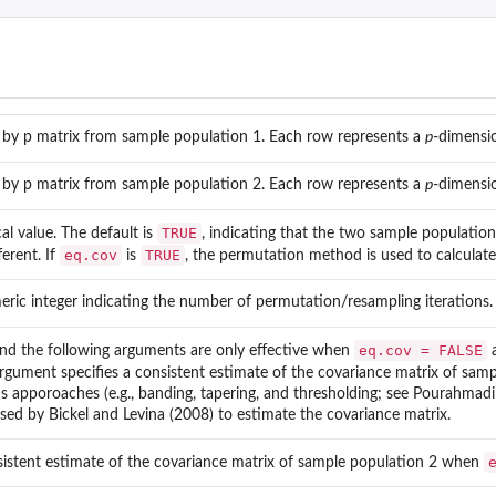
.
 by p matrix from sample population 1. Each row represents a
p
-dimensi
 by p matrix from sample population 2. Each row represents a
p
-dimensi
TRUE
cal value. The default is
, indicating that the two sample populatio
eq.cov
TRUE
ferent. If
is
, the permutation method is used to calculate
eric integer indicating the number of permutation/resampling iterations. 
eq.cov = FALSE
and the following arguments are only effective when
a
argument specifies a consistent estimate of the covariance matrix of sa
s apporoaches (e.g., banding, tapering, and thresholding; see Pourahmadi
sed by Bickel and Levina (2008) to estimate the covariance matrix.
sistent estimate of the covariance matrix of sample population 2 when