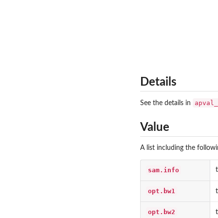
Details
apval_
See the details in
Value
A list including the follow
sam.info
opt.bw1
opt.bw2