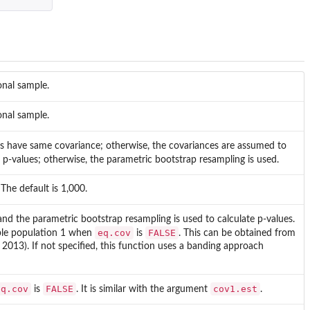
onal sample.
onal sample.
ns have same covariance; otherwise, the covariances are assumed to
 p-values; otherwise, the parametric bootstrap resampling is used.
The default is 1,000.
nd the parametric bootstrap resampling is used to calculate p-values.
eq.cov
FALSE
mple population 1 when
is
. This can be obtained from
 2013). If not specified, this function uses a banding approach
eq.cov
FALSE
cov1.est
is
. It is similar with the argument
.