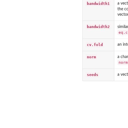
bandwidth1
a vec
the c
vector
bandwidth2
simil
eq.c
cv.fold
an int
norm
a char
norm
seeds
a vect