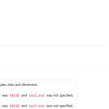
ples sizes and dimension.
FALSE
cov1.est
was
and
was not specified.
FALSE
cov2.est
was
and
was not specified.