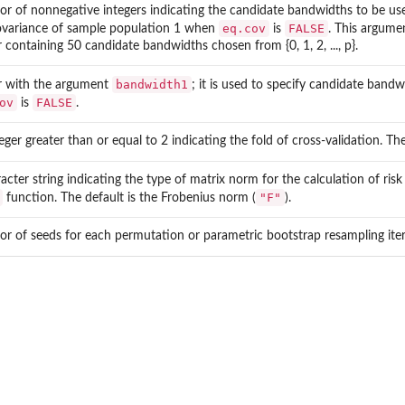
tor of nonnegative integers indicating the candidate bandwidths to be us
eq.cov
FALSE
ovariance of sample population 1 when
is
. This argume
 containing 50 candidate bandwidths chosen from {0, 1, 2, ..., p}.
bandwidth1
ar with the argument
; it is used to specify candidate ban
ov
FALSE
is
.
eger greater than or equal to 2 indicating the fold of cross-validation. Th
acter string indicating the type of matrix norm for the calculation of risk
"F"
function. The default is the Frobenius norm (
).
or of seeds for each permutation or parametric bootstrap resampling itera