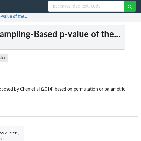
value of the...
ampling-Based p-value of the...
les
proposed by Chen et al (2014) based on permutation or parametric
ov2.est
,
s
)