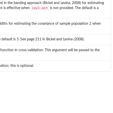
ed in the banding approach (Bickel and Levina, 2008) for estimating
cov1.est
nt is effective when
is not provided. The default is a
dwidths for estimating the covariance of sample population 2 when
e default is 5. See page 211 in Bickel and Levina (2008).
 function in cross-validation. This argument will be passed to the
tion; this is optional.