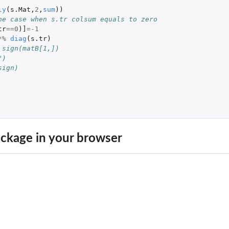
ly
(
s.Mat
,
2
,
sum
))
he case when s.tr colsum equals to zero
tr
==
0
)
]
=
-1
*%
diag
(
s.tr
)
 sign(matB[1,])
")
sign)
ckage in your browser