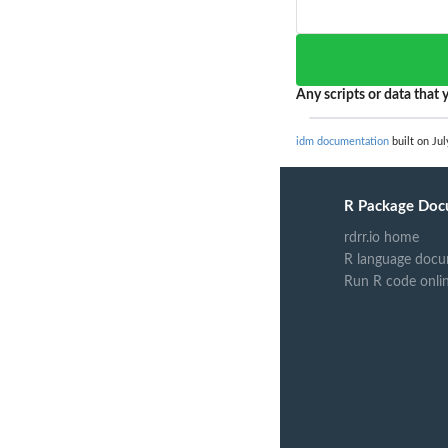
Any scripts or data that y
idm documentation
built on Jul
R Package Doc
rdrr.io home
R language docu
Run R code onli