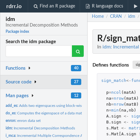
rdrr.io
Find an R package
R language docs
Home
CRAN
idm
/
/
/
idm
Incremental Decomposition Methods
Package index
R/sign_mat
Search the idm package
In
idm: Incrementa
Defines functions
si
Functions
40
sign_match
<-
fun
Source code
27
p
=
ncol
(
matA
)
Man pages
12
na
=
nrow
(
matA
)
nb
=
nrow
(
matB
)
add_es:
Adds two eigenspaces using block-wise incremental SVD (with...
n
=
min
(
na
,
nb
)
do_es:
Computes the eigenspace of a data matrix
A.sign
<-
sig
enron:
enron data set
B.sign
<-
sig
s.Mat
<-
matr
idm:
Incremental Decomposition Methods
s.Mat[A.sign
i_mca:
Incremental Multiple Correspondence Analysis (MCA)