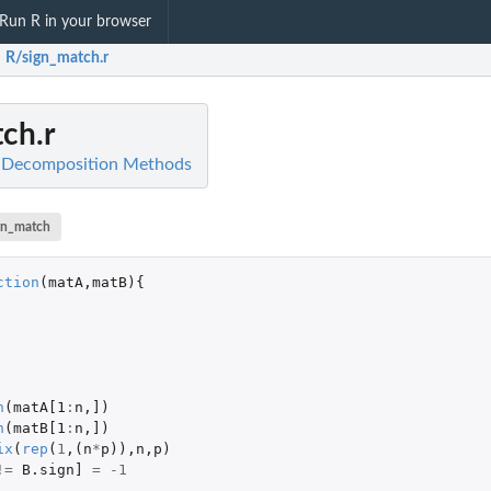
Run R in your browser
R/sign_match.r
ch.r
l Decomposition Methods
gn_match
ction
(
matA
,
matB
){
n
(
matA[1
:
n
,
]
)
n
(
matB[1
:
n
,
]
)
ix
(
rep
(
1
,(
n
*
p
)),
n
,
p
)
!=
B.sign]
=
-1