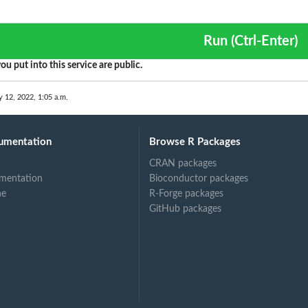
Run (Ctrl-Enter)
ou put into this service are public.
y 12, 2022, 1:05 a.m.
umentation
Browse R Packages
CRAN packages
mentation
Bioconductor packages
ne
R-Forge packages
GitHub packages