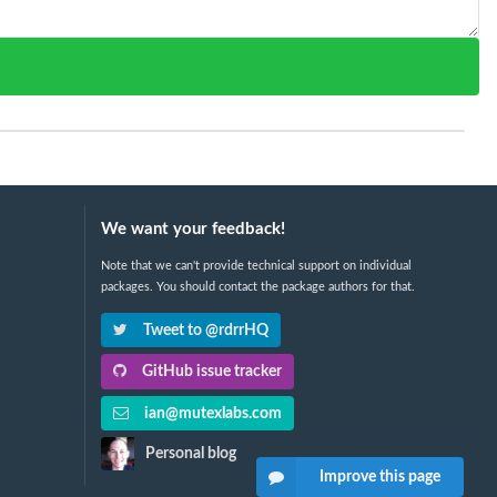
We want your feedback!
Note that we can't provide technical support on individual
packages. You should contact the package authors for that.
Tweet to @rdrrHQ
GitHub issue tracker
ian@mutexlabs.com
Personal blog
Improve this page