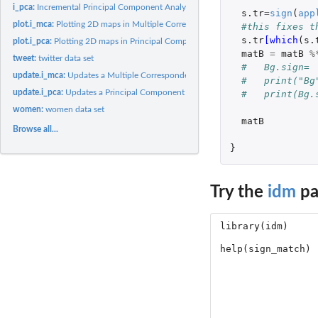
i_pca:
Incremental Principal Component Analysis (PCA)
s.tr
=
sign
(
app
plot.i_mca:
Plotting 2D maps in Multiple Correspondence Analysis
#this fixes t
s.tr
[which
(
s.
plot.i_pca:
Plotting 2D maps in Principal Component Analysis
matB
=
matB
%
tweet:
twitter data set
#   Bg.sign= 
update.i_mca:
Updates a Multiple Correspondence Analysis solution
#   print("Bg
update.i_pca:
Updates a Principal Component Analysis solution
#   print(Bg.
women:
women data set
matB
Browse all...
}
Try the
idm
pa